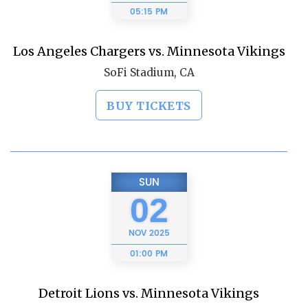
05:15 PM
Los Angeles Chargers vs. Minnesota Vikings
SoFi Stadium, CA
BUY TICKETS
SUN
02
NOV
2025
01:00 PM
Detroit Lions vs. Minnesota Vikings