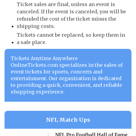
Ticket sales are final, unless an event is
canceled. If the event is canceled, you will be
refunded the cost of the ticket minus the
shipping costs.
Tickets cannot be replaced, so keep them in
a safe place.
Tickets Anytime Anywhere
OnlineTickets.com specializes in the sales of
event tickets for sports, concerts and
entertainment. Our organization is dedicated
to providing a quick, convenient, and reliable
shopping experience.
NFL Match Ups
NFL Pro Football Hall of Fame