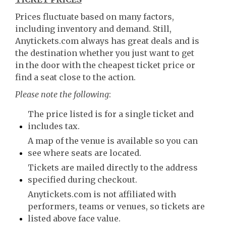
Prices fluctuate based on many factors,
including inventory and demand. Still,
Anytickets.com always has great deals and is
the destination whether you just want to get
in the door with the cheapest ticket price or
find a seat close to the action.
Please note the following
:
The price listed is for a single ticket and
includes tax.
A map of the venue is available so you can
see where seats are located.
Tickets are mailed directly to the address
specified during checkout.
Anytickets.com is not affiliated with
performers, teams or venues, so tickets are
listed above face value.