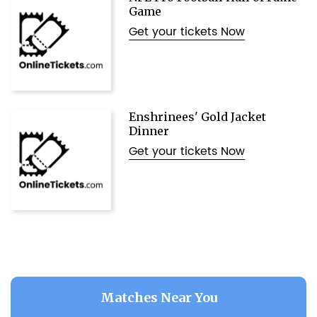
Game
Get your tickets Now
Enshrinees' Gold Jacket
Dinner
Get your tickets Now
Matches Near You