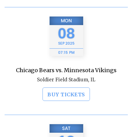
MON
08
SEP
2025
07:15 PM
Chicago Bears vs. Minnesota Vikings
Soldier Field Stadium, IL
BUY TICKETS
SAT