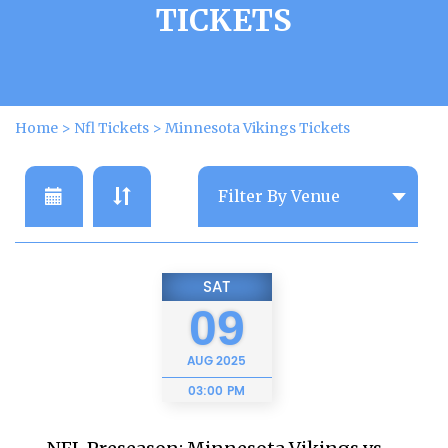
TICKETS
Home
>
Nfl Tickets
>
Minnesota Vikings Tickets
SAT
09
AUG
2025
03:00 PM