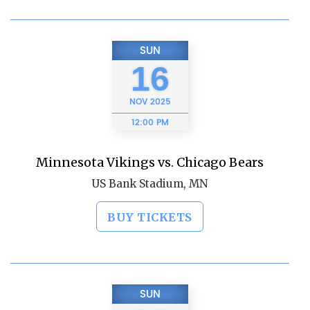
SUN
16
NOV
2025
12:00 PM
Minnesota Vikings vs. Chicago Bears
US Bank Stadium, MN
BUY TICKETS
SUN