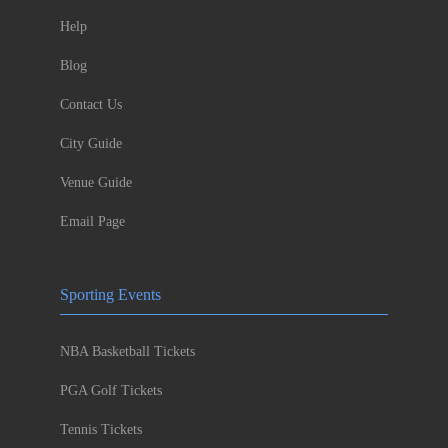
Help
Blog
Contact Us
City Guide
Venue Guide
Email Page
Sporting Events
NBA Basketball Tickets
PGA Golf Tickets
Tennis Tickets