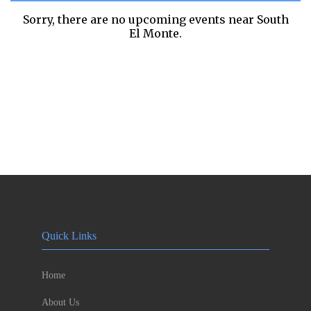
Sorry, there are no upcoming events near
South
El Monte.
Quick Links
Home
About Us