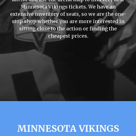
Minnesota Vikings tickets. We have an
extensive inventory of seats, so we are the one-
stop shop whether you are more interested in
sitting close to the action or finding the
cheapest prices.
MINNESOTA VIKINGS