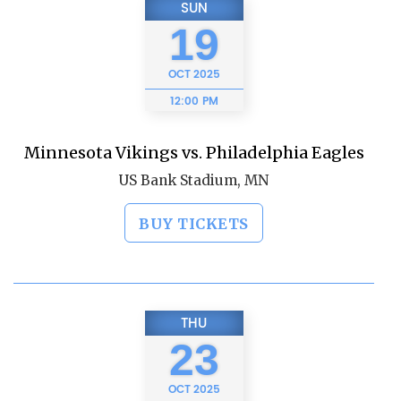
SUN
19
OCT
2025
12:00 PM
Minnesota Vikings vs. Philadelphia Eagles
US Bank Stadium, MN
BUY TICKETS
THU
23
OCT
2025