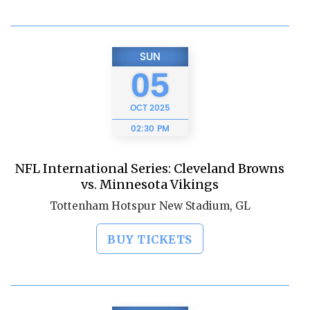
SUN
05
OCT
2025
02:30 PM
NFL International Series: Cleveland Browns
vs. Minnesota Vikings
Tottenham Hotspur New Stadium, GL
BUY TICKETS