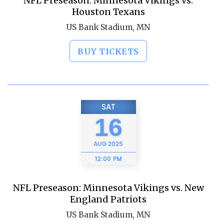
NFL Preseason: Minnesota Vikings vs.
Houston Texans
US Bank Stadium, MN
BUY TICKETS
SAT
16
AUG
2025
12:00 PM
NFL Preseason: Minnesota Vikings vs. New
England Patriots
US Bank Stadium, MN