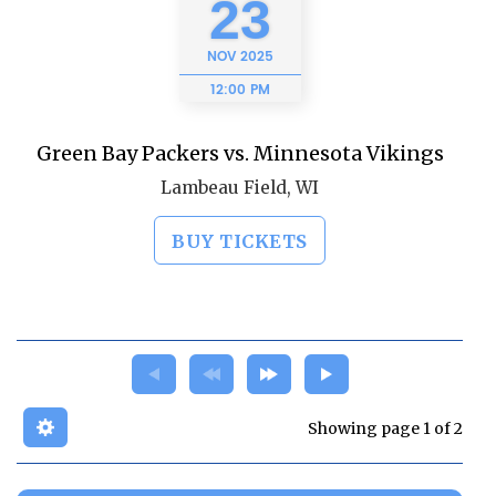
23
NOV
2025
12:00 PM
Green Bay Packers vs. Minnesota Vikings
Lambeau Field, WI
BUY TICKETS
Showing page 1 of 2