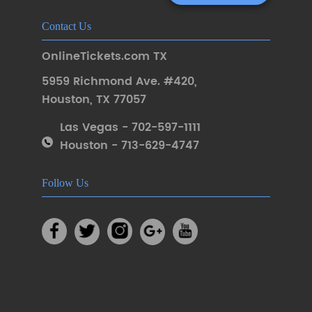
Contact Us
OnlineTickets.com TX
5959 Richmond Ave. #420
,
Houston
,
TX 77057
Las Vegas - 702-597-1111
Houston - 713-629-4747
Follow Us