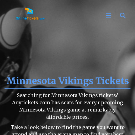
Minnesota Vikings Tickets
Searching for Minnesota Vikings tickets?
Anytickets.com has seats for every upcoming
Minnesota Vikings game at remarkably
affordable prices.
Take a look below to find the game you want to
attend and use the arena map to find very best