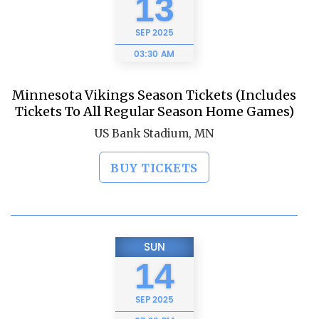
13
SEP
2025
03:30 AM
Minnesota Vikings Season Tickets (Includes
Tickets To All Regular Season Home Games)
US Bank Stadium, MN
BUY TICKETS
SUN
14
SEP
2025