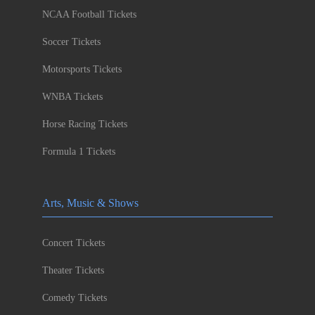
NCAA Football Tickets
Soccer Tickets
Motorsports Tickets
WNBA Tickets
Horse Racing Tickets
Formula 1 Tickets
Arts, Music & Shows
Concert Tickets
Theater Tickets
Comedy Tickets