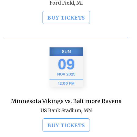
Ford Field, MI
BUY TICKETS
SUN
09
NOV
2025
12:00 PM
Minnesota Vikings vs. Baltimore Ravens
US Bank Stadium, MN
BUY TICKETS