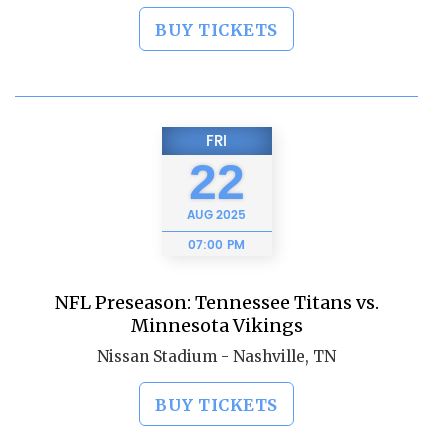
BUY TICKETS
FRI
22
AUG
2025
07:00 PM
NFL Preseason: Tennessee Titans vs.
Minnesota Vikings
Nissan Stadium - Nashville, TN
BUY TICKETS