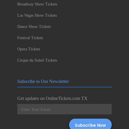
Broadway Show Tickets
Las Vegas Show Tickets
Dance Show Tickets
Festival Tickets
Opera Tickets
Cirque du Soleil Tickets
Subscribe to Our Newsletter
Get updates on OnlineTickets.com TX