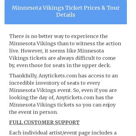
Minnesota Vikings Ticket Prices & Tour
Details
There is no better way to experience the
Minnesota Vikings than to witness the action
live. However, it seems like Minnesota
Vikings tickets are always difficult to come
by, even those for seats in the upper deck.
Thankfully, Anytickets.com has access to an
incredible inventory of seats to every
Minnesota Vikings event. So, even if you are
looking the day of, Anytickets.com has the
Minnesota Vikings tickets so you can enjoy
the event in person.
FULL CUSTOMER SUPPORT
Each individual artist/event page includes a