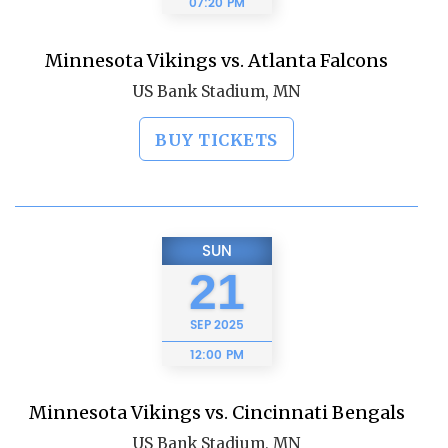
07:20 PM
Minnesota Vikings vs. Atlanta Falcons
US Bank Stadium, MN
BUY TICKETS
SUN
21
SEP
2025
12:00 PM
Minnesota Vikings vs. Cincinnati Bengals
US Bank Stadium, MN