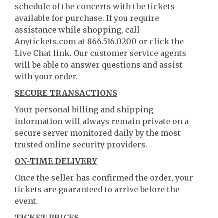
schedule of the concerts with the tickets
available for purchase. If you require
assistance while shopping, call
Anytickets.com at 866.516.0200 or click the
Live Chat link. Our customer service agents
will be able to answer questions and assist
with your order.
SECURE TRANSACTIONS
Your personal billing and shipping
information will always remain private on a
secure server monitored daily by the most
trusted online security providers.
ON-TIME DELIVERY
Once the seller has confirmed the order, your
tickets are guaranteed to arrive before the
event.
TICKET PRICES