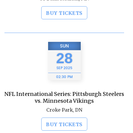
BUY TICKETS
SUN
28
SEP
2025
02:30 PM
NFL International Series: Pittsburgh Steelers
vs. Minnesota Vikings
Croke Park, DN
BUY TICKETS