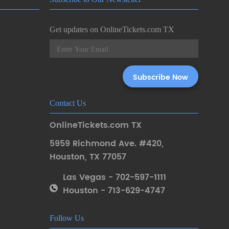
Get updates on OnlineTickets.com TX
Contact Us
OnlineTickets.com TX
5959 Richmond Ave. #420
,
Houston
,
TX 77057
Las Vegas - 702-597-1111
Houston - 713-629-4747
Follow Us