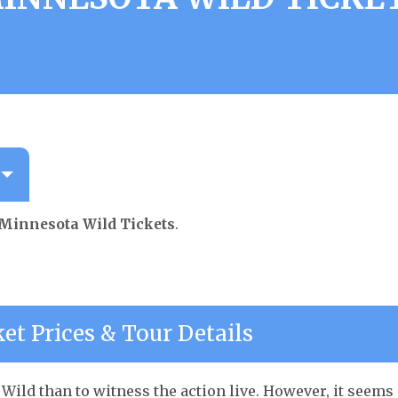
Minnesota Wild Tickets
.
et Prices & Tour Details
Wild than to witness the action live. However, it seems