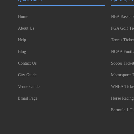
Home
NBA Basketba
About Us
PGA Golf Tic
Help
Tennis Ticket
Blog
NCAA Footbal
Contact Us
Soccer Ticke
City Guide
Motorsports 
Venue Guide
WNBA Ticke
Email Page
Horse Racing
Formula 1 Ti