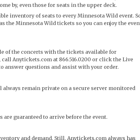
come by, even those for seats in the upper deck.
ble inventory of seats to every Minnesota Wild event. So
has the Minnesota Wild tickets so you can enjoy the even
e of the concerts with the tickets available for
call Anytickets.com at 866.516.0200 or click the Live
 to answer questions and assist with your order.
l always remain private on a secure server monitored
s are guaranteed to arrive before the event.
nventory and demand. Still, Anytickets.com always has