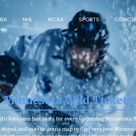
BA
NHL
NCAA
SPORTS
CONCE
Minnesota Wild Tickets
ytickets.com has seats for every upcoming Minnesota W
 attend and use the arena map to find very best Minneso