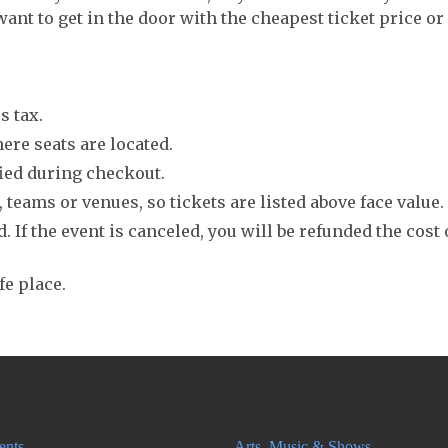
want to get in the door with the cheapest ticket price or
s tax.
ere seats are located.
fied during checkout.
 teams or venues, so tickets are listed above face value.
. If the event is canceled, you will be refunded the cost 
fe place.
ents
Arts, Music & Shows