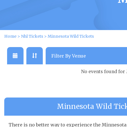
Home
>
Nhl Tickets
>
Minnesota Wild Tickets
No events found for
Minnesota Wild Tick
There is no better way to experience the Minnesota 