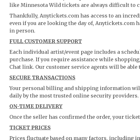
like Minnesota Wild tickets are always difficult to 
Thankfully, Anytickets.com has access to an incredi
even if you are looking the day of, Anytickets.com 
in person.
FULL CUSTOMER SUPPORT
Each individual artist/event page includes a schedul
purchase. If you require assistance while shopping, 
Chat link. Our customer service agents will be able
SECURE TRANSACTIONS
Your personal billing and shipping information wil
daily by the most trusted online security providers.
ON-TIME DELIVERY
Once the seller has confirmed the order, your ticket
TICKET PRICES
Prices fluctuate based on many factors, including i