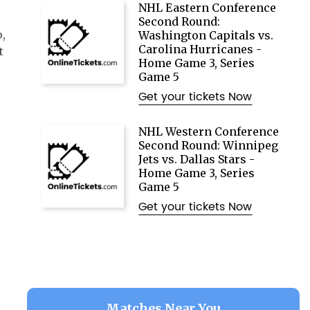
NHL Eastern Conference
Second Round:
,
Washington Capitals vs.
Carolina Hurricanes -
t
Home Game 3, Series
Game 5
Get your tickets Now
NHL Western Conference
Second Round: Winnipeg
Jets vs. Dallas Stars -
Home Game 3, Series
Game 5
Get your tickets Now
Matches Near You