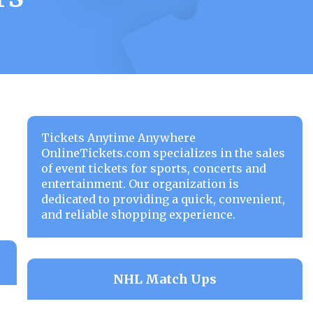
Tickets Anytime Anywhere
OnlineTickets.com specializes in the sales
of event tickets for sports, concerts and
entertainment. Our organization is
dedicated to providing a quick, convenient,
and reliable shopping experience.
NHL Match Ups