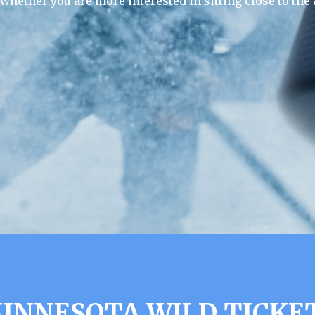
 whether you are more interested in sitting close to the 
INNESOTA WILD TICKE