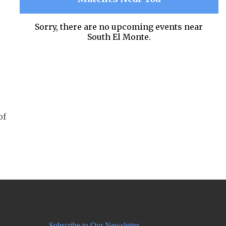
Sorry, there are no upcoming events near
South El Monte.
of
Subscribe to Our Newsletter