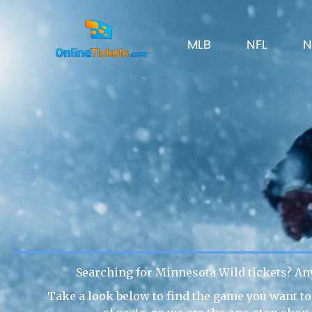
MLB
NFL
N
Searching for Minnesota Wild tickets? An
Take a look below to find the game you want to