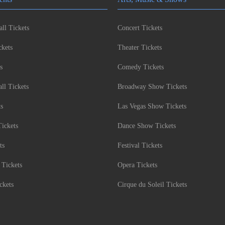
ll Tickets
Concert Tickets
kets
Theater Tickets
s
Comedy Tickets
l Tickets
Broadway Show Tickets
ts
Las Vegas Show Tickets
Tickets
Dance Show Tickets
ts
Festival Tickets
 Tickets
Opera Tickets
ckets
Cirque du Soleil Tickets