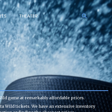
RTS
THEATER
ild game at remarkably affordable prices.
ta Wild tickets. We have an extensive inventory