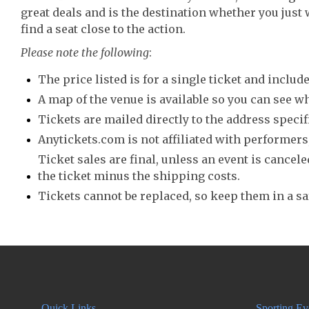
great deals and is the destination whether you just 
find a seat close to the action.
Please note the following
:
The price listed is for a single ticket and include
A map of the venue is available so you can see wh
Tickets are mailed directly to the address speci
Anytickets.com is not affiliated with performers,
Ticket sales are final, unless an event is canceled
the ticket minus the shipping costs.
Tickets cannot be replaced, so keep them in a sa
Quick Links
Sporting Ev