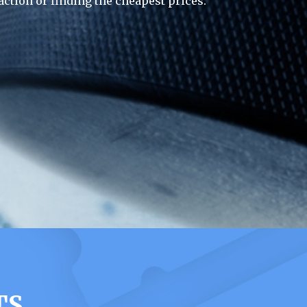
action or finding the cheapest prices.
TS