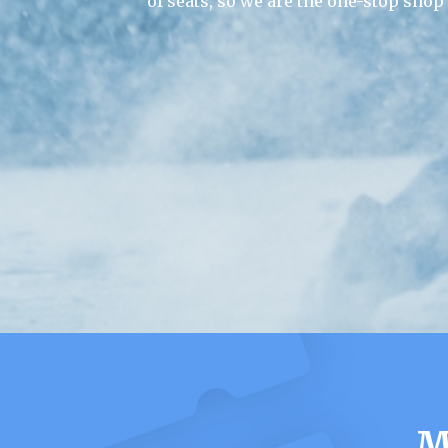
of seats, so we are the one-stop shop
M