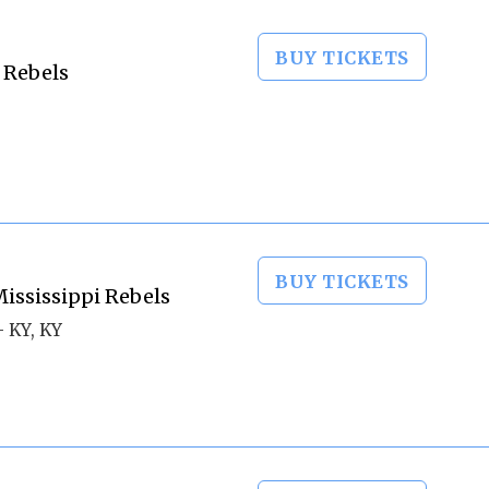
BUY TICKETS
 Rebels
BUY TICKETS
ississippi Rebels
 KY, KY