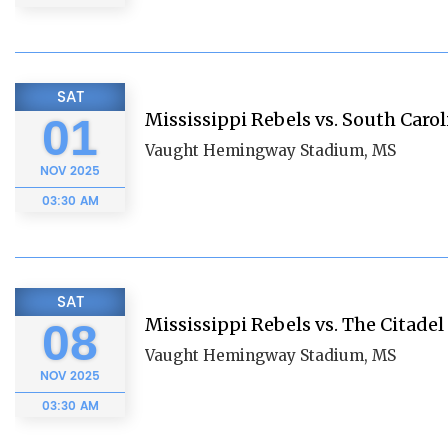
SAT
Mississippi Rebels vs. South Car
01
Vaught Hemingway Stadium, MS
NOV
2025
03:30 AM
SAT
Mississippi Rebels vs. The Citadel
08
Vaught Hemingway Stadium, MS
NOV
2025
03:30 AM