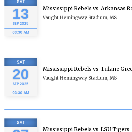
SAT
Mississippi Rebels vs. Arkansas 
13
Vaught Hemingway Stadium, MS
SEP
2025
03:30 AM
SAT
Mississippi Rebels vs. Tulane Gr
20
Vaught Hemingway Stadium, MS
SEP
2025
03:30 AM
SAT
Mississippi Rebels vs. LSU Tigers