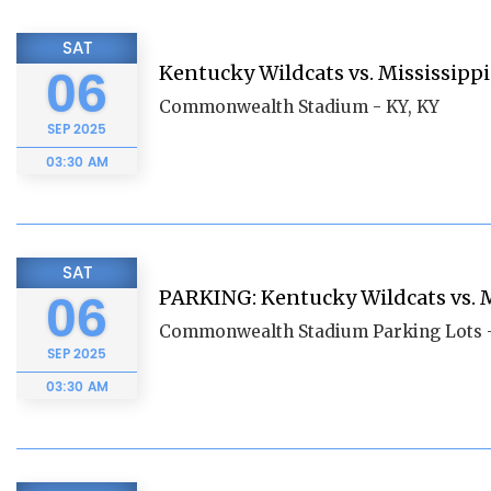
SAT
Kentucky Wildcats vs. Mississippi
06
Commonwealth Stadium - KY, KY
SEP
2025
03:30 AM
SAT
PARKING: Kentucky Wildcats vs. M
06
Commonwealth Stadium Parking Lots -
SEP
2025
03:30 AM