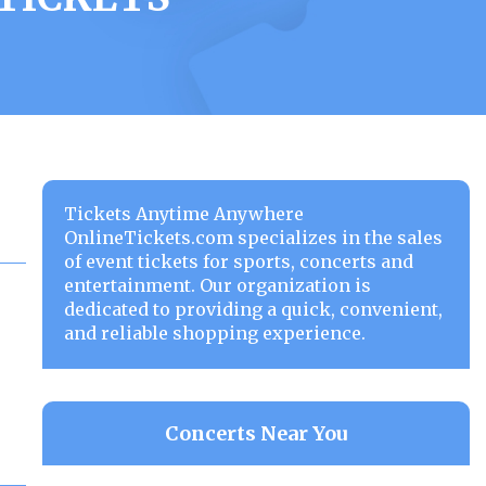
Tickets Anytime Anywhere
OnlineTickets.com specializes in the sales
of event tickets for sports, concerts and
entertainment. Our organization is
dedicated to providing a quick, convenient,
and reliable shopping experience.
Concerts Near You