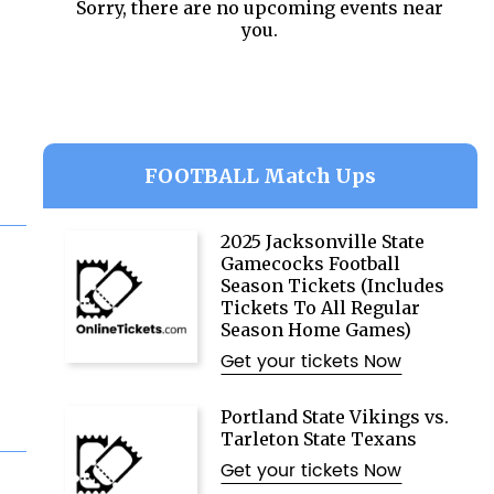
Sorry, there are no upcoming events near
you.
FOOTBALL Match Ups
2025 Jacksonville State
Gamecocks Football
Season Tickets (Includes
Tickets To All Regular
Season Home Games)
Get your tickets Now
Portland State Vikings vs.
Tarleton State Texans
Get your tickets Now