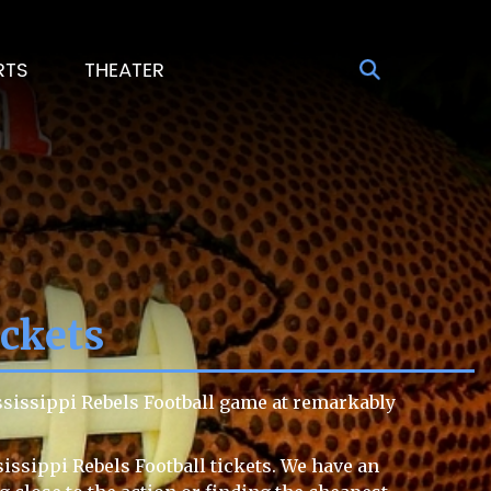
RTS
THEATER
ickets
ssissippi Rebels Football game at remarkably
issippi Rebels Football tickets. We have an