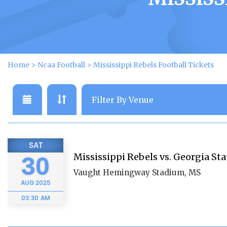
Home
>
Ncaa Football
>
Mississippi Rebels Football Tickets
SAT
Mississippi Rebels vs. Georgia St
30
Vaught Hemingway Stadium, MS
AUG
2025
03:30 AM