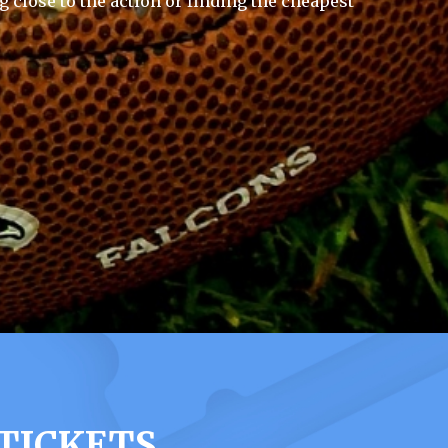
g close to the action or finding the cheapest
 TICKETS