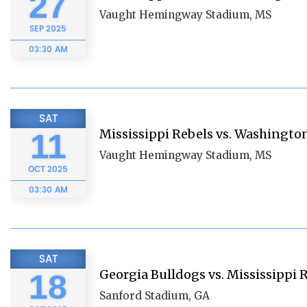
27
Vaught Hemingway Stadium, MS
SEP
2025
03:30 AM
SAT
Mississippi Rebels vs. Washingto
11
Vaught Hemingway Stadium, MS
OCT
2025
03:30 AM
SAT
Georgia Bulldogs vs. Mississippi 
18
Sanford Stadium, GA