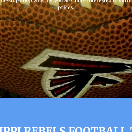
one-stop shop whether you are more interested in sittin
prices.
IPPI REBELS FOOTBALL