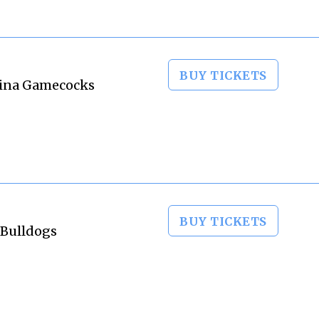
BUY TICKETS
olina Gamecocks
BUY TICKETS
 Bulldogs