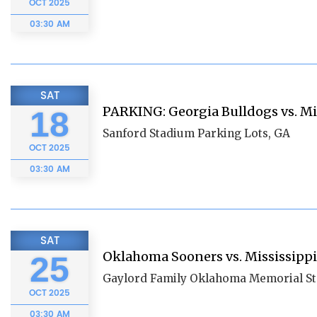
OCT
2025
03:30 AM
SAT
PARKING: Georgia Bulldogs vs. Mi
18
Sanford Stadium Parking Lots, GA
OCT
2025
03:30 AM
SAT
Oklahoma Sooners vs. Mississippi
25
Gaylord Family Oklahoma Memorial S
OCT
2025
03:30 AM