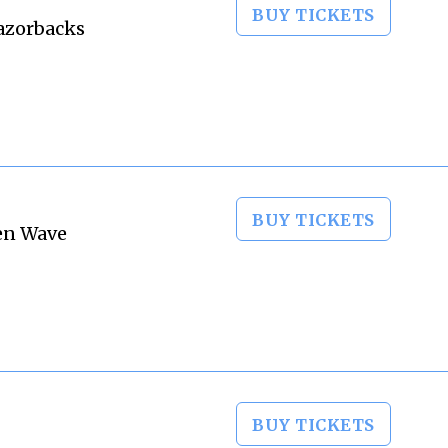
BUY TICKETS
Razorbacks
BUY TICKETS
een Wave
BUY TICKETS