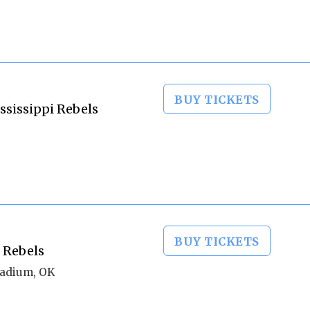
BUY TICKETS
ssissippi Rebels
BUY TICKETS
 Rebels
tadium, OK