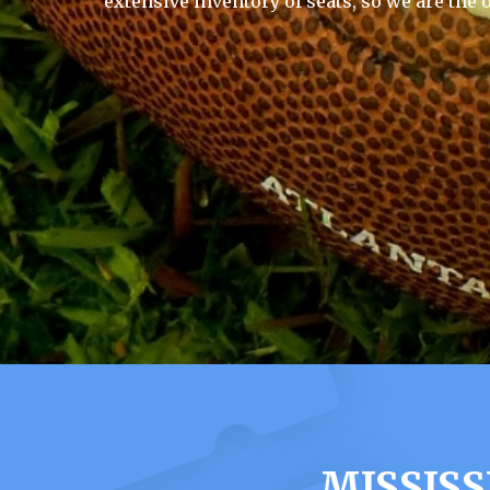
extensive inventory of seats, so we are the 
MISSISS