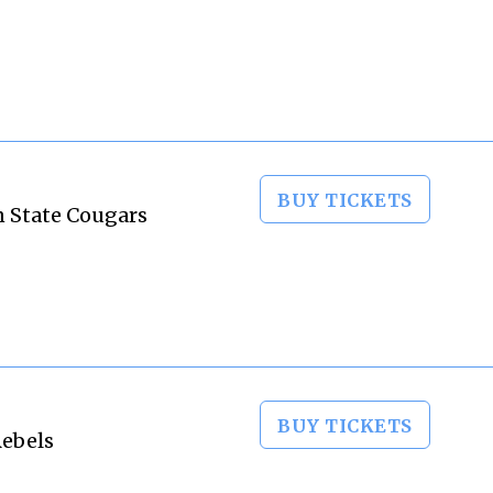
BUY TICKETS
n State Cougars
BUY TICKETS
Rebels