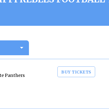
BUY TICKETS
ate Panthers