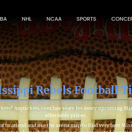
BA
NHL
NCAA
SPORTS
CONCE
ssippi Rebels Football T
ickets? Anytickets.com has seats for every upcoming Mi
affordable prices.
t to attend and use the arena map to find very best Miss