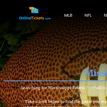
MLB
NFL
N
Missi
Searching for Mississippi Rebels Football t
Take a look below to find the game you wan