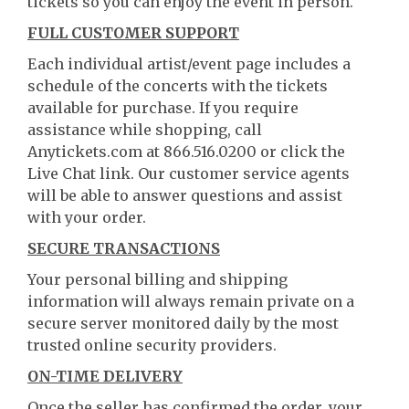
tickets so you can enjoy the event in person.
FULL CUSTOMER SUPPORT
Each individual artist/event page includes a
schedule of the concerts with the tickets
available for purchase. If you require
assistance while shopping, call
Anytickets.com at 866.516.0200 or click the
Live Chat link. Our customer service agents
will be able to answer questions and assist
with your order.
SECURE TRANSACTIONS
Your personal billing and shipping
information will always remain private on a
secure server monitored daily by the most
trusted online security providers.
ON-TIME DELIVERY
Once the seller has confirmed the order, your