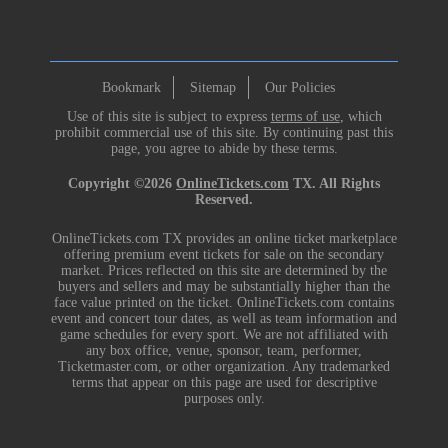
Bookmark
Sitemap
Our Policies
Use of this site is subject to express
terms of use
, which
prohibit commercial use of this site. By continuing past this
page, you agree to abide by these terms.
Copyright ©2026
OnlineTickets.com
TX. All Rights
Reserved.
OnlineTickets.com TX provides an online ticket marketplace
offering premium event tickets for sale on the secondary
market. Prices reflected on this site are determined by the
buyers and sellers and may be substantially higher than the
face value printed on the ticket. OnlineTickets.com contains
event and concert tour dates, as well as team information and
game schedules for every sport. We are not affiliated with
any box office, venue, sponsor, team, performer,
Ticketmaster.com, or other organization. Any trademarked
terms that appear on this page are used for descriptive
purposes only.