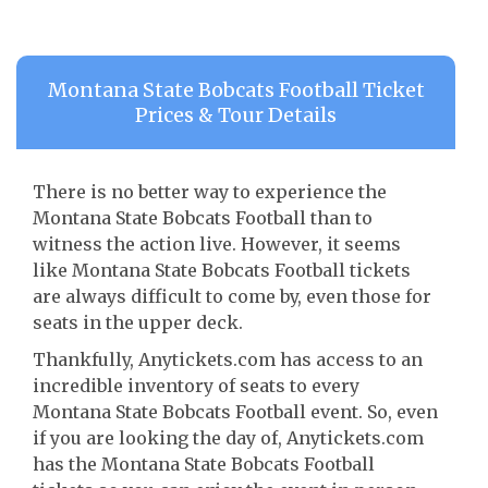
Montana State Bobcats Football Ticket
Prices & Tour Details
There is no better way to experience the
Montana State Bobcats Football than to
witness the action live. However, it seems
like Montana State Bobcats Football tickets
are always difficult to come by, even those for
seats in the upper deck.
Thankfully, Anytickets.com has access to an
incredible inventory of seats to every
Montana State Bobcats Football event. So, even
if you are looking the day of, Anytickets.com
has the Montana State Bobcats Football