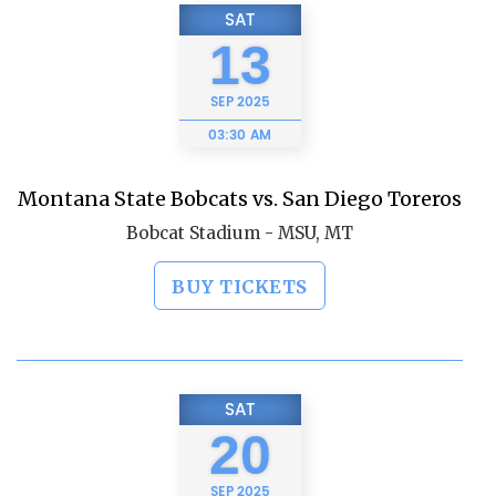
SAT
13
SEP
2025
03:30 AM
Montana State Bobcats vs. San Diego Toreros
Bobcat Stadium - MSU, MT
BUY TICKETS
SAT
20
SEP
2025