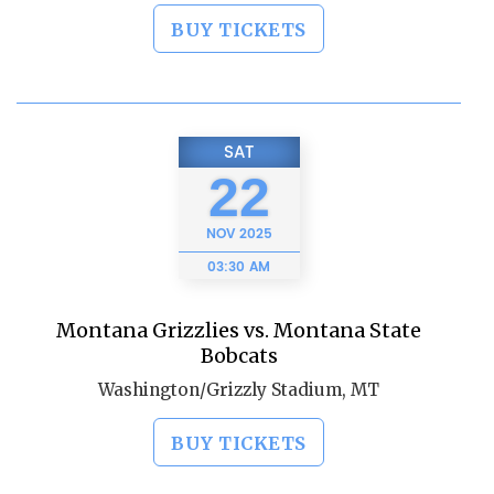
BUY TICKETS
SAT
22
NOV
2025
03:30 AM
Montana Grizzlies vs. Montana State
Bobcats
Washington/Grizzly Stadium, MT
BUY TICKETS