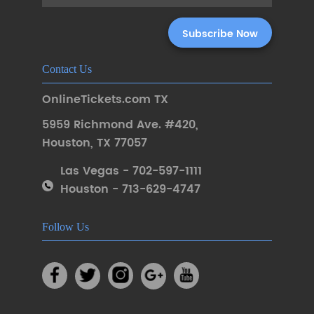
Contact Us
OnlineTickets.com TX
5959 Richmond Ave. #420
,
Houston
,
TX 77057
Las Vegas - 702-597-1111
Houston - 713-629-4747
Follow Us