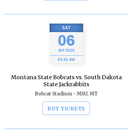
SAT
06
SEP
2025
03:30 AM
Montana State Bobcats vs. South Dakota
State Jackrabbits
Bobcat Stadium - MSU, MT
BUY TICKETS