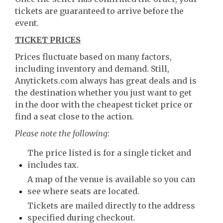
tickets are guaranteed to arrive before the
event.
TICKET PRICES
Prices fluctuate based on many factors,
including inventory and demand. Still,
Anytickets.com always has great deals and is
the destination whether you just want to get
in the door with the cheapest ticket price or
find a seat close to the action.
Please note the following
:
The price listed is for a single ticket and
includes tax.
A map of the venue is available so you can
see where seats are located.
Tickets are mailed directly to the address
specified during checkout.