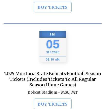
BUY TICKETS
FRI
05
SEP
2025
03:30 AM
2025 Montana State Bobcats Football Season
Tickets (Includes Tickets To All Regular
Season Home Games)
Bobcat Stadium - MSU, MT
BUY TICKETS