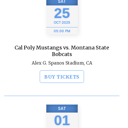
SAT
25
OCT
2025
05:00 PM
Cal Poly Mustangs vs. Montana State
Bobcats
Alex G. Spanos Stadium, CA
BUY TICKETS
SAT
01