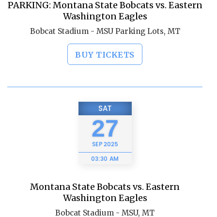
PARKING: Montana State Bobcats vs. Eastern
Washington Eagles
Bobcat Stadium - MSU Parking Lots, MT
BUY TICKETS
SAT
27
SEP
2025
03:30 AM
Montana State Bobcats vs. Eastern
Washington Eagles
Bobcat Stadium - MSU, MT