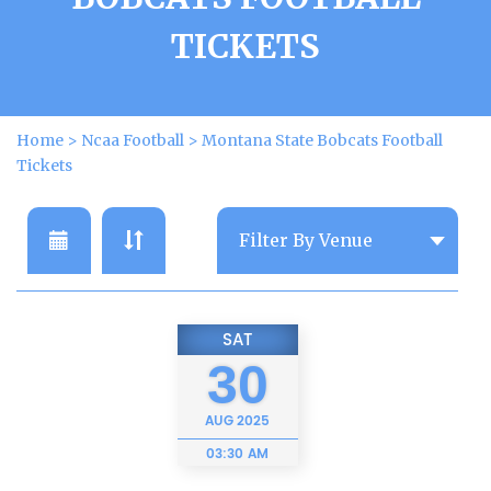
TICKETS
Home
>
Ncaa Football
>
Montana State Bobcats Football
Tickets
SAT
30
AUG
2025
03:30 AM