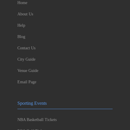
Home
About Us
Help
Blog
Contact Us
City Guide
Venue Guide
Email Page
Sporting Events
NBA Basketball Tickets