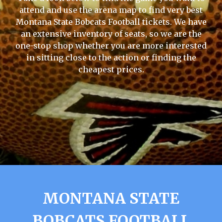
attend and use the arena map to find very best
Montana State Bobcats Football tickets. We have
an extensive inventory of seats, so we are the
one-stop shop whether you are more interested
in sitting close to the action or finding the
cheapest prices.
MONTANA STATE
BOBCATS FOOTBALL