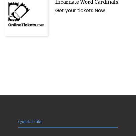
Incarnate Word Cardinals
Get your tickets Now
Quick Links