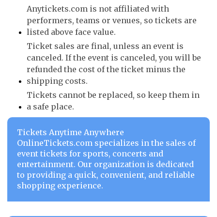
Anytickets.com is not affiliated with
performers, teams or venues, so tickets are
listed above face value.
Ticket sales are final, unless an event is
canceled. If the event is canceled, you will be
refunded the cost of the ticket minus the
shipping costs.
Tickets cannot be replaced, so keep them in
a safe place.
Tickets Anytime Anywhere
OnlineTickets.com specializes in the sales of
event tickets for sports, concerts and
entertainment. Our organization is dedicated
to providing a quick, convenient, and reliable
shopping experience.