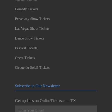
Comedy Tickets
Broadway Show Tickets
Las Vegas Show Tickets
Dance Show Tickets
Festival Tickets
Opera Tickets
Cirque du Soleil Tickets
Subscribe to Our Newsletter
Get updates on OnlineTickets.com TX