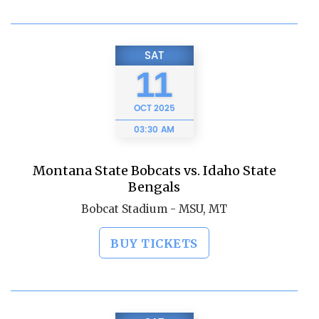
SAT
11
OCT
2025
03:30 AM
Montana State Bobcats vs. Idaho State
Bengals
Bobcat Stadium - MSU, MT
BUY TICKETS