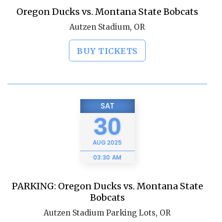
Oregon Ducks vs. Montana State Bobcats
Autzen Stadium, OR
BUY TICKETS
SAT
30
AUG
2025
03:30 AM
PARKING: Oregon Ducks vs. Montana State
Bobcats
Autzen Stadium Parking Lots, OR