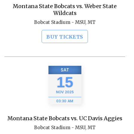
Montana State Bobcats vs. Weber State
Wildcats
Bobcat Stadium - MSU, MT
BUY TICKETS
SAT
15
NOV
2025
03:30 AM
Montana State Bobcats vs. UC Davis Aggies
Bobcat Stadium - MSU, MT