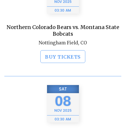
NOV
2025
03:30 AM
Northern Colorado Bears vs. Montana State
Bobcats
Nottingham Field, CO
BUY TICKETS
SAT
08
NOV
2025
03:30 AM