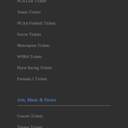
PGA Golf Tickets
Tennis Tickets
NCAA Football Tickets
Soccer Tickets
Motorsports Tickets
WNBA Tickets
Horse Racing Tickets
Formula 1 Tickets
Arts, Music & Shows
Concert Tickets
Theater Tickets