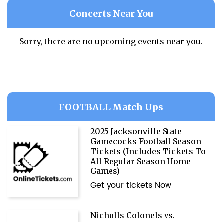
Concerts Near You
Sorry, there are no upcoming events near you.
FOOTBALL Match Ups
2025 Jacksonville State
Gamecocks Football Season
Tickets (Includes Tickets To
All Regular Season Home
Games)
Get your tickets Now
Nicholls Colonels vs.