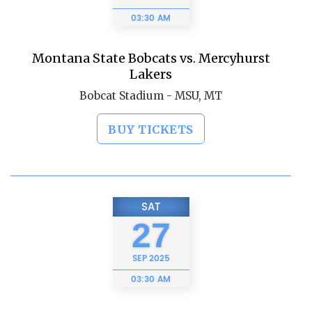
03:30 AM
Montana State Bobcats vs. Mercyhurst
Lakers
Bobcat Stadium - MSU, MT
BUY TICKETS
SAT
27
SEP
2025
03:30 AM