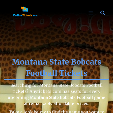
Montana State Bobcats
Football Tickets
Searching for Montana State Bobcats Football
tickets? Anytickets.com has seats for every
upcoming Montana State Bobcats Football game
at remarkably affordable prices.
Take a look below to find the game you want to