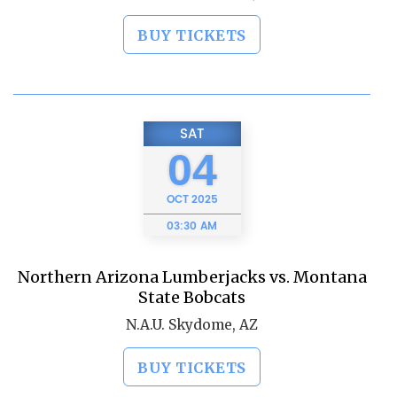
BUY TICKETS
SAT
04
OCT
2025
03:30 AM
Northern Arizona Lumberjacks vs. Montana
State Bobcats
N.A.U. Skydome, AZ
BUY TICKETS