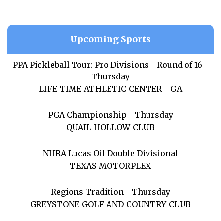
Upcoming Sports
PPA Pickleball Tour: Pro Divisions - Round of 16 -
Thursday
LIFE TIME ATHLETIC CENTER - GA
PGA Championship - Thursday
QUAIL HOLLOW CLUB
NHRA Lucas Oil Double Divisional
TEXAS MOTORPLEX
Regions Tradition - Thursday
GREYSTONE GOLF AND COUNTRY CLUB