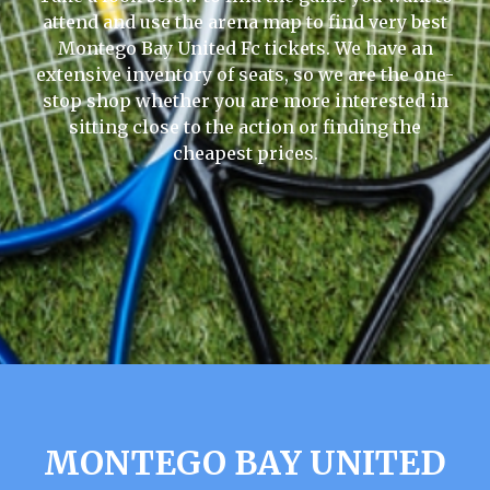
attend and use the arena map to find very best
Montego Bay United Fc tickets. We have an
extensive inventory of seats, so we are the one-
stop shop whether you are more interested in
sitting close to the action or finding the
cheapest prices.
MONTEGO BAY UNITED