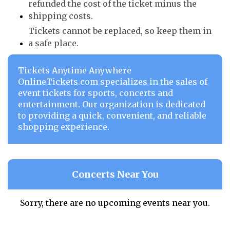
refunded the cost of the ticket minus the
shipping costs.
Tickets cannot be replaced, so keep them in
a safe place.
Tickets Anytime Anywhere
OnlineTickets.com specializes in the sales of
event tickets for sports, concerts and
entertainment. Our organization is dedicated
to providing a quick, convenient, and reliable
shopping experience.
Concerts Near You
Sorry, there are no upcoming events near you.