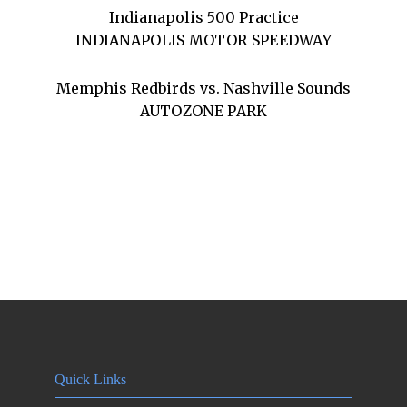
Indianapolis 500 Practice
INDIANAPOLIS MOTOR SPEEDWAY
Memphis Redbirds vs. Nashville Sounds
AUTOZONE PARK
Quick Links