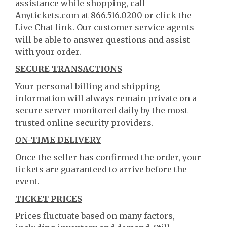
assistance while shopping, call
Anytickets.com at 866.516.0200 or click the
Live Chat link. Our customer service agents
will be able to answer questions and assist
with your order.
SECURE TRANSACTIONS
Your personal billing and shipping
information will always remain private on a
secure server monitored daily by the most
trusted online security providers.
ON-TIME DELIVERY
Once the seller has confirmed the order, your
tickets are guaranteed to arrive before the
event.
TICKET PRICES
Prices fluctuate based on many factors,