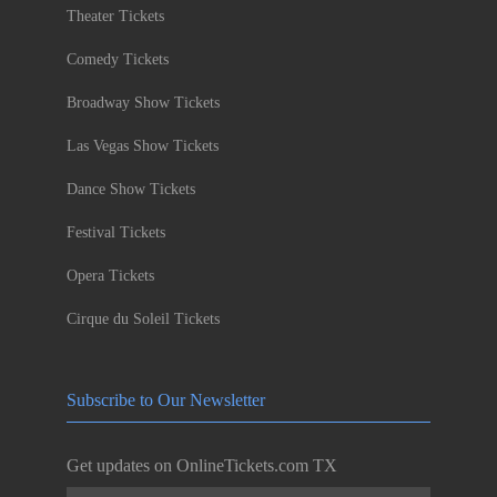
Theater Tickets
Comedy Tickets
Broadway Show Tickets
Las Vegas Show Tickets
Dance Show Tickets
Festival Tickets
Opera Tickets
Cirque du Soleil Tickets
Subscribe to Our Newsletter
Get updates on OnlineTickets.com TX