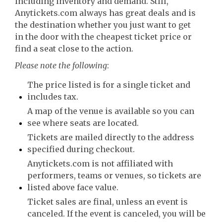
including inventory and demand. Still,
Anytickets.com always has great deals and is
the destination whether you just want to get
in the door with the cheapest ticket price or
find a seat close to the action.
Please note the following
:
The price listed is for a single ticket and
includes tax.
A map of the venue is available so you can
see where seats are located.
Tickets are mailed directly to the address
specified during checkout.
Anytickets.com is not affiliated with
performers, teams or venues, so tickets are
listed above face value.
Ticket sales are final, unless an event is
canceled. If the event is canceled, you will be