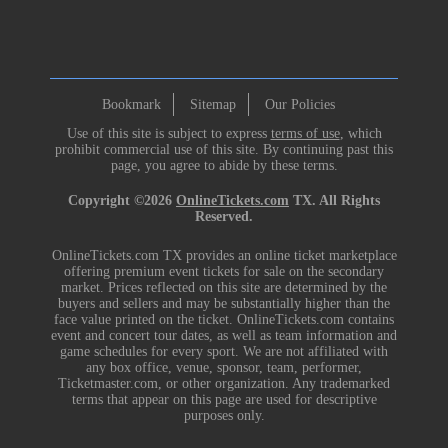
Bookmark
Sitemap
Our Policies
Use of this site is subject to express
terms of use
, which
prohibit commercial use of this site. By continuing past this
page, you agree to abide by these terms.
Copyright ©2026
OnlineTickets.com
TX. All Rights
Reserved.
OnlineTickets.com TX provides an online ticket marketplace
offering premium event tickets for sale on the secondary
market. Prices reflected on this site are determined by the
buyers and sellers and may be substantially higher than the
face value printed on the ticket. OnlineTickets.com contains
event and concert tour dates, as well as team information and
game schedules for every sport. We are not affiliated with
any box office, venue, sponsor, team, performer,
Ticketmaster.com, or other organization. Any trademarked
terms that appear on this page are used for descriptive
purposes only.