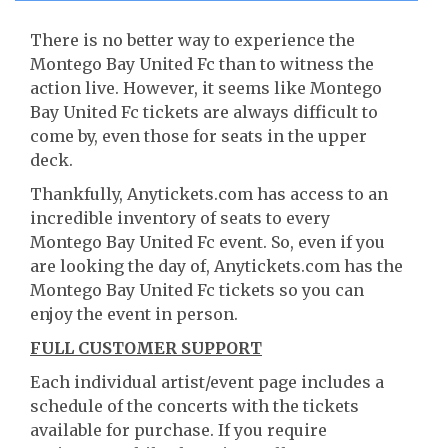
There is no better way to experience the
Montego Bay United Fc than to witness the
action live. However, it seems like Montego
Bay United Fc tickets are always difficult to
come by, even those for seats in the upper
deck.
Thankfully, Anytickets.com has access to an
incredible inventory of seats to every
Montego Bay United Fc event. So, even if you
are looking the day of, Anytickets.com has the
Montego Bay United Fc tickets so you can
enjoy the event in person.
FULL CUSTOMER SUPPORT
Each individual artist/event page includes a
schedule of the concerts with the tickets
available for purchase. If you require