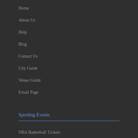
Home
About Us
Help
Blog
Contact Us
City Guide
Venue Guide
Email Page
Sporting Events
NBA Basketball Tickets