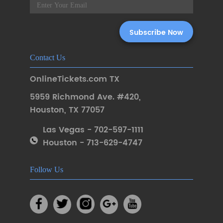
Contact Us
OnlineTickets.com TX
5959 Richmond Ave. #420
,
Houston
,
TX 77057
Las Vegas - 702-597-1111
Houston - 713-629-4747
Follow Us