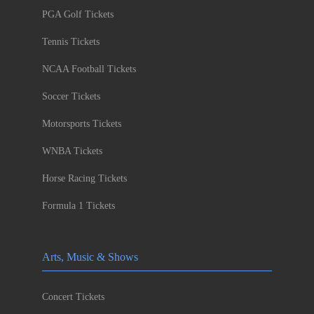
PGA Golf Tickets
Tennis Tickets
NCAA Football Tickets
Soccer Tickets
Motorsports Tickets
WNBA Tickets
Horse Racing Tickets
Formula 1 Tickets
Arts, Music & Shows
Concert Tickets