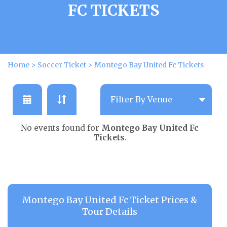
FC TICKETS
Home
>
Soccer Ticket
>
Montego Bay United Fc Tickets
No events found for
Montego Bay United Fc
Tickets
.
Montego Bay United Fc Ticket Prices &
Tour Details