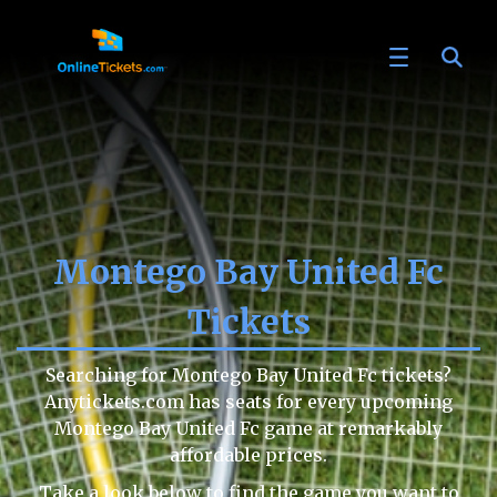
Montego Bay United Fc
Tickets
Searching for Montego Bay United Fc tickets?
Anytickets.com has seats for every upcoming
Montego Bay United Fc game at remarkably
affordable prices.
Take a look below to find the game you want to