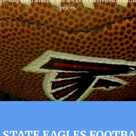
one-stop shop whether you are more interested in sittin
prices.
STATE EAGLES FOOTBA