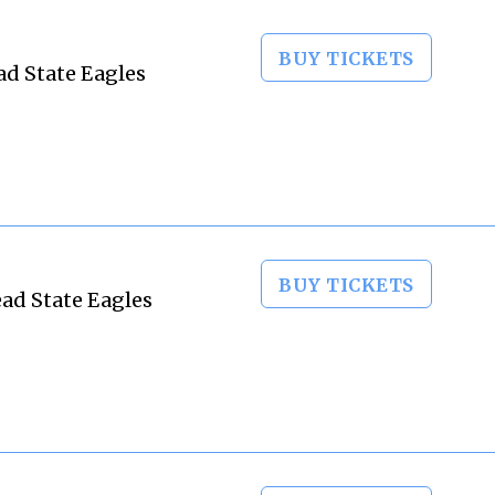
BUY TICKETS
ad State Eagles
BUY TICKETS
ad State Eagles