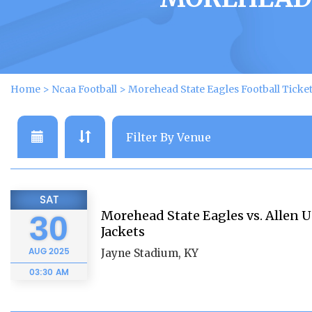
Home
>
Ncaa Football
>
Morehead State Eagles Football Ticke
SAT
Morehead State Eagles vs. Allen U
30
Jackets
AUG
2025
Jayne Stadium, KY
03:30 AM