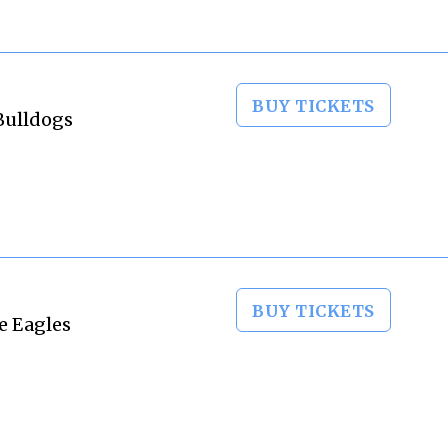
BUY TICKETS
Bulldogs
BUY TICKETS
e Eagles