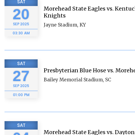
SAT
Morehead State Eagles vs. Kentuc
20
Knights
SEP
2025
Jayne Stadium, KY
03:30 AM
SAT
Presbyterian Blue Hose vs. Moreh
27
Bailey Memorial Stadium, SC
SEP
2025
01:00 PM
SAT
Morehead State Eagles vs. Dayton