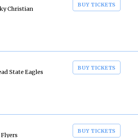
BUY TICKETS
ky Christian
BUY TICKETS
ead State Eagles
BUY TICKETS
 Flyers