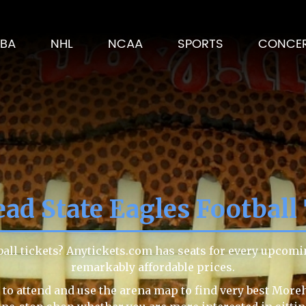
BA
NHL
NCAA
SPORTS
CONCE
ad State Eagles Football 
ball tickets? Anytickets.com has seats for every upcomi
remarkably affordable prices.
to attend and use the arena map to find very best Moreh