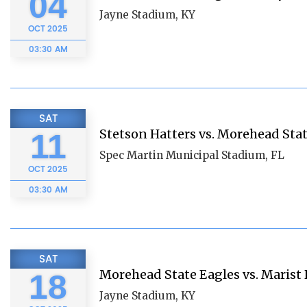
04
Jayne Stadium, KY
OCT
2025
03:30 AM
SAT
Stetson Hatters vs. Morehead Sta
11
Spec Martin Municipal Stadium, FL
OCT
2025
03:30 AM
SAT
Morehead State Eagles vs. Marist
18
Jayne Stadium, KY