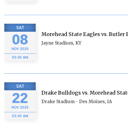
SAT
Morehead State Eagles vs. Butler 
08
Jayne Stadium, KY
NOV
2025
03:30 AM
SAT
Drake Bulldogs vs. Morehead Stat
22
Drake Stadium - Des Moines, IA
NOV
2025
03:30 AM