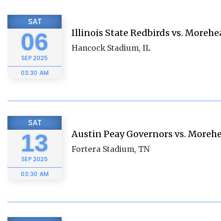
SAT
Illinois State Redbirds vs. Morehe
06
Hancock Stadium, IL
SEP
2025
03:30 AM
SAT
Austin Peay Governors vs. Morehe
13
Fortera Stadium, TN
SEP
2025
03:30 AM