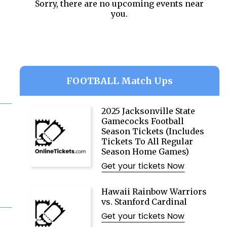
Sorry, there are no upcoming events near
you.
FOOTBALL Match Ups
2025 Jacksonville State
Gamecocks Football
Season Tickets (Includes
Tickets To All Regular
Season Home Games)
Get your tickets Now
Hawaii Rainbow Warriors
vs. Stanford Cardinal
Get your tickets Now