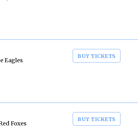
BUY TICKETS
te Eagles
BUY TICKETS
 Red Foxes