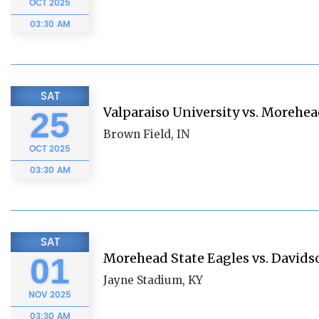
OCT
2025
03:30 AM
SAT
Valparaiso University vs. Morehea
25
Brown Field, IN
OCT
2025
03:30 AM
SAT
Morehead State Eagles vs. Davids
01
Jayne Stadium, KY
NOV
2025
03:30 AM