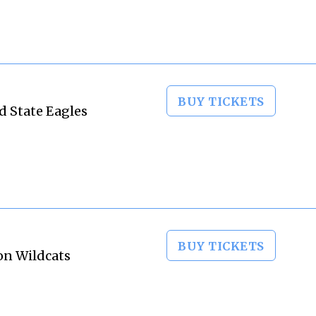
BUY TICKETS
d State Eagles
BUY TICKETS
on Wildcats