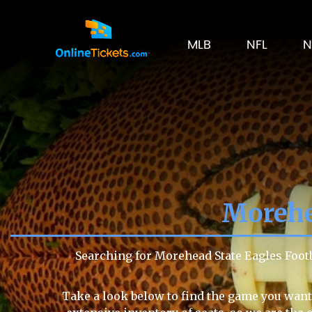
MLB
NFL
N
Morehe
Searching for Morehead State Eagles Foot
Take a look below to find the game you want 