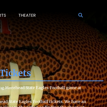
RTS
THEATER
Tickets
ng Morehead State Eagles Football game at
ead State Eagles Football tickets. We have an