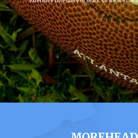
extensive inventory of seats, so we are the 
MOREHEAD 