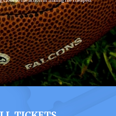
g close to the action or finding the cheapest
LL TICKETS