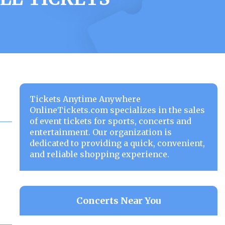
Tickets Anytime Anywhere
OnlineTickets.com specializes in the sales
of event tickets for sports, concerts and
entertainment. Our organization is
dedicated to providing a quick, convenient,
and reliable shopping experience.
Concerts Near You