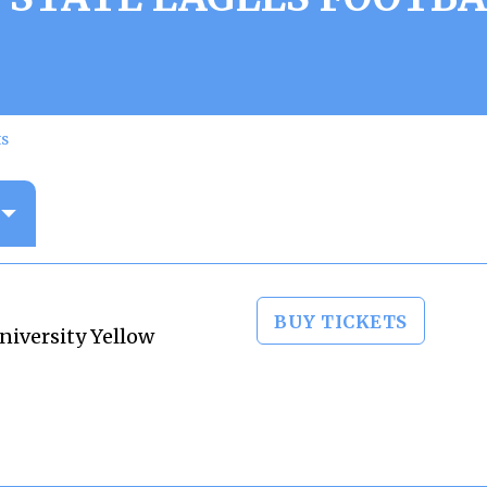
ts
BUY TICKETS
niversity Yellow