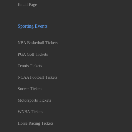
Email Page
Sporting Events
NBA Basketball Tickets
PGA Golf Tickets
Tennis Tickets
NCAA Football Tickets
Soccer Tickets
Motorsports Tickets
WNBA Tickets
Horse Racing Tickets