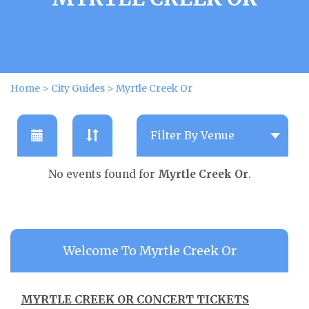
Home
>
City Guides
>
Myrtle Creek Or
No events found for
Myrtle Creek Or
.
Welcome To Myrtle Creek Or
MYRTLE CREEK OR CONCERT TICKETS