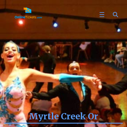
Myrtle Creek Or