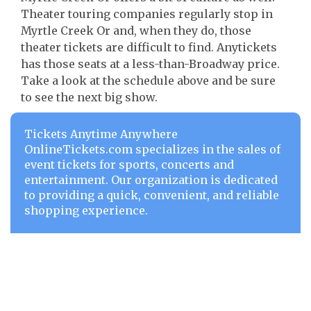
Theater touring companies regularly stop in
Myrtle Creek Or and, when they do, those
theater tickets are difficult to find. Anytickets
has those seats at a less-than-Broadway price.
Take a look at the schedule above and be sure
to see the next big show.
Tickets Anytime Anywhere
OnlineTickets.com specializes in the sales of
event tickets for sports, concerts and
entertainment. Our organization is dedicated
to providing a quick, convenient, and reliable
shopping experience.