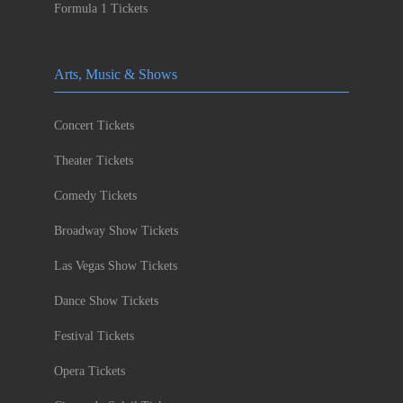
Formula 1 Tickets
Arts, Music & Shows
Concert Tickets
Theater Tickets
Comedy Tickets
Broadway Show Tickets
Las Vegas Show Tickets
Dance Show Tickets
Festival Tickets
Opera Tickets