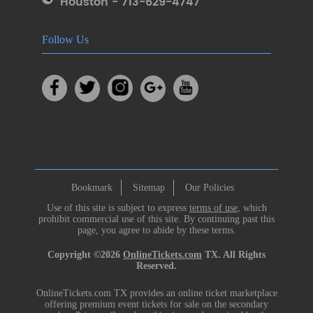
Houston - 713-629-4747
Follow Us
Bookmark
Sitemap
Our Policies
Use of this site is subject to express
terms of use
, which
prohibit commercial use of this site. By continuing past this
page, you agree to abide by these terms.
Copyright ©2026
OnlineTickets.com
TX. All Rights
Reserved.
OnlineTickets.com TX provides an online ticket marketplace
offering premium event tickets for sale on the secondary