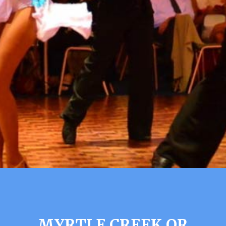
MYRTLE CREEK OR