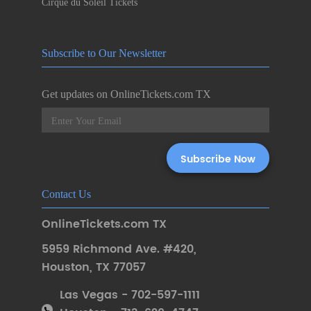
Cirque du Soleil Tickets
Subscribe to Our Newsletter
Get updates on OnlineTickets.com TX
Contact Us
OnlineTickets.com TX
5959 Richmond Ave. #420
,
Houston
,
TX 77057
Las Vegas - 702-597-1111