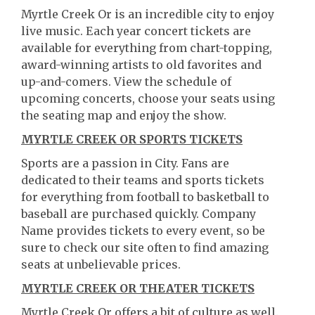
Myrtle Creek Or is an incredible city to enjoy
live music. Each year concert tickets are
available for everything from chart-topping,
award-winning artists to old favorites and
up-and-comers. View the schedule of
upcoming concerts, choose your seats using
the seating map and enjoy the show.
MYRTLE CREEK OR SPORTS TICKETS
Sports are a passion in City. Fans are
dedicated to their teams and sports tickets
for everything from football to basketball to
baseball are purchased quickly. Company
Name provides tickets to every event, so be
sure to check our site often to find amazing
seats at unbelievable prices.
MYRTLE CREEK OR THEATER TICKETS
Myrtle Creek Or offers a bit of culture as well.