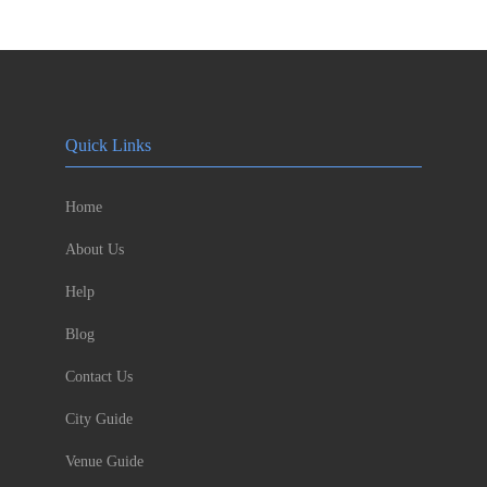
Quick Links
Home
About Us
Help
Blog
Contact Us
City Guide
Venue Guide