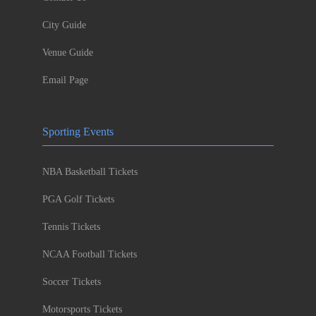
City Guide
Venue Guide
Email Page
Sporting Events
NBA Basketball Tickets
PGA Golf Tickets
Tennis Tickets
NCAA Football Tickets
Soccer Tickets
Motorsports Tickets