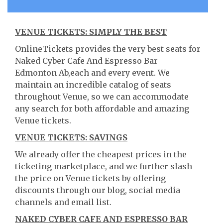
VENUE TICKETS: SIMPLY THE BEST
OnlineTickets provides the very best seats for
Naked Cyber Cafe And Espresso Bar
Edmonton Ab,each and every event. We
maintain an incredible catalog of seats
throughout Venue, so we can accommodate
any search for both affordable and amazing
Venue tickets.
VENUE TICKETS: SAVINGS
We already offer the cheapest prices in the
ticketing marketplace, and we further slash
the price on Venue tickets by offering
discounts through our blog, social media
channels and email list.
NAKED CYBER CAFE AND ESPRESSO BAR