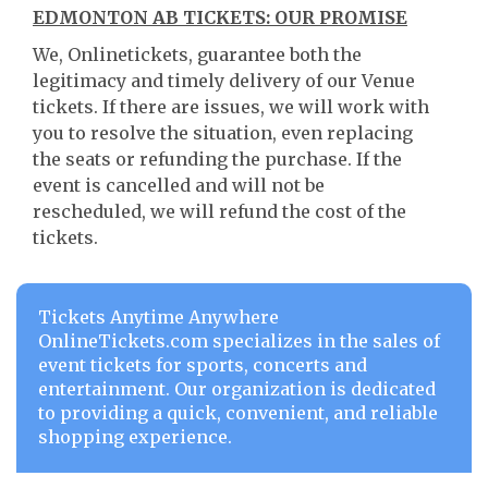
EDMONTON AB TICKETS: OUR PROMISE
We, Onlinetickets, guarantee both the
legitimacy and timely delivery of our Venue
tickets. If there are issues, we will work with
you to resolve the situation, even replacing
the seats or refunding the purchase. If the
event is cancelled and will not be
rescheduled, we will refund the cost of the
tickets.
Tickets Anytime Anywhere
OnlineTickets.com specializes in the sales of
event tickets for sports, concerts and
entertainment. Our organization is dedicated
to providing a quick, convenient, and reliable
shopping experience.