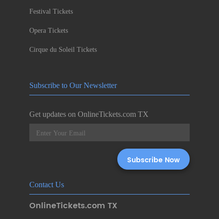
Festival Tickets
Opera Tickets
Cirque du Soleil Tickets
Subscribe to Our Newsletter
Get updates on OnlineTickets.com TX
Contact Us
OnlineTickets.com TX