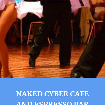
NAKED CYBER CAFE
AND ESPRESSO BAR