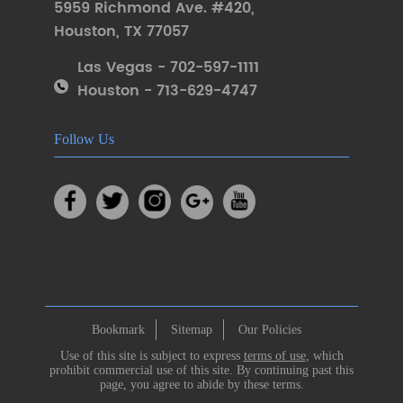
5959 Richmond Ave. #420
,
Houston
,
TX 77057
Las Vegas - 702-597-1111
Houston - 713-629-4747
Follow Us
Bookmark
Sitemap
Our Policies
Use of this site is subject to express
terms of use
, which
prohibit commercial use of this site. By continuing past this
page, you agree to abide by these terms.