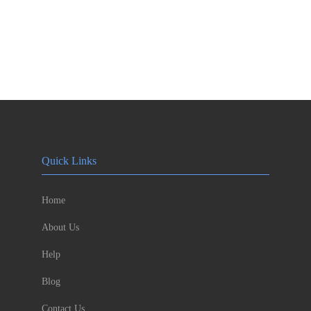
Quick Links
Home
About Us
Help
Blog
Contact Us