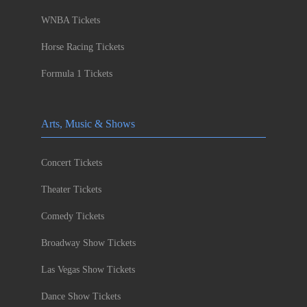
WNBA Tickets
Horse Racing Tickets
Formula 1 Tickets
Arts, Music & Shows
Concert Tickets
Theater Tickets
Comedy Tickets
Broadway Show Tickets
Las Vegas Show Tickets
Dance Show Tickets