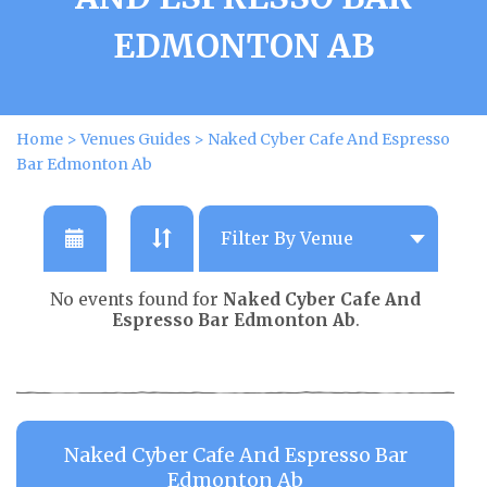
EDMONTON AB
Home
>
Venues Guides
>
Naked Cyber Cafe And Espresso
Bar Edmonton Ab
No events found for
Naked Cyber Cafe And
Espresso Bar Edmonton Ab
.
Naked Cyber Cafe And Espresso Bar
Edmonton Ab