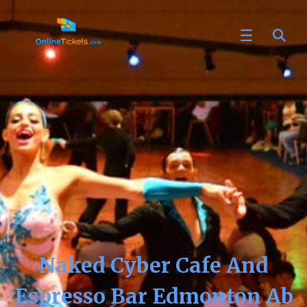
Naked Cyber Cafe And
Espresso Bar Edmonton Ab