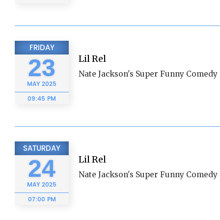
FRIDAY
Lil Rel
23
Nate Jackson's Super Funny Comedy 
MAY
2025
09:45 PM
SATURDAY
Lil Rel
24
Nate Jackson's Super Funny Comedy 
MAY
2025
07:00 PM