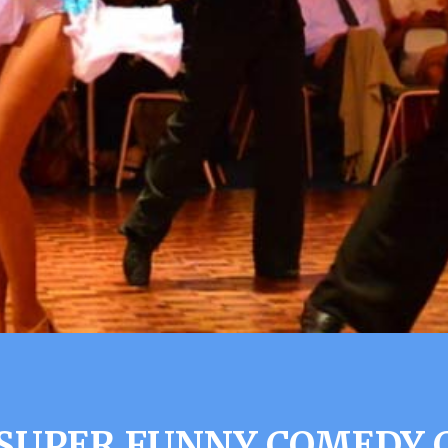
 SUPER FUNNY COMEDY