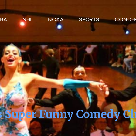
BA
NHL
NCAA
SPORTS
CONCE
's Super Funny Comedy C