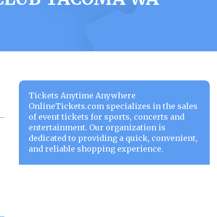
Tickets Anytime Anywhere
OnlineTickets.com specializes in the sales
of event tickets for sports, concerts and
entertainment. Our organization is
dedicated to providing a quick, convenient,
and reliable shopping experience.