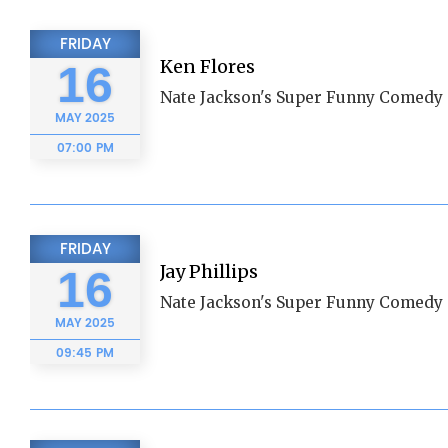
FRIDAY
Ken Flores
16
Nate Jackson's Super Funny Comedy 
MAY
2025
07:00 PM
FRIDAY
Jay Phillips
16
Nate Jackson's Super Funny Comedy 
MAY
2025
09:45 PM