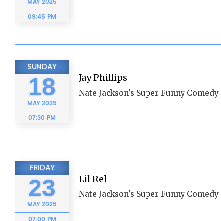
MAY
2025
09:45 PM
SUNDAY
Jay Phillips
18
Nate Jackson's Super Funny Comedy 
MAY
2025
07:30 PM
FRIDAY
Lil Rel
23
Nate Jackson's Super Funny Comedy 
MAY
2025
07:00 PM