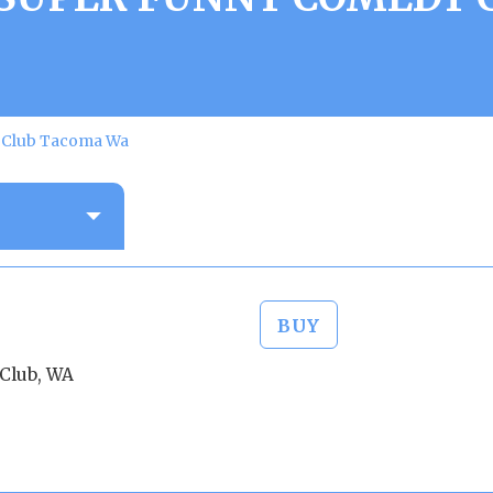
y Club Tacoma Wa
BUY
Club, WA