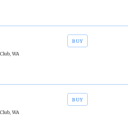
BUY
Club, WA
BUY
Club, WA