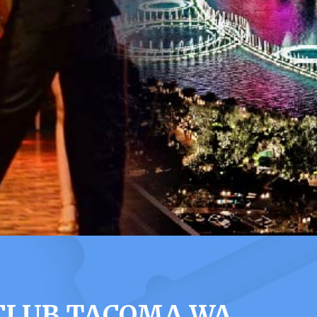
 CLUB TACOMA WA