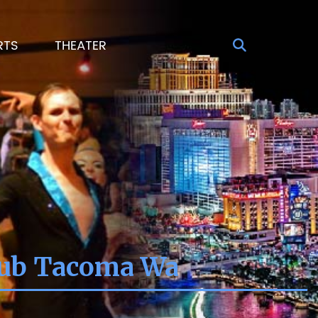
RTS
THEATER
lub Tacoma Wa