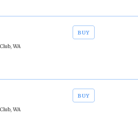
BUY
Club, WA
BUY
Club, WA