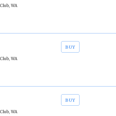
Club, WA
BUY
Club, WA
BUY
Club, WA