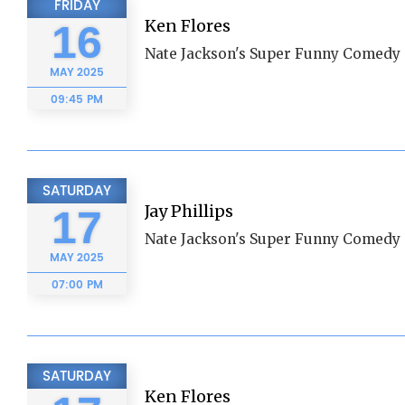
FRIDAY
Ken Flores
16
Nate Jackson's Super Funny Comedy 
MAY
2025
09:45 PM
SATURDAY
Jay Phillips
17
Nate Jackson's Super Funny Comedy 
MAY
2025
07:00 PM
SATURDAY
Ken Flores