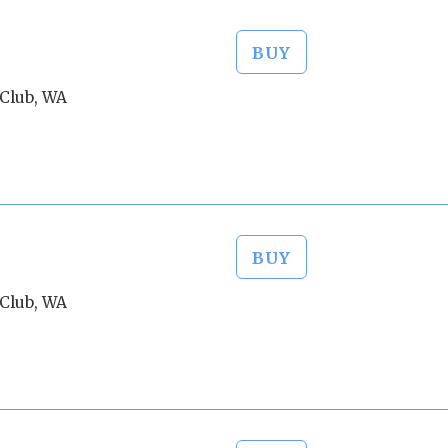
BUY
Club, WA
BUY
Club, WA