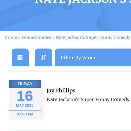
Home
>
Venues Guides
>
Nate Jackson's Super Funny Comed
FRIDAY
Jay Phillips
16
Nate Jackson's Super Funny Comedy 
MAY
2025
07:00 PM