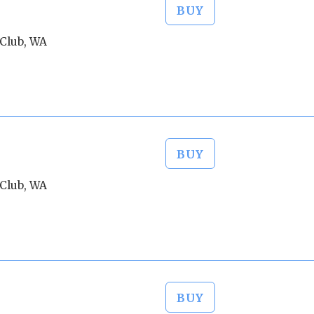
BUY
Club, WA
BUY
Club, WA
BUY