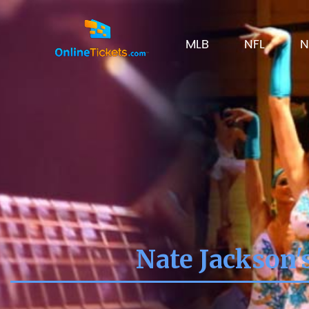
MLB
NFL
N
Nate Jackson