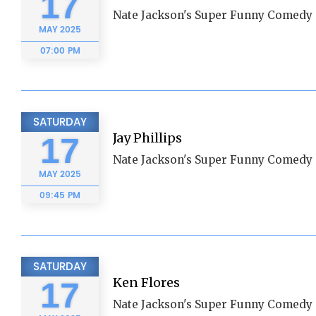
17
Nate Jackson's Super Funny Comedy 
MAY
2025
07:00 PM
SATURDAY
Jay Phillips
17
Nate Jackson's Super Funny Comedy 
MAY
2025
09:45 PM
SATURDAY
Ken Flores
17
Nate Jackson's Super Funny Comedy 