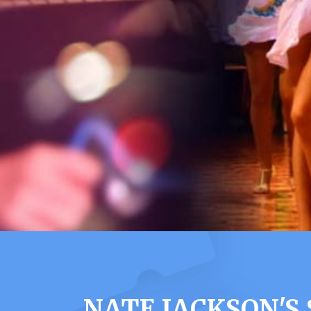
NATE JACKSON'S