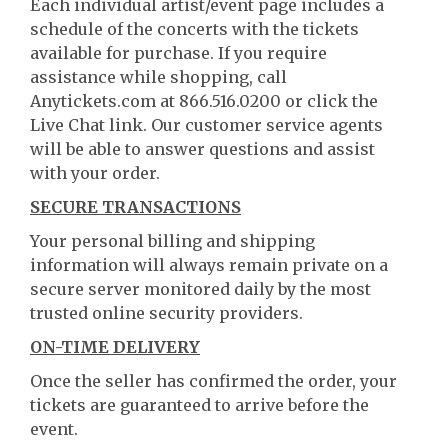
Each individual artist/event page includes a
schedule of the concerts with the tickets
available for purchase. If you require
assistance while shopping, call
Anytickets.com at 866.516.0200 or click the
Live Chat link. Our customer service agents
will be able to answer questions and assist
with your order.
SECURE TRANSACTIONS
Your personal billing and shipping
information will always remain private on a
secure server monitored daily by the most
trusted online security providers.
ON-TIME DELIVERY
Once the seller has confirmed the order, your
tickets are guaranteed to arrive before the
event.