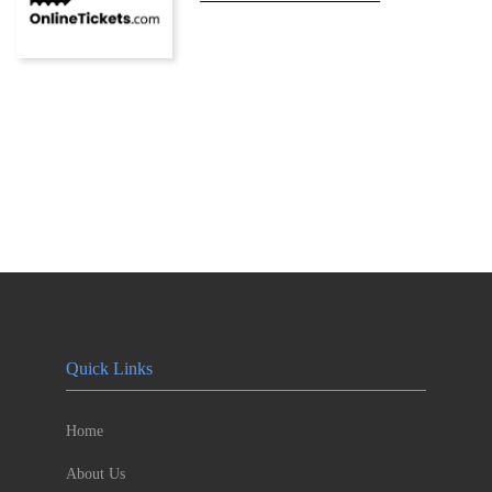
Quick Links
Home
About Us