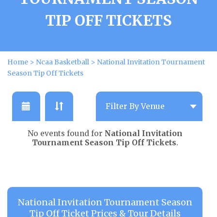
TIP OFF TICKETS
Home
>
Ncaa Basketball
>
National Invitation Tournament
Season Tip Off Tickets
No events found for
National Invitation
Tournament Season Tip Off Tickets
.
National Invitation Tournament Season
Tip Off Ticket Prices & Tour Details