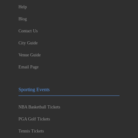
Help
Blog
Contact Us
City Guide
Venue Guide
Email Page
Sporting Events
NBA Basketball Tickets
PGA Golf Tickets
Tennis Tickets