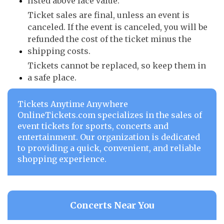
listed above face value.
Ticket sales are final, unless an event is
canceled. If the event is canceled, you will be
refunded the cost of the ticket minus the
shipping costs.
Tickets cannot be replaced, so keep them in
a safe place.
Tickets Anytime Anywhere
OnlineTickets.com specializes in the sales of
event tickets for sports, concerts and
entertainment. Our organization is dedicated
to providing a quick, convenient, and reliable
shopping experience.
Concerts Near You