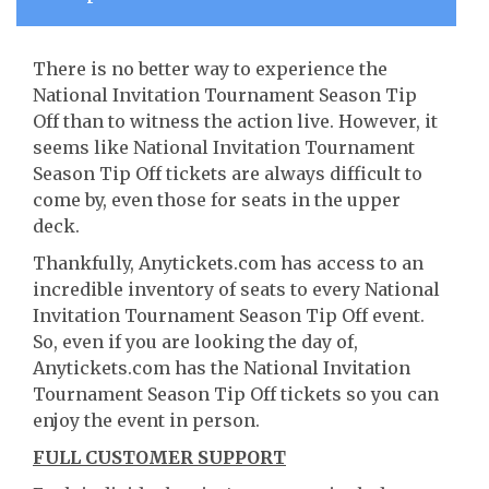
There is no better way to experience the
National Invitation Tournament Season Tip
Off than to witness the action live. However, it
seems like National Invitation Tournament
Season Tip Off tickets are always difficult to
come by, even those for seats in the upper
deck.
Thankfully, Anytickets.com has access to an
incredible inventory of seats to every National
Invitation Tournament Season Tip Off event.
So, even if you are looking the day of,
Anytickets.com has the National Invitation
Tournament Season Tip Off tickets so you can
enjoy the event in person.
FULL CUSTOMER SUPPORT