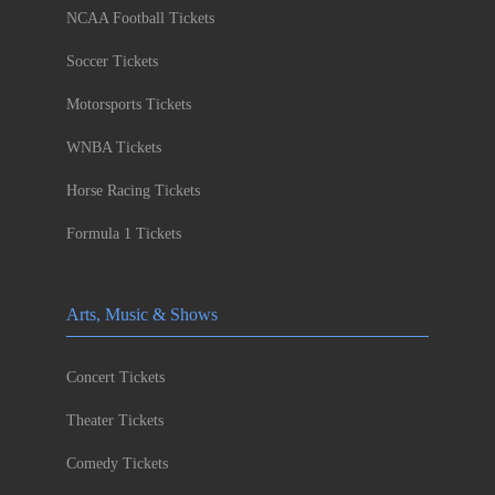
NCAA Football Tickets
Soccer Tickets
Motorsports Tickets
WNBA Tickets
Horse Racing Tickets
Formula 1 Tickets
Arts, Music & Shows
Concert Tickets
Theater Tickets
Comedy Tickets