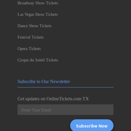
Broadway Show Tickets
Las Vegas Show Tickets
Dance Show Tickets
Festival Tickets
Opera Tickets
Cirque du Soleil Tickets
Subscribe to Our Newsletter
Get updates on OnlineTickets.com TX