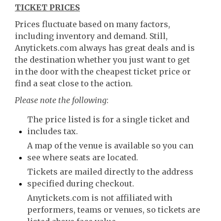
TICKET PRICES
Prices fluctuate based on many factors,
including inventory and demand. Still,
Anytickets.com always has great deals and is
the destination whether you just want to get
in the door with the cheapest ticket price or
find a seat close to the action.
Please note the following
:
The price listed is for a single ticket and
includes tax.
A map of the venue is available so you can
see where seats are located.
Tickets are mailed directly to the address
specified during checkout.
Anytickets.com is not affiliated with
performers, teams or venues, so tickets are