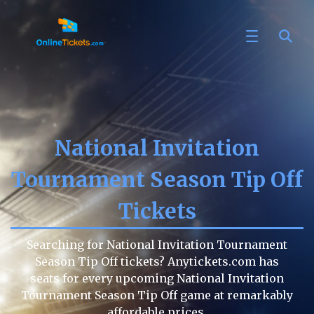
National Invitation
Tournament Season Tip Off
Tickets
Searching for National Invitation Tournament
Season Tip Off tickets? Anytickets.com has
seats for every upcoming National Invitation
Tournament Season Tip Off game at remarkably
affordable prices.