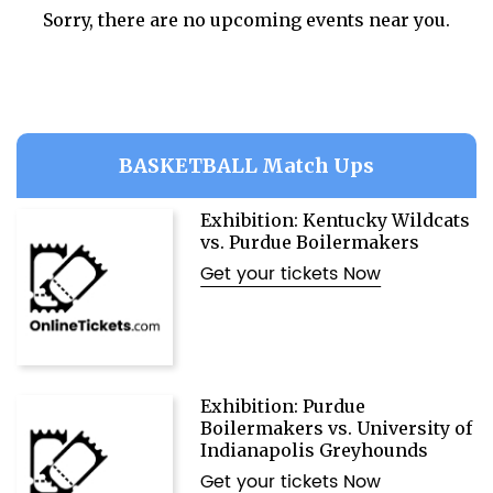
Sorry, there are no upcoming events near you.
BASKETBALL Match Ups
Exhibition: Kentucky Wildcats
vs. Purdue Boilermakers
Get your tickets Now
Exhibition: Purdue
Boilermakers vs. University of
Indianapolis Greyhounds
Get your tickets Now