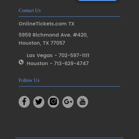
Contact Us
OnlineTickets.com TX
5959 Richmond Ave. #420
,
Houston
,
TX 77057
Las Vegas - 702-597-1111
Houston - 713-629-4747
Follow Us