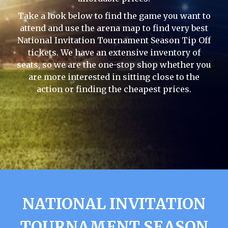
Take a look below to find the game you want to
attend and use the arena map to find very best
National Invitation Tournament Season Tip Off
tickets. We have an extensive inventory of
seats, so we are the one-stop shop whether you
are more interested in sitting close to the
action or finding the cheapest prices.
NATIONAL INVITATION
TOURNAMENT SEASON