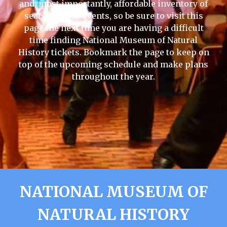
and, most importantly, affordable inventory of
seats to those events, so be sure to visit this
page the next time you are having a difficult
time finding National Museum of Natural
History tickets. Bookmark the page to keep on
top of the upcoming schedule and make plans
throughout the year.
NATIONAL MUSEUM OF
NATURAL HISTORY