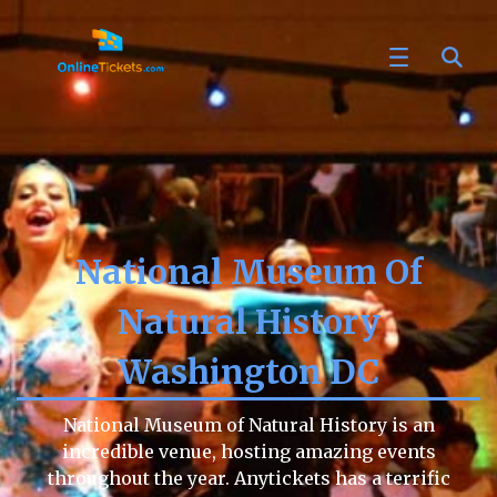
National Museum Of
Natural History
Washington DC
National Museum of Natural History is an
incredible venue, hosting amazing events
throughout the year. Anytickets has a terrific