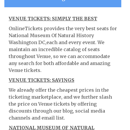
VENUE TICKETS: SIMPLY THE BEST
OnlineTickets provides the very best seats for
National Museum Of Natural History
Washington DC,each and every event. We
maintain an incredible catalog of seats
throughout Venue, so we can accommodate
any search for both affordable and amazing
Venue tickets.
VENUE TICKETS: SAVINGS
We already offer the cheapest prices in the
ticketing marketplace, and we further slash
the price on Venue tickets by offering
discounts through our blog, social media
channels and email list.
NATIONAL MUSEUM OF NATURAL