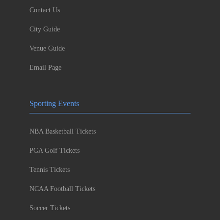
Contact Us
City Guide
Venue Guide
Email Page
Sporting Events
NBA Basketball Tickets
PGA Golf Tickets
Tennis Tickets
NCAA Football Tickets
Soccer Tickets