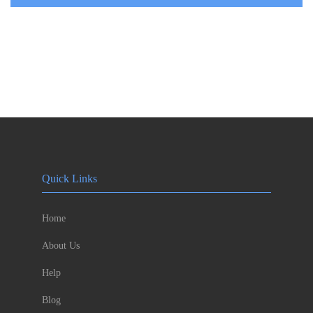
Quick Links
Home
About Us
Help
Blog