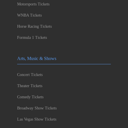
Motorsports Tickets
WNBA Tickets
Horse Racing Tickets
Formula 1 Tickets
Arts, Music & Shows
Concert Tickets
Theater Tickets
Comedy Tickets
Broadway Show Tickets
Las Vegas Show Tickets