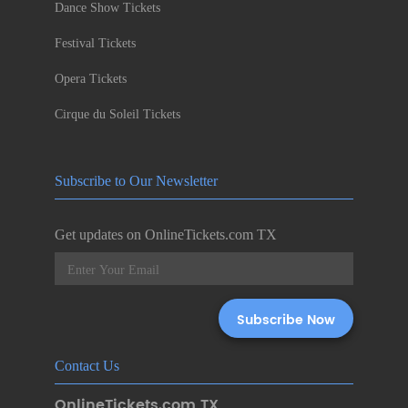
Dance Show Tickets
Festival Tickets
Opera Tickets
Cirque du Soleil Tickets
Subscribe to Our Newsletter
Get updates on OnlineTickets.com TX
Contact Us
OnlineTickets.com TX