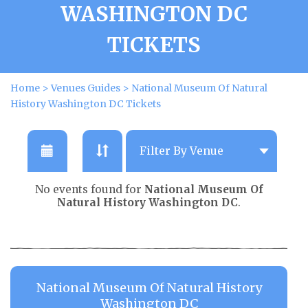
WASHINGTON DC
TICKETS
Home
>
Venues Guides
>
National Museum Of Natural
History Washington DC Tickets
No events found for
National Museum Of
Natural History Washington DC
.
National Museum Of Natural History
Washington DC