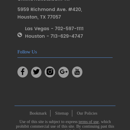
5959 Richmond Ave. #420
,
Houston
,
TX 77057
Las Vegas - 702-597-1111
Houston - 713-629-4747
Follow Us
Bookmark
Sitemap
Our Policies
Use of this site is subject to express
terms of use
, which
prohibit commercial use of this site. By continuing past this