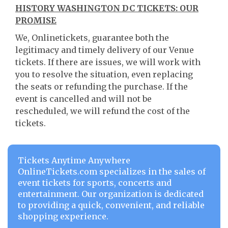
HISTORY WASHINGTON DC TICKETS: OUR
PROMISE
We, Onlinetickets, guarantee both the
legitimacy and timely delivery of our Venue
tickets. If there are issues, we will work with
you to resolve the situation, even replacing
the seats or refunding the purchase. If the
event is cancelled and will not be
rescheduled, we will refund the cost of the
tickets.
Tickets Anytime Anywhere
OnlineTickets.com specializes in the sales of
event tickets for sports, concerts and
entertainment. Our organization is dedicated
to providing a quick, convenient, and reliable
shopping experience.