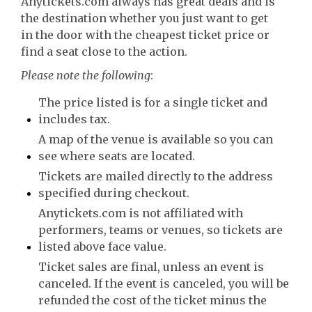
Anytickets.com always has great deals and is
the destination whether you just want to get
in the door with the cheapest ticket price or
find a seat close to the action.
Please note the following
:
The price listed is for a single ticket and
includes tax.
A map of the venue is available so you can
see where seats are located.
Tickets are mailed directly to the address
specified during checkout.
Anytickets.com is not affiliated with
performers, teams or venues, so tickets are
listed above face value.
Ticket sales are final, unless an event is
canceled. If the event is canceled, you will be
refunded the cost of the ticket minus the