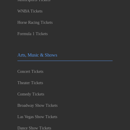
WNBA Tickets
Horse Racing Tickets
Formula 1 Tickets
Arts, Music & Shows
Concert Tickets
Theater Tickets
Comedy Tickets
Broadway Show Tickets
Las Vegas Show Tickets
Dance Show Tickets