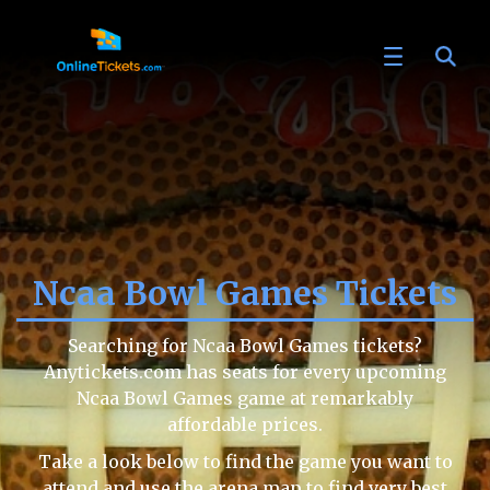
Ncaa Bowl Games Tickets
Searching for Ncaa Bowl Games tickets?
Anytickets.com has seats for every upcoming
Ncaa Bowl Games game at remarkably
affordable prices.
Take a look below to find the game you want to
attend and use the arena map to find very best