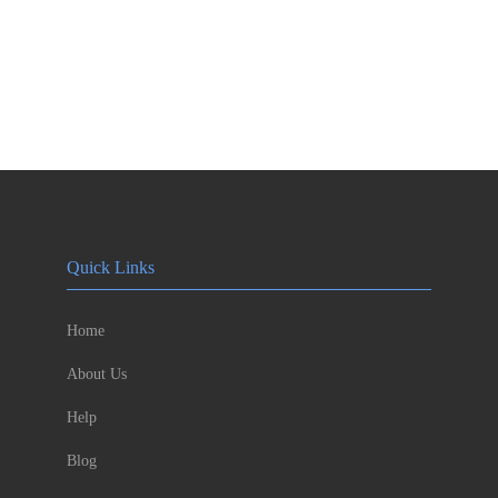
Quick Links
Home
About Us
Help
Blog