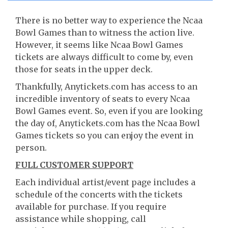
There is no better way to experience the Ncaa
Bowl Games than to witness the action live.
However, it seems like Ncaa Bowl Games
tickets are always difficult to come by, even
those for seats in the upper deck.
Thankfully, Anytickets.com has access to an
incredible inventory of seats to every Ncaa
Bowl Games event. So, even if you are looking
the day of, Anytickets.com has the Ncaa Bowl
Games tickets so you can enjoy the event in
person.
FULL CUSTOMER SUPPORT
Each individual artist/event page includes a
schedule of the concerts with the tickets
available for purchase. If you require
assistance while shopping, call