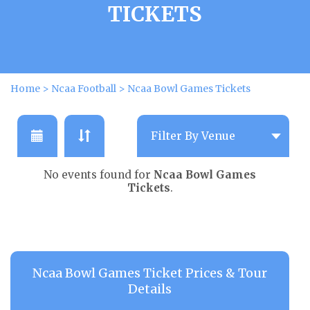
TICKETS
Home
>
Ncaa Football
>
Ncaa Bowl Games Tickets
No events found for
Ncaa Bowl Games
Tickets
.
Ncaa Bowl Games Ticket Prices & Tour
Details