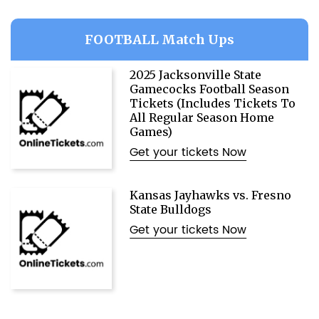
FOOTBALL Match Ups
2025 Jacksonville State
Gamecocks Football Season
Tickets (Includes Tickets To
All Regular Season Home
Games)
Get your tickets Now
Kansas Jayhawks vs. Fresno
State Bulldogs
Get your tickets Now