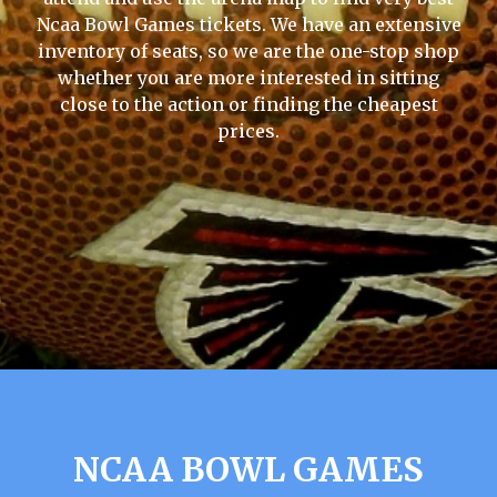
Ncaa Bowl Games tickets. We have an extensive
inventory of seats, so we are the one-stop shop
whether you are more interested in sitting
close to the action or finding the cheapest
prices.
NCAA BOWL GAMES