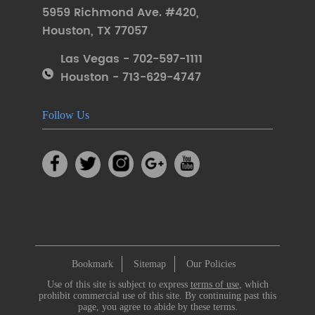
5959 Richmond Ave. #420
,
Houston
,
TX 77057
Las Vegas - 702-597-1111
Houston - 713-629-4747
Follow Us
Bookmark
Sitemap
Our Policies
Use of this site is subject to express
terms of use
, which
prohibit commercial use of this site. By continuing past this
page, you agree to abide by these terms.