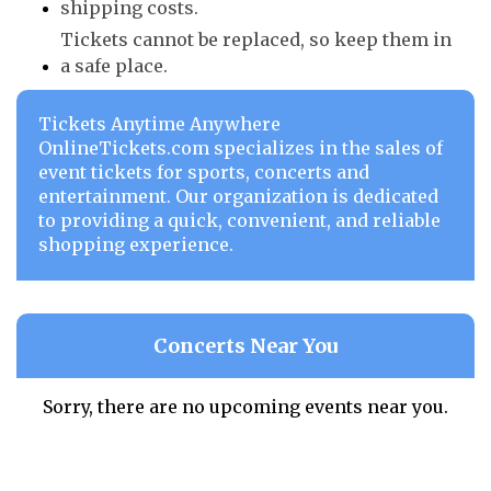
shipping costs.
Tickets cannot be replaced, so keep them in
a safe place.
Tickets Anytime Anywhere
OnlineTickets.com specializes in the sales of
event tickets for sports, concerts and
entertainment. Our organization is dedicated
to providing a quick, convenient, and reliable
shopping experience.
Concerts Near You
Sorry, there are no upcoming events near you.