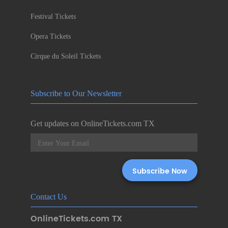
Festival Tickets
Opera Tickets
Cirque du Soleil Tickets
Subscribe to Our Newsletter
Get updates on OnlineTickets.com TX
Contact Us
OnlineTickets.com TX