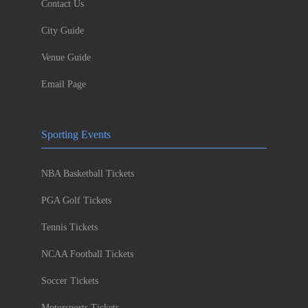
Contact Us
City Guide
Venue Guide
Email Page
Sporting Events
NBA Basketball Tickets
PGA Golf Tickets
Tennis Tickets
NCAA Football Tickets
Soccer Tickets
Motorsports Tickets