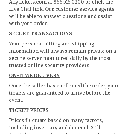
Anytickets.com at 866.516.0200 or click the
Live Chat link. Our customer service agents
will be able to answer questions and assist
with your order.
SECURE TRANSACTIONS
Your personal billing and shipping
information will always remain private on a
secure server monitored daily by the most
trusted online security providers.
ON-TIME DELIVERY
Once the seller has confirmed the order, your
tickets are guaranteed to arrive before the
event.
TICKET PRICES
Prices fluctuate based on many factors,
including inventory and demand. Still,