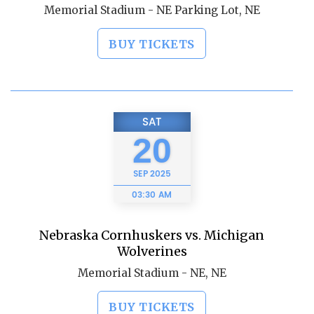
Memorial Stadium - NE Parking Lot, NE
BUY TICKETS
SAT
20
SEP
2025
03:30 AM
Nebraska Cornhuskers vs. Michigan
Wolverines
Memorial Stadium - NE, NE
BUY TICKETS