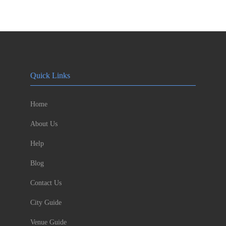
Quick Links
Home
About Us
Help
Blog
Contact Us
City Guide
Venue Guide