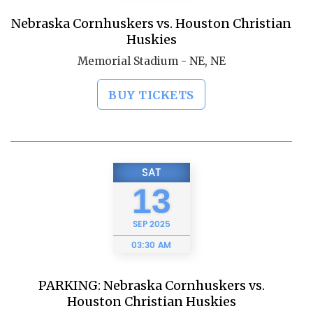
Nebraska Cornhuskers vs. Houston Christian
Huskies
Memorial Stadium - NE, NE
BUY TICKETS
SAT
13
SEP
2025
03:30 AM
PARKING: Nebraska Cornhuskers vs.
Houston Christian Huskies