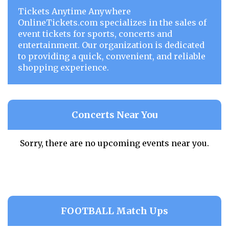
Tickets Anytime Anywhere
OnlineTickets.com specializes in the sales of
event tickets for sports, concerts and
entertainment. Our organization is dedicated
to providing a quick, convenient, and reliable
shopping experience.
Concerts Near You
Sorry, there are no upcoming events near you.
FOOTBALL Match Ups