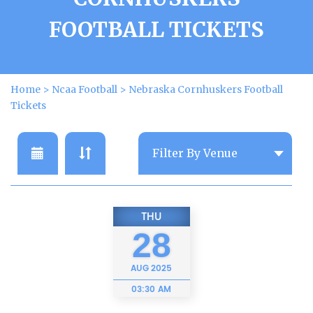
FOOTBALL TICKETS
Home
>
Ncaa Football
>
Nebraska Cornhuskers Football
Tickets
THU
28
AUG
2025
03:30 AM