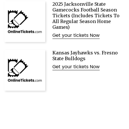
2025 Jacksonville State
Gamecocks Football Season
Tickets (Includes Tickets To
All Regular Season Home
Games)
Get your tickets Now
Kansas Jayhawks vs. Fresno
State Bulldogs
Get your tickets Now