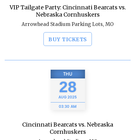
VIP Tailgate Party: Cincinnati Bearcats vs.
Nebraska Cornhuskers
Arrowhead Stadium Parking Lots, MO
BUY TICKETS
THU
28
AUG
2025
03:30 AM
Cincinnati Bearcats vs. Nebraska
Cornhuskers