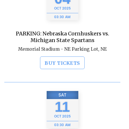
OCT
2025
03:30 AM
PARKING: Nebraska Cornhuskers vs.
Michigan State Spartans
Memorial Stadium - NE Parking Lot, NE
BUY TICKETS
SAT
11
OCT
2025
03:30 AM