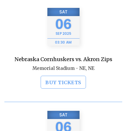
SAT
06
SEP
2025
03:30 AM
Nebraska Cornhuskers vs. Akron Zips
Memorial Stadium - NE, NE
BUY TICKETS
SAT
06