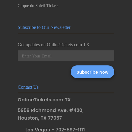
Cirque du Soleil Tickets
Subscribe to Our Newsletter
Get updates on OnlineTickets.com TX
Contact Us
OnlineTickets.com TX
5959 Richmond Ave. #420
,
Houston
,
TX 77057
Las Vegas - 702-597-1111