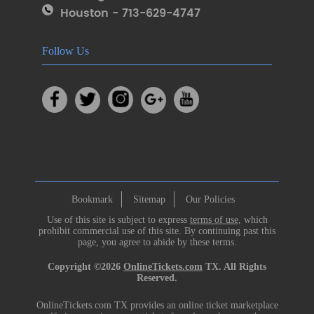
Houston - 713-629-4747
Follow Us
Bookmark
Sitemap
Our Policies
Use of this site is subject to express
terms of use
, which
prohibit commercial use of this site. By continuing past this
page, you agree to abide by these terms.
Copyright ©2026
OnlineTickets.com
TX. All Rights
Reserved.
OnlineTickets.com TX provides an online ticket marketplace