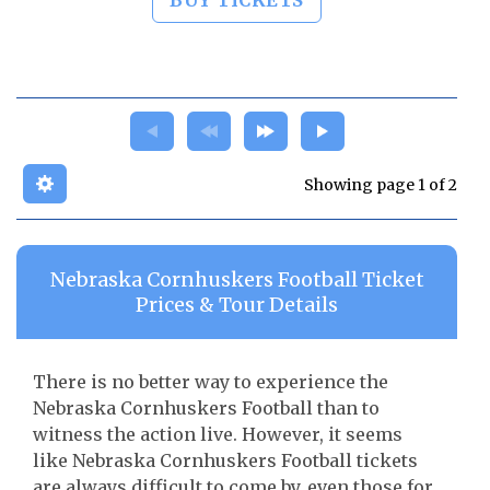
BUY TICKETS
Showing page 1 of 2
Nebraska Cornhuskers Football Ticket
Prices & Tour Details
There is no better way to experience the
Nebraska Cornhuskers Football than to
witness the action live. However, it seems
like Nebraska Cornhuskers Football tickets
are always difficult to come by, even those for