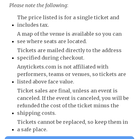
Please note the following
:
The price listed is for a single ticket and
includes tax.
A map of the venue is available so you can
see where seats are located.
Tickets are mailed directly to the address
specified during checkout.
Anytickets.com is not affiliated with
performers, teams or venues, so tickets are
listed above face value.
Ticket sales are final, unless an event is
canceled. If the event is canceled, you will be
refunded the cost of the ticket minus the
shipping costs.
Tickets cannot be replaced, so keep them in
a safe place.