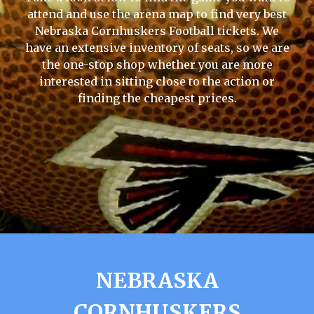
attend and use the arena map to find very best
Nebraska Cornhuskers Football tickets. We
have an extensive inventory of seats, so we are
the one-stop shop whether you are more
interested in sitting close to the action or
finding the cheapest prices.
NEBRASKA
CORNHUSKERS