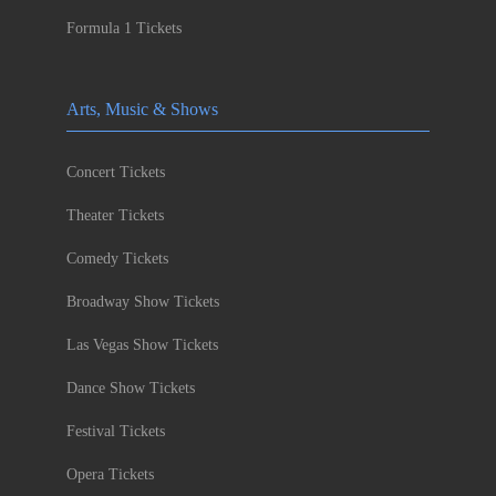
Formula 1 Tickets
Arts, Music & Shows
Concert Tickets
Theater Tickets
Comedy Tickets
Broadway Show Tickets
Las Vegas Show Tickets
Dance Show Tickets
Festival Tickets
Opera Tickets