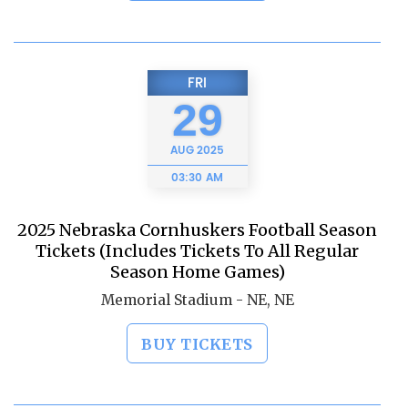
FRI
29
AUG
2025
03:30 AM
2025 Nebraska Cornhuskers Football Season
Tickets (Includes Tickets To All Regular
Season Home Games)
Memorial Stadium - NE, NE
BUY TICKETS