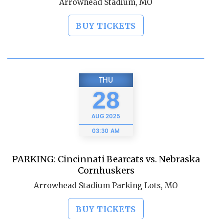
Arrowhead Stadium, MO
BUY TICKETS
THU
28
AUG
2025
03:30 AM
PARKING: Cincinnati Bearcats vs. Nebraska
Cornhuskers
Arrowhead Stadium Parking Lots, MO
BUY TICKETS