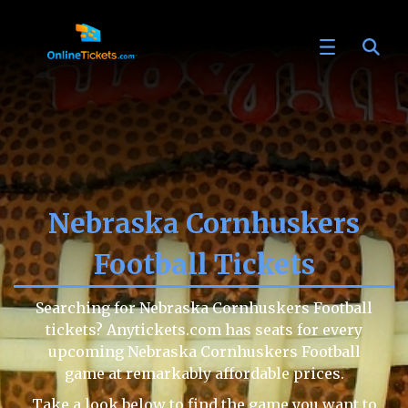
Nebraska Cornhuskers
Football Tickets
Searching for Nebraska Cornhuskers Football
tickets? Anytickets.com has seats for every
upcoming Nebraska Cornhuskers Football
game at remarkably affordable prices.
Take a look below to find the game you want to