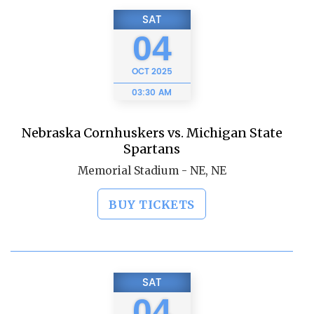
SAT
04
OCT
2025
03:30 AM
Nebraska Cornhuskers vs. Michigan State
Spartans
Memorial Stadium - NE, NE
BUY TICKETS
SAT
04