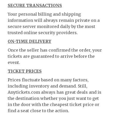
SECURE TRANSACTIONS
Your personal billing and shipping
information will always remain private on a
secure server monitored daily by the most
trusted online security providers.
ON-TIME DELIVERY
Once the seller has confirmed the order, your
tickets are guaranteed to arrive before the
event.
TICKET PRICES
Prices fluctuate based on many factors,
including inventory and demand. Still,
Anytickets.com always has great deals and is
the destination whether you just want to get
in the door with the cheapest ticket price or
find a seat close to the action.