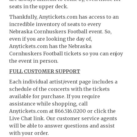
seats in the upper deck.
Thankfully, Anytickets.com has access to an
incredible inventory of seats to every
Nebraska Cornhuskers Football event. So,
even if you are looking the day of,
Anytickets.com has the Nebraska
Cornhuskers Football tickets so you can enjoy
the event in person.
FULL CUSTOMER SUPPORT
Each individual artist/event page includes a
schedule of the concerts with the tickets
available for purchase. If you require
assistance while shopping, call
Anytickets.com at 866.516.0200 or click the
Live Chat link. Our customer service agents
will be able to answer questions and assist
with your order.