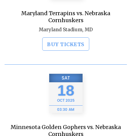
Maryland Terrapins vs. Nebraska
Cornhuskers
Maryland Stadium, MD
BUY TICKETS
SAT
18
OCT
2025
03:30 AM
Minnesota Golden Gophers vs. Nebraska
Cornhuskers