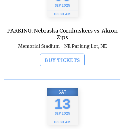
SEP
2025
03:30 AM
PARKING: Nebraska Cornhuskers vs. Akron
Zips
Memorial Stadium - NE Parking Lot, NE
BUY TICKETS
SAT
13
SEP
2025
03:30 AM