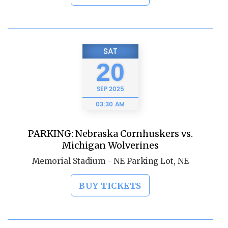
SAT
20
SEP
2025
03:30 AM
PARKING: Nebraska Cornhuskers vs.
Michigan Wolverines
Memorial Stadium - NE Parking Lot, NE
BUY TICKETS