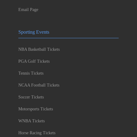
Email Page
Sporting Events
NBA Basketball Tickets
PGA Golf Tickets
Tennis Tickets
NCAA Football Tickets
Soccer Tickets
Motorsports Tickets
WNBA Tickets
Horse Racing Tickets