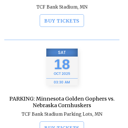
TCF Bank Stadium, MN
BUY TICKETS
SAT
18
OCT
2025
03:30 AM
PARKING: Minnesota Golden Gophers vs.
Nebraska Cornhuskers
TCF Bank Stadium Parking Lots, MN