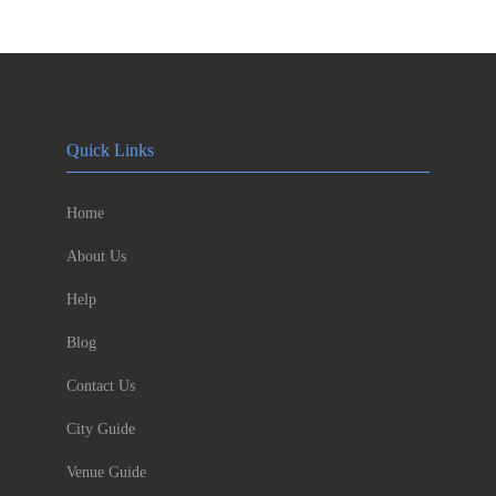
Quick Links
Home
About Us
Help
Blog
Contact Us
City Guide
Venue Guide