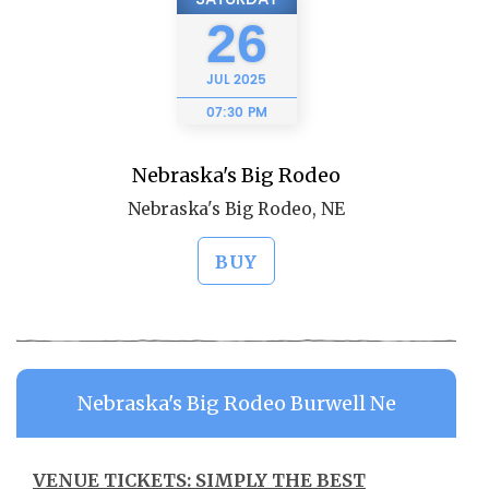
26
JUL
2025
07:30 PM
Nebraska's Big Rodeo
Nebraska's Big Rodeo, NE
BUY
Nebraska's Big Rodeo Burwell Ne
VENUE TICKETS: SIMPLY THE BEST