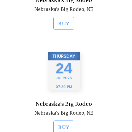
Nebraska's Big Rodeo
Nebraska's Big Rodeo, NE
BUY
THURSDAY
24
JUL
2025
07:30 PM
Nebraska's Big Rodeo
Nebraska's Big Rodeo, NE
BUY