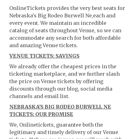
OnlineTickets provides the very best seats for
Nebraska's Big Rodeo Burwell Ne,each and
every event. We maintain an incredible
catalog of seats throughout Venue, so we can
accommodate any search for both affordable
and amazing Venue tickets.
VENUE TICKETS: SAVINGS
We already offer the cheapest prices in the
ticketing marketplace, and we further slash
the price on Venue tickets by offering
discounts through our blog, social media
channels and email list.
NEBRASKA'S BIG RODEO BURWELL NE
TICKETS: OUR PROMISE
We, Onlinetickets, guarantee both the
legitimacy and timely delivery of our Venue