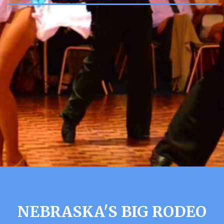
NEBRASKA'S BIG RODEO