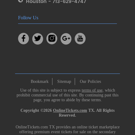
Houston - 713-629-4747
Follow Us
Bookmark
Sitemap
Our Policies
Use of this site is subject to express
terms of use
, which
prohibit commercial use of this site. By continuing past this
page, you agree to abide by these terms.
Copyright ©2026
OnlineTickets.com
TX. All Rights
Reserved.
OnlineTickets.com TX provides an online ticket marketplace
offering premium event tickets for sale on the secondary