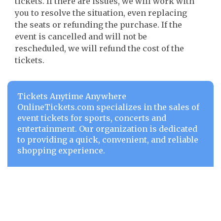
tickets. If there are issues, we will work with
you to resolve the situation, even replacing
the seats or refunding the purchase. If the
event is cancelled and will not be
rescheduled, we will refund the cost of the
tickets.
Tickets Anytime Anywhere
OnlineTickets.com specializes in the sales of
event tickets for sports, concerts and
entertainment. Our organization is dedicated
to providing a quick, convenient, and reliable
shopping experience.