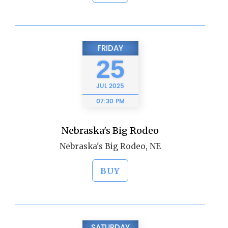
FRIDAY
25
JUL
2025
07:30 PM
Nebraska's Big Rodeo
Nebraska's Big Rodeo, NE
BUY
SATURDAY