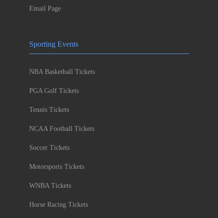
Email Page
Sporting Events
NBA Basketball Tickets
PGA Golf Tickets
Tennis Tickets
NCAA Football Tickets
Soccer Tickets
Motorsports Tickets
WNBA Tickets
Horse Racing Tickets