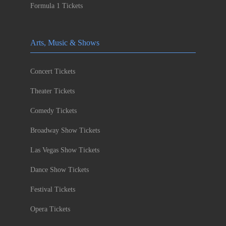
Formula 1 Tickets
Arts, Music & Shows
Concert Tickets
Theater Tickets
Comedy Tickets
Broadway Show Tickets
Las Vegas Show Tickets
Dance Show Tickets
Festival Tickets
Opera Tickets