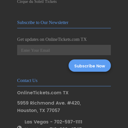
Cirque du Soleil Tickets
Subscribe to Our Newsletter
Get updates on OnlineTickets.com TX
Contact Us
OnlineTickets.com TX
5959 Richmond Ave. #420
,
Houston
,
TX 77057
Las Vegas - 702-597-1111