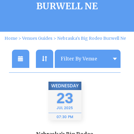
BURWELL NE
Home
>
Venues Guides
>
Nebraska's Big Rodeo Burwell Ne
WEDNESDAY
23
JUL
2025
07:30 PM