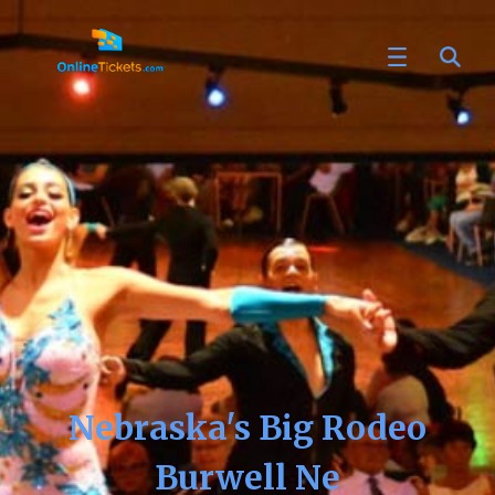
Nebraska's Big Rodeo
Burwell Ne