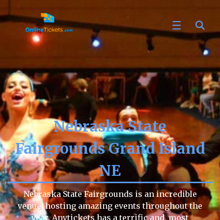
Nebraska State
Fairgrounds Grand Island
NE
Nebraska State Fairgrounds is an incredible
venue, hosting amazing events throughout the
year. Anytickets has a terrific and, most