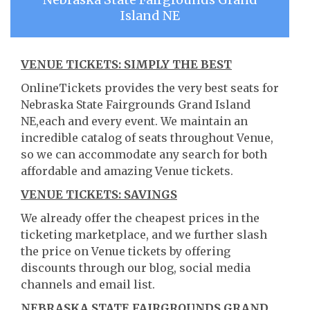
Island NE
VENUE TICKETS: SIMPLY THE BEST
OnlineTickets provides the very best seats for
Nebraska State Fairgrounds Grand Island
NE,each and every event. We maintain an
incredible catalog of seats throughout Venue,
so we can accommodate any search for both
affordable and amazing Venue tickets.
VENUE TICKETS: SAVINGS
We already offer the cheapest prices in the
ticketing marketplace, and we further slash
the price on Venue tickets by offering
discounts through our blog, social media
channels and email list.
NEBRASKA STATE FAIRGROUNDS GRAND