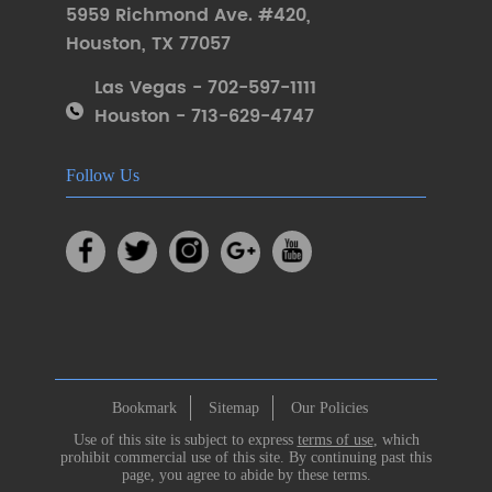
5959 Richmond Ave. #420
,
Houston
,
TX 77057
Las Vegas - 702-597-1111
Houston - 713-629-4747
Follow Us
Bookmark
Sitemap
Our Policies
Use of this site is subject to express
terms of use
, which
prohibit commercial use of this site. By continuing past this
page, you agree to abide by these terms.