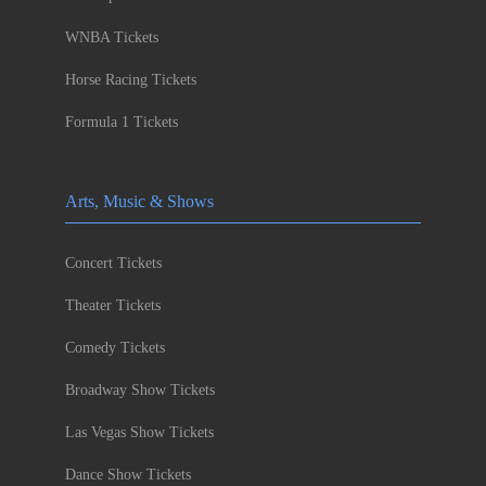
WNBA Tickets
Horse Racing Tickets
Formula 1 Tickets
Arts, Music & Shows
Concert Tickets
Theater Tickets
Comedy Tickets
Broadway Show Tickets
Las Vegas Show Tickets
Dance Show Tickets