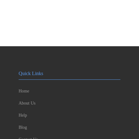
Quick Links
Home
About Us
Help
Blog