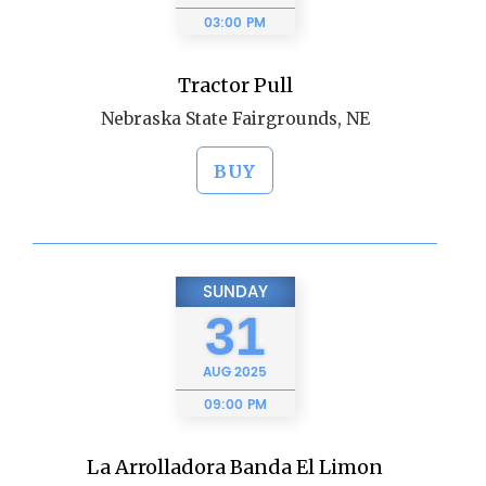
03:00 PM
Tractor Pull
Nebraska State Fairgrounds, NE
BUY
SUNDAY
31
AUG
2025
09:00 PM
La Arrolladora Banda El Limon