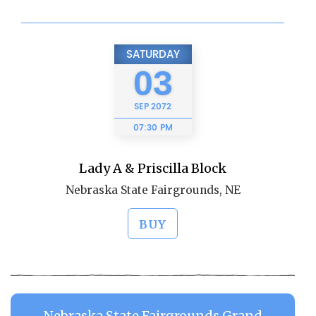
SATURDAY
03
SEP
2072
07:30 PM
Lady A & Priscilla Block
Nebraska State Fairgrounds, NE
BUY
Nebraska State Fairgrounds Grand