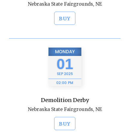
Nebraska State Fairgrounds, NE
BUY
MONDAY
01
SEP
2025
02:00 PM
Demolition Derby
Nebraska State Fairgrounds, NE
BUY