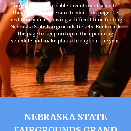
importantly, affordable inventory of seats to
those events, so be sure to visit this page the
next time you are having a difficult time finding
Nebraska State Fairgrounds tickets. Bookmark
the page to keep on top of the upcoming
schedule and make plans throughout the year.
NEBRASKA STATE
FAIRGROUNDS GRAND