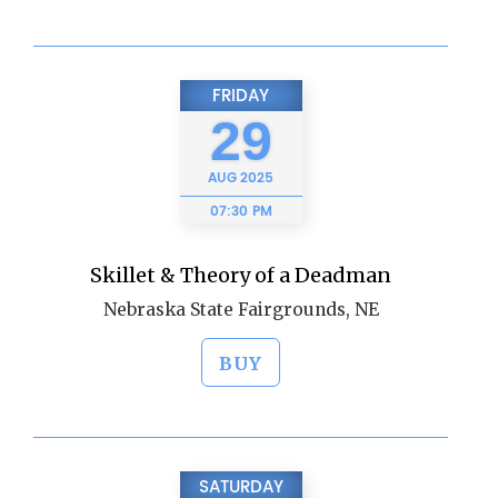
FRIDAY
29
AUG
2025
07:30 PM
Skillet & Theory of a Deadman
Nebraska State Fairgrounds, NE
BUY
SATURDAY