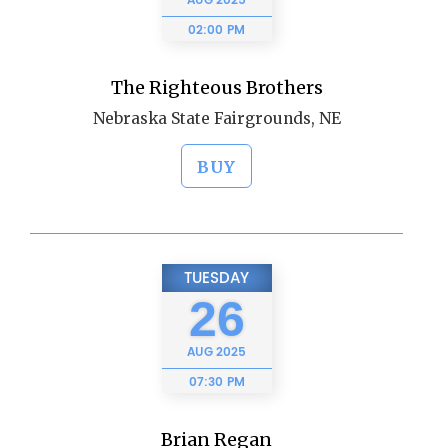
AUG
2025
02:00 PM
The Righteous Brothers
Nebraska State Fairgrounds, NE
BUY
TUESDAY
26
AUG
2025
07:30 PM
Brian Regan