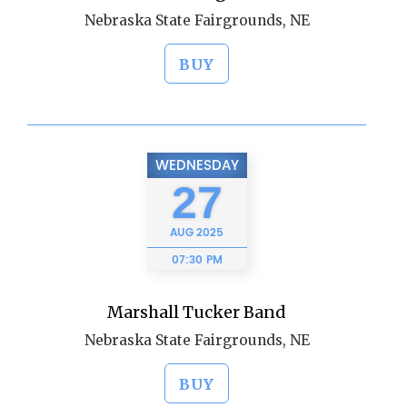
Nebraska State Fairgrounds, NE
BUY
WEDNESDAY
27
AUG
2025
07:30 PM
Marshall Tucker Band
Nebraska State Fairgrounds, NE
BUY