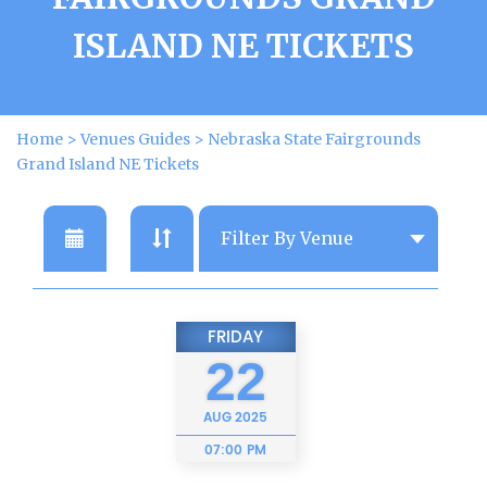
ISLAND NE TICKETS
Home
>
Venues Guides
>
Nebraska State Fairgrounds
Grand Island NE Tickets
FRIDAY
22
AUG
2025
07:00 PM