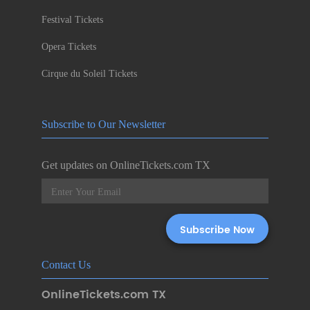
Festival Tickets
Opera Tickets
Cirque du Soleil Tickets
Subscribe to Our Newsletter
Get updates on OnlineTickets.com TX
Contact Us
OnlineTickets.com TX