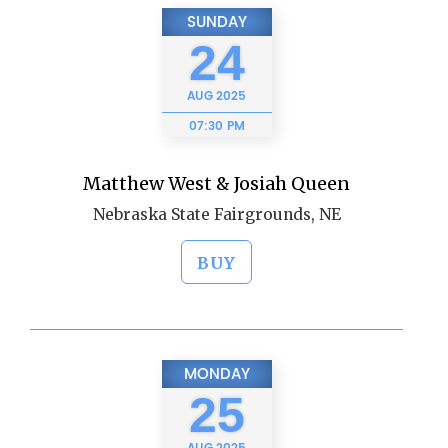
SUNDAY
24
AUG
2025
07:30 PM
Matthew West & Josiah Queen
Nebraska State Fairgrounds, NE
BUY
MONDAY
25