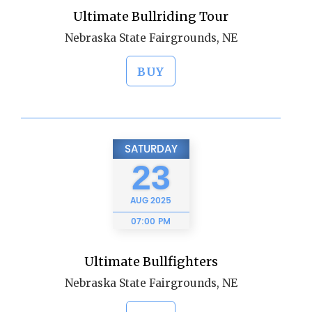
Ultimate Bullriding Tour
Nebraska State Fairgrounds, NE
BUY
SATURDAY
23
AUG
2025
07:00 PM
Ultimate Bullfighters
Nebraska State Fairgrounds, NE