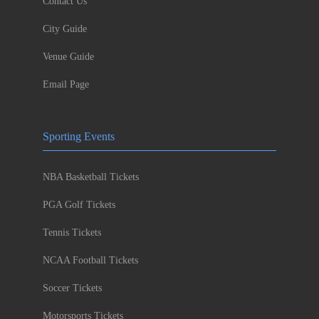
Contact Us
City Guide
Venue Guide
Email Page
Sporting Events
NBA Basketball Tickets
PGA Golf Tickets
Tennis Tickets
NCAA Football Tickets
Soccer Tickets
Motorsports Tickets