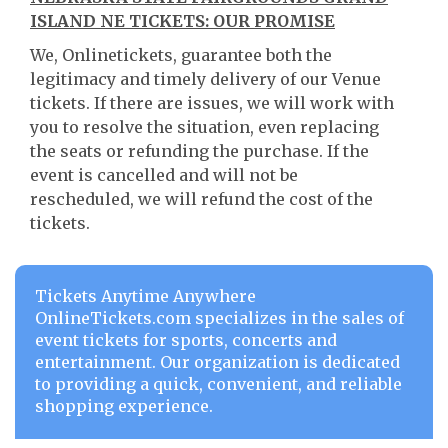
ISLAND NE TICKETS: OUR PROMISE
We, Onlinetickets, guarantee both the
legitimacy and timely delivery of our Venue
tickets. If there are issues, we will work with
you to resolve the situation, even replacing
the seats or refunding the purchase. If the
event is cancelled and will not be
rescheduled, we will refund the cost of the
tickets.
Tickets Anytime Anywhere
OnlineTickets.com specializes in the sales of
event tickets for sports, concerts and
entertainment. Our organization is dedicated
to providing a quick, convenient, and reliable
shopping experience.