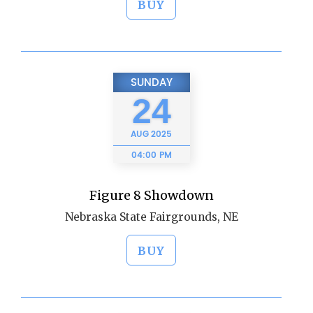
BUY
SUNDAY
24
AUG
2025
04:00 PM
Figure 8 Showdown
Nebraska State Fairgrounds, NE
BUY