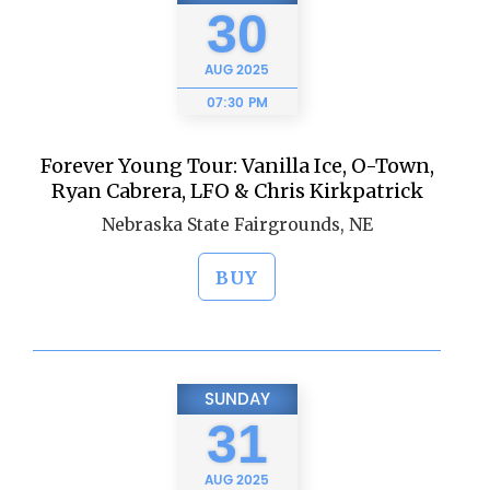
30
AUG
2025
07:30 PM
Forever Young Tour: Vanilla Ice, O-Town,
Ryan Cabrera, LFO & Chris Kirkpatrick
Nebraska State Fairgrounds, NE
BUY
SUNDAY
31
AUG
2025