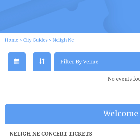
Home
>
City Guides
>
Neligh Ne
No events fo
Welcome 
NELIGH NE CONCERT TICKETS