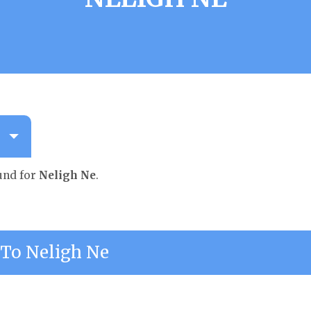
und for
Neligh Ne
.
To Neligh Ne