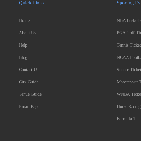
Quick Links
Sporting Ev
Home
NBA Basketba
About Us
PGA Golf Tic
Help
Tennis Ticket
Blog
NCAA Footbal
Contact Us
Soccer Ticke
City Guide
Motorsports 
Venue Guide
WNBA Ticke
Email Page
Horse Racing
Formula 1 Ti