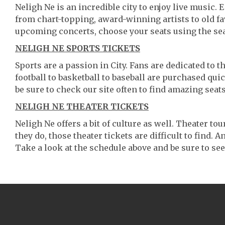
Neligh Ne is an incredible city to enjoy live music. 
from chart-topping, award-winning artists to old f
upcoming concerts, choose your seats using the se
NELIGH NE SPORTS TICKETS
Sports are a passion in City. Fans are dedicated to 
football to basketball to baseball are purchased qu
be sure to check our site often to find amazing seats
NELIGH NE THEATER TICKETS
Neligh Ne offers a bit of culture as well. Theater 
they do, those theater tickets are difficult to find.
Take a look at the schedule above and be sure to see