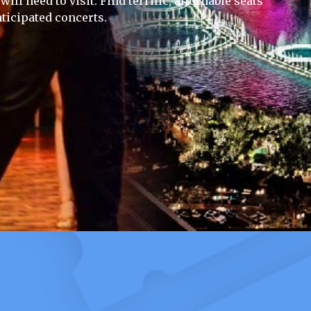
ill need to visit. Find terrific, affordable seats
ticipated concerts.