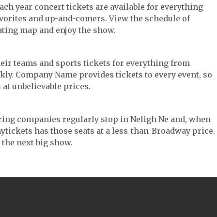
Each year concert tickets are available for everything
avorites and up-and-comers. View the schedule of
ating map and enjoy the show.
their teams and sports tickets for everything from
ickly. Company Name provides tickets to every event, so
 at unbelievable prices.
touring companies regularly stop in Neligh Ne and, when
 Anytickets has those seats at a less-than-Broadway price.
 the next big show.