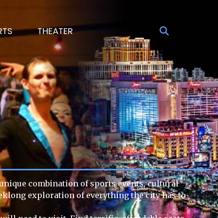
RTS
THEATER
s unique combination of sports events, cultural
eklong exploration of everything the city has to