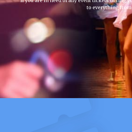
If you are in need of any event tickets during yo
to everything from