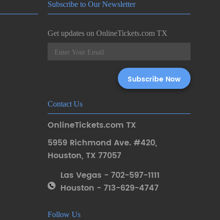
Subscribe to Our Newsletter
Get updates on OnlineTickets.com TX
Contact Us
OnlineTickets.com TX
5959 Richmond Ave. #420
,
Houston
,
TX 77057
Las Vegas - 702-597-1111
Houston - 713-629-4747
Follow Us