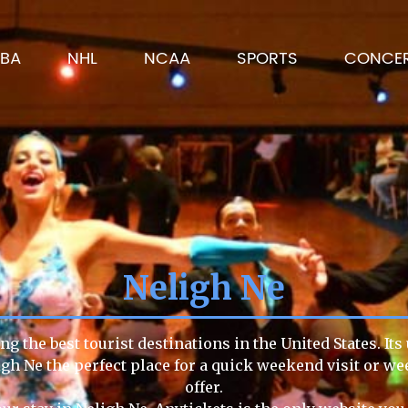
BA
NHL
NCAA
SPORTS
CONCE
Neligh Ne
g the best tourist destinations in the United States. It
igh Ne the perfect place for a quick weekend visit or we
offer.