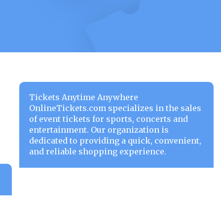
Tickets Anytime Anywhere
OnlineTickets.com specializes in the sales
of event tickets for sports, concerts and
entertainment. Our organization is
dedicated to providing a quick, convenient,
and reliable shopping experience.