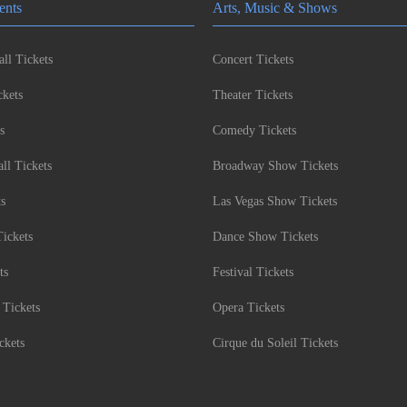
ents
Arts, Music & Shows
ll Tickets
Concert Tickets
kets
Theater Tickets
s
Comedy Tickets
l Tickets
Broadway Show Tickets
ts
Las Vegas Show Tickets
Tickets
Dance Show Tickets
ts
Festival Tickets
 Tickets
Opera Tickets
ckets
Cirque du Soleil Tickets