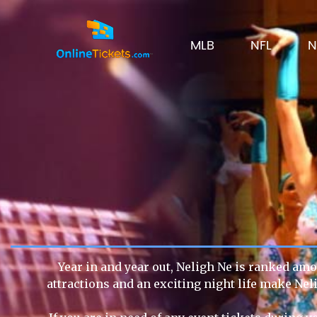
MLB
NFL
N
Year in and year out, Neligh Ne is ranked amon
attractions and an exciting night life make Nel