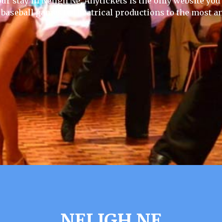
ur stay in Neligh Ne, Anytickets is the only website you w
 baseball games to theatrical productions to the most an
NELIGH NE