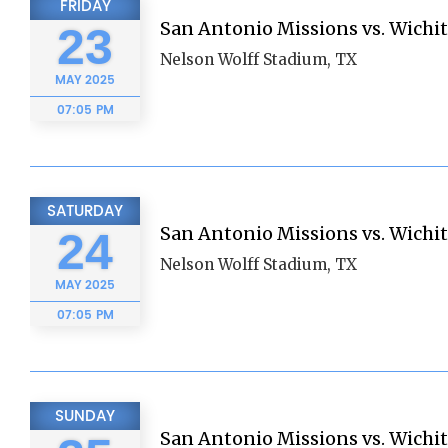
FRIDAY
San Antonio Missions vs. Wichi
23
Nelson Wolff Stadium, TX
MAY
2025
07:05 PM
SATURDAY
San Antonio Missions vs. Wichi
24
Nelson Wolff Stadium, TX
MAY
2025
07:05 PM
SUNDAY
San Antonio Missions vs. Wichi