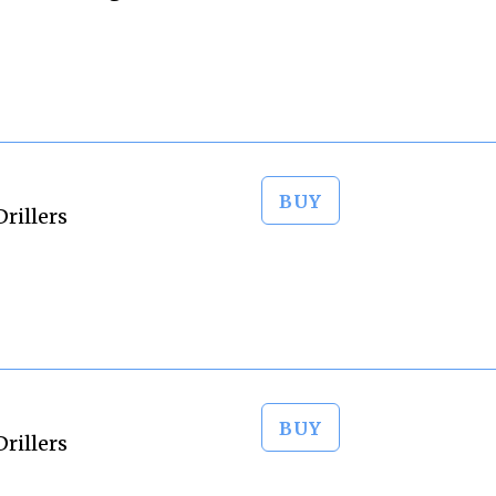
BUY
rillers
BUY
rillers