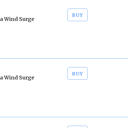
BUY
ta Wind Surge
BUY
ta Wind Surge