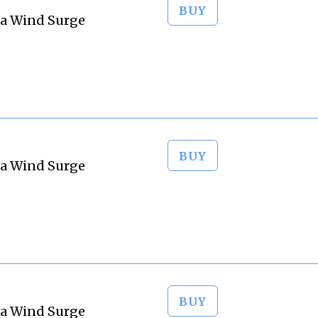
BUY
ta Wind Surge
BUY
ta Wind Surge
BUY
ta Wind Surge