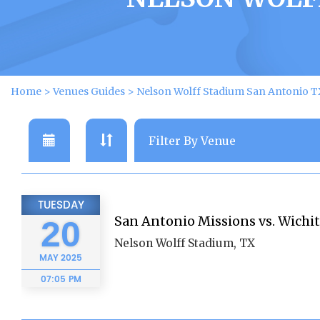
Home
>
Venues Guides
>
Nelson Wolff Stadium San Antonio T
TUESDAY
San Antonio Missions vs. Wichi
20
Nelson Wolff Stadium, TX
MAY
2025
07:05 PM