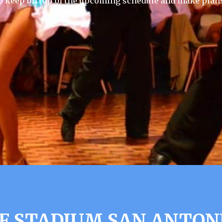
 keep on top of the upcoming schedule and make plans
F STADIUM SAN ANTONI