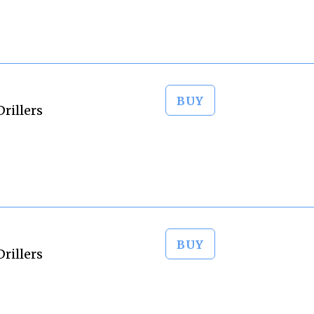
BUY
rillers
BUY
rillers