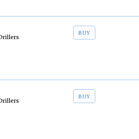
BUY
rillers
BUY
rillers