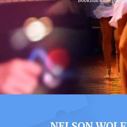
Bookmark the page to
NELSON WOLF