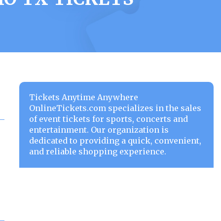
Tickets Anytime Anywhere
OnlineTickets.com specializes in the sales
of event tickets for sports, concerts and
entertainment. Our organization is
dedicated to providing a quick, convenient,
and reliable shopping experience.