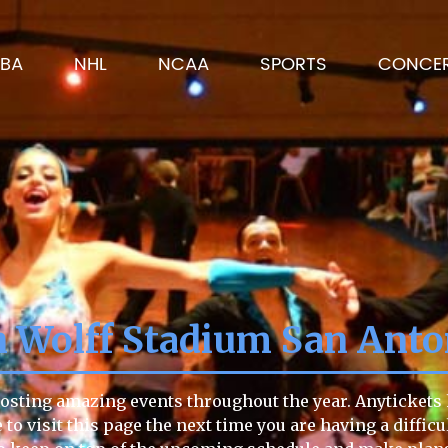
BA
NHL
NCAA
SPORTS
CONCE
 Wolff Stadium San Ant
osting amazing events throughout the year. Anytickets h
e to visit this page the next time you are having a diffic