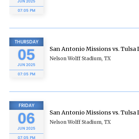
JUN
2025
07:05 PM
THURSDAY
San Antonio Missions vs. Tulsa D
05
Nelson Wolff Stadium, TX
JUN
2025
07:05 PM
FRIDAY
San Antonio Missions vs. Tulsa D
06
Nelson Wolff Stadium, TX
JUN
2025
07:05 PM