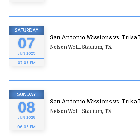
SATURDAY
San Antonio Missions vs. Tulsa D
07
Nelson Wolff Stadium, TX
JUN
2025
07:05 PM
SUNDAY
San Antonio Missions vs. Tulsa D
08
Nelson Wolff Stadium, TX
JUN
2025
06:05 PM