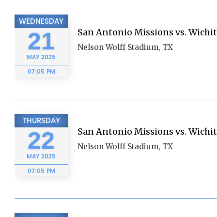
WEDNESDAY
San Antonio Missions vs. Wichi
21
Nelson Wolff Stadium, TX
MAY
2025
07:05 PM
THURSDAY
San Antonio Missions vs. Wichi
22
Nelson Wolff Stadium, TX
MAY
2025
07:05 PM