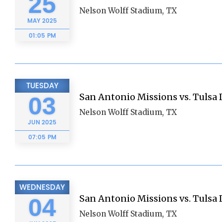
25
Nelson Wolff Stadium, TX
MAY
2025
01:05 PM
TUESDAY
San Antonio Missions vs. Tulsa D
03
Nelson Wolff Stadium, TX
JUN
2025
07:05 PM
WEDNESDAY
San Antonio Missions vs. Tulsa D
04
Nelson Wolff Stadium, TX