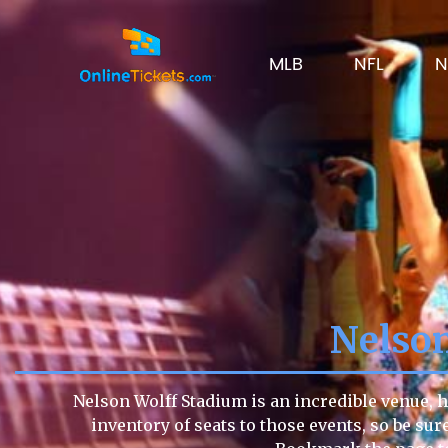
MLB
NFL
N
Nelson
Nelson Wolff Stadium is an incredible venue, h
inventory of seats to those events, so be sur