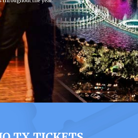
 throughout the year.
O TX TICKETS