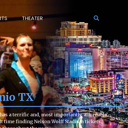
RTS
THEATER
onio TX
as a terrific and, most importantly, affordable
ult time finding Nelson Wolff Stadium tickets.