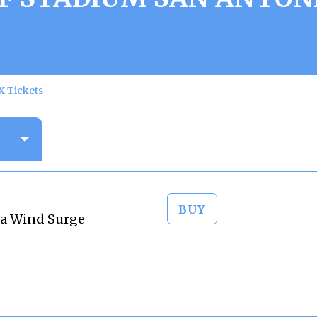
X Tickets
BUY
ta Wind Surge