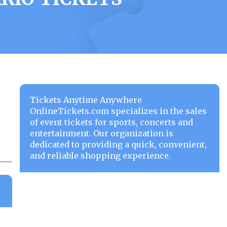
Tickets Anytime Anywhere
OnlineTickets.com specializes in the sales
of event tickets for sports, concerts and
entertainment. Our organization is
dedicated to providing a quick, convenient,
and reliable shopping experience.