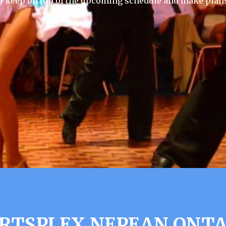
 keep on top of the upcoming schedule and make plans
RTSPLEX NEPEAN ONTA