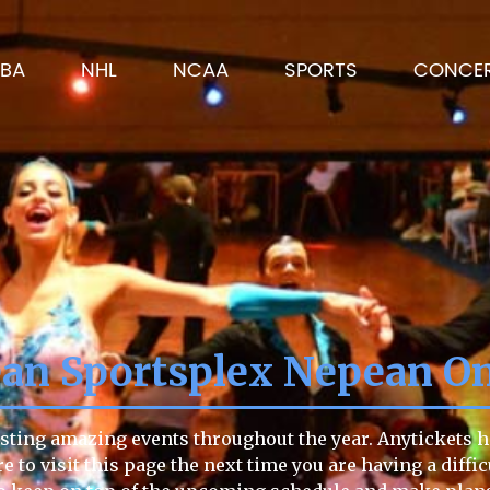
BA
NHL
NCAA
SPORTS
CONCE
an Sportsplex Nepean On
sting amazing events throughout the year. Anytickets has
re to visit this page the next time you are having a diff