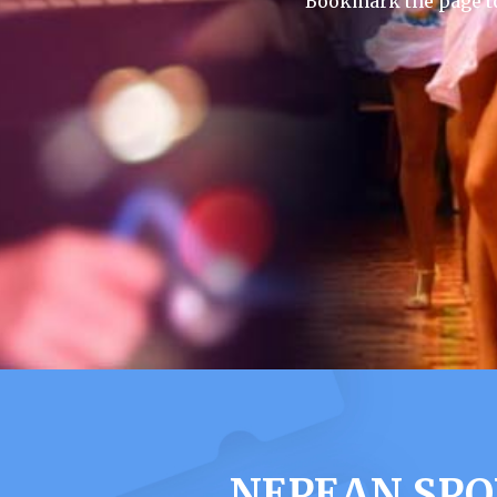
Bookmark the page to
NEPEAN SPO