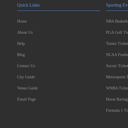
Quick Links
Sporting Ev
Home
NBA Basketba
About Us
PGA Golf Tic
Help
Tennis Ticket
Blog
NCAA Footbal
Contact Us
Soccer Ticke
City Guide
Motorsports 
Venue Guide
WNBA Ticke
Email Page
Horse Racing
Formula 1 Ti