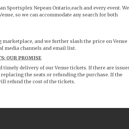
ean Sportsplex Nepean Ontario,each and every event. We
 Venue, so we can accommodate any search for both
ng marketplace, and we further slash the price on Venue
al media channels and email list.
S: OUR PROMISE
timely delivery of our Venue tickets. If there are issue
 replacing the seats or refunding the purchase. If the
ll refund the cost of the tickets.