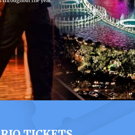
 throughout the year.
RIO TICKETS