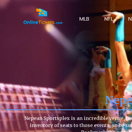
MLB
NFL
N
Nepe
Nepean Sportsplex is an incredible venue, ho
inventory of seats to those events, so be su