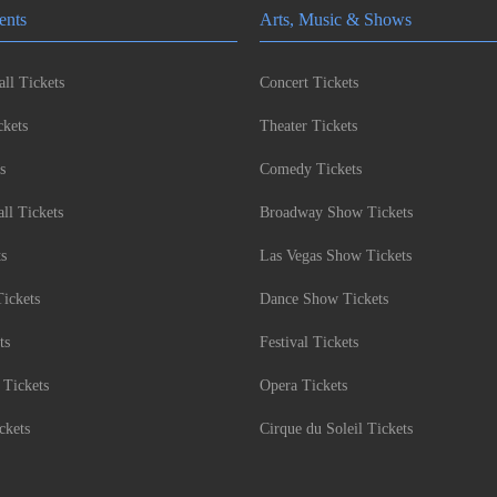
ents
Arts, Music & Shows
ll Tickets
Concert Tickets
kets
Theater Tickets
s
Comedy Tickets
l Tickets
Broadway Show Tickets
ts
Las Vegas Show Tickets
Tickets
Dance Show Tickets
ts
Festival Tickets
 Tickets
Opera Tickets
ckets
Cirque du Soleil Tickets