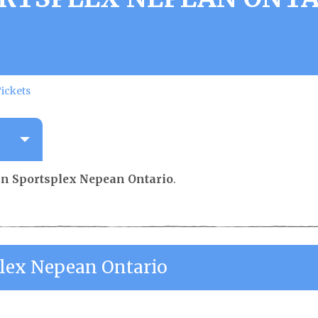
ickets
n Sportsplex Nepean Ontario
.
lex Nepean Ontario