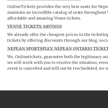
OnlineTickets provides the very best seats for Nep
maintain an incredible catalog of seats throughout
affordable and amazing Venue tickets.
VENUE TICKETS: SAVINGS
We already offer the cheapest prices in the ticketi
tickets by offering discounts through our blog, soci
NEPEAN SPORTSPLEX NEPEAN ONTARIO TICKET
We, Onlinetickets, guarantee both the legitimacy and 
we will work with you to resolve the situation, even
event is cancelled and will not be rescheduled, we wi