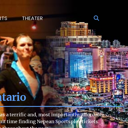
RTS
THEATER
tario
 a terrific and, most importantly, affordable
icult time finding Nepean Sportsplex tickets.