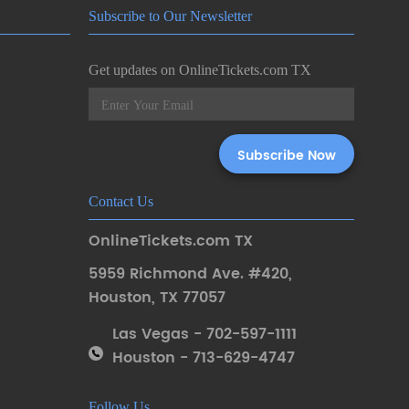
Subscribe to Our Newsletter
Get updates on OnlineTickets.com TX
Contact Us
OnlineTickets.com TX
5959 Richmond Ave. #420
,
Houston
,
TX 77057
Las Vegas - 702-597-1111
Houston - 713-629-4747
Follow Us