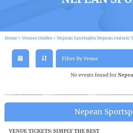
Home
>
Venues Guides
>
Nepean Sportsplex Nepean Ontario T
No events found for
Nepea
Nepean Sportsp
VENUE TICKETS: SIMPLY THE BEST