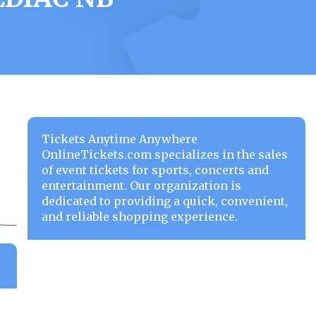
Tickets Anytime Anywhere
OnlineTickets.com specializes in the sales
of event tickets for sports, concerts and
entertainment. Our organization is
dedicated to providing a quick, convenient,
and reliable shopping experience.