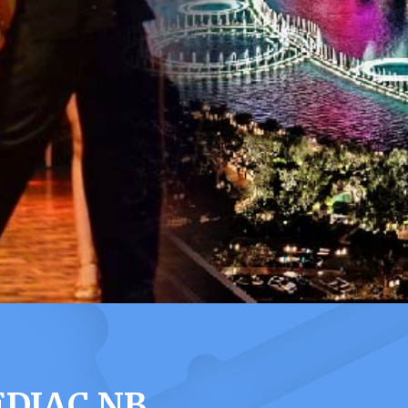
EDIAC NB