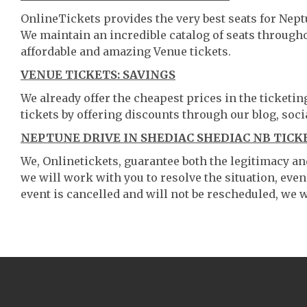
OnlineTickets provides the very best seats for Nept
We maintain an incredible catalog of seats throug
affordable and amazing Venue tickets.
VENUE TICKETS: SAVINGS
We already offer the cheapest prices in the ticketi
tickets by offering discounts through our blog, soci
NEPTUNE DRIVE IN SHEDIAC SHEDIAC NB TICK
We, Onlinetickets, guarantee both the legitimacy and 
we will work with you to resolve the situation, even
event is cancelled and will not be rescheduled, we wi