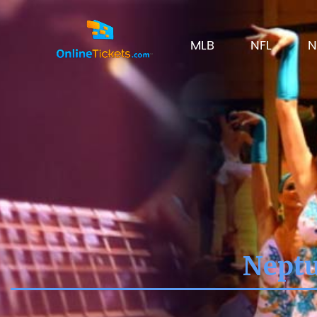
MLB
NFL
N
Neptu