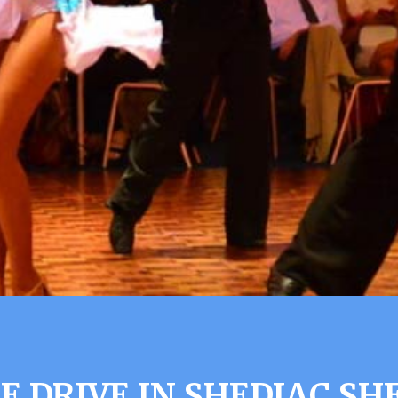
 DRIVE IN SHEDIAC SH