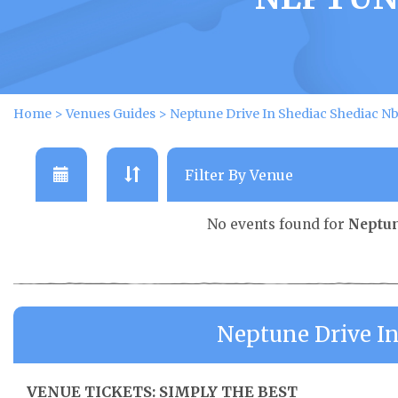
Home
>
Venues Guides
>
Neptune Drive In Shediac Shediac N
No events found for
Neptun
Neptune Drive I
VENUE TICKETS: SIMPLY THE BEST