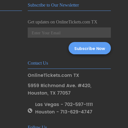
Subscribe to Our Newsletter
Get updates on OnlineTickets.com TX
Contact Us
OnlineTickets.com TX
5959 Richmond Ave. #420
,
Houston
,
TX 77057
Las Vegas - 702-597-1111
Houston - 713-629-4747
Follow Us