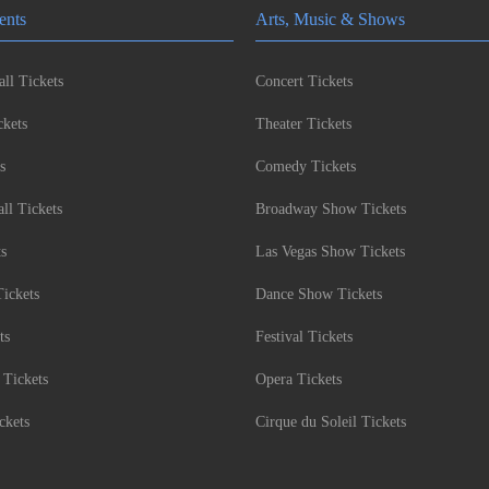
ents
Arts, Music & Shows
ll Tickets
Concert Tickets
kets
Theater Tickets
s
Comedy Tickets
l Tickets
Broadway Show Tickets
ts
Las Vegas Show Tickets
Tickets
Dance Show Tickets
ts
Festival Tickets
 Tickets
Opera Tickets
ckets
Cirque du Soleil Tickets