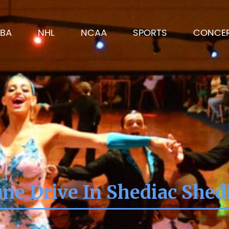
BA
NHL
NCAA
SPORTS
CONCE
ne Drive In Shediac Shed