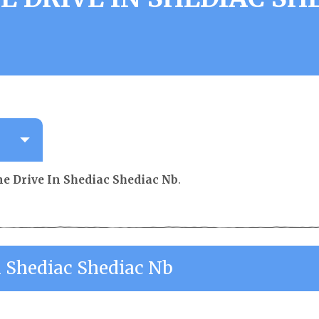
b
e Drive In Shediac Shediac Nb
.
n Shediac Shediac Nb