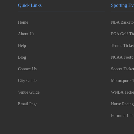
Quick Links
Sporting Ev
Home
NBA Basketba
About Us
PGA Golf Tic
Help
Tennis Ticket
Blog
NCAA Footbal
Contact Us
Soccer Ticke
City Guide
Motorsports 
Venue Guide
WNBA Ticke
Email Page
Horse Racing
Formula 1 Ti