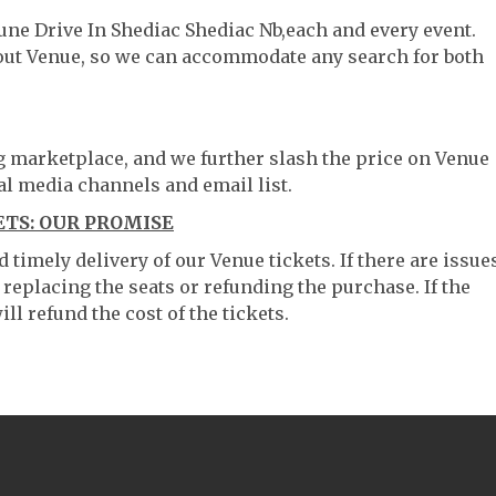
une Drive In Shediac Shediac Nb,each and every event.
hout Venue, so we can accommodate any search for both
ng marketplace, and we further slash the price on Venue
al media channels and email list.
ETS: OUR PROMISE
timely delivery of our Venue tickets. If there are issue
 replacing the seats or refunding the purchase. If the
ll refund the cost of the tickets.