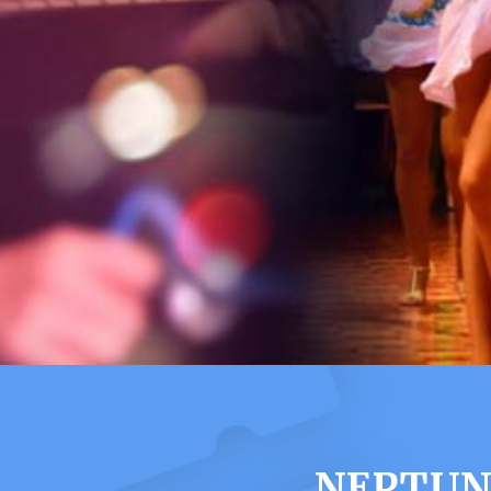
NEPTUNE