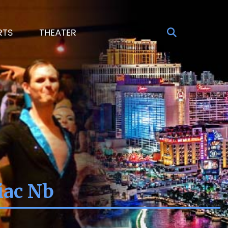
RTS
THEATER
iac Nb