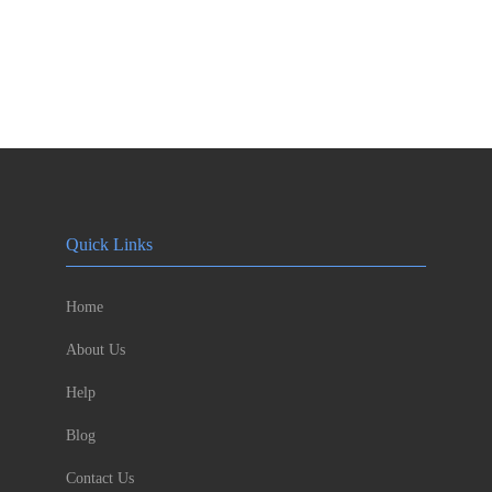
Quick Links
Home
About Us
Help
Blog
Contact Us