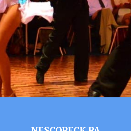
NESCOPECK PA