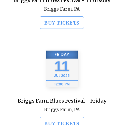
Briggs Farm Blues Festival - Thursday
Briggs Farm, PA
BUY TICKETS
FRIDAY
11
JUL
2025
12:00 PM
Briggs Farm Blues Festival - Friday
Briggs Farm, PA
BUY TICKETS