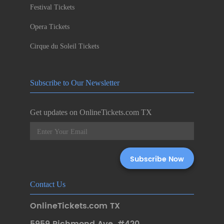
Festival Tickets
Opera Tickets
Cirque du Soleil Tickets
Subscribe to Our Newsletter
Get updates on OnlineTickets.com TX
Contact Us
OnlineTickets.com TX