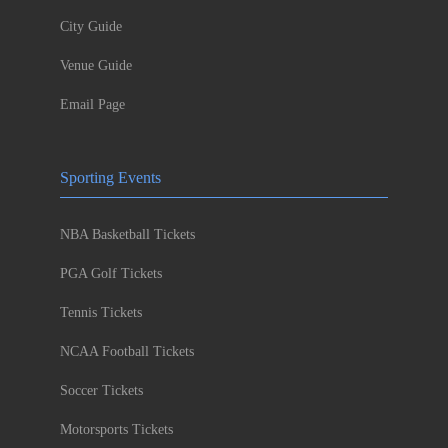
City Guide
Venue Guide
Email Page
Sporting Events
NBA Basketball Tickets
PGA Golf Tickets
Tennis Tickets
NCAA Football Tickets
Soccer Tickets
Motorsports Tickets