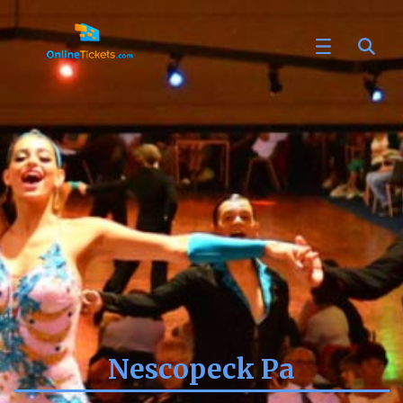
Nescopeck Pa