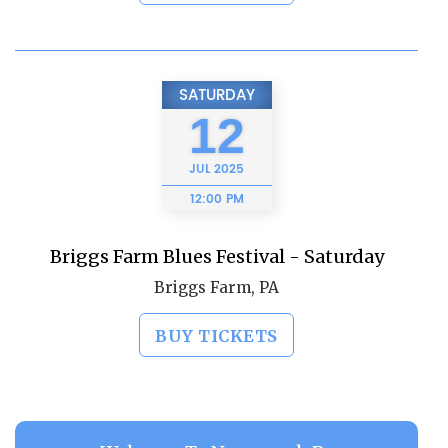
SATURDAY
12
JUL
2025
12:00 PM
Briggs Farm Blues Festival - Saturday
Briggs Farm, PA
BUY TICKETS