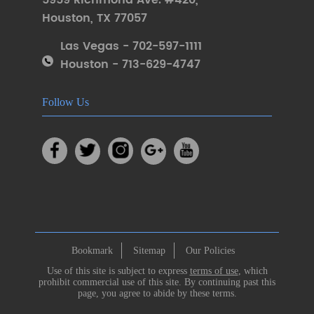
5959 Richmond Ave. #420
,
Houston
,
TX 77057
Las Vegas - 702-597-1111
Houston - 713-629-4747
Follow Us
Bookmark
Sitemap
Our Policies
Use of this site is subject to express
terms of use
, which
prohibit commercial use of this site. By continuing past this
page, you agree to abide by these terms.