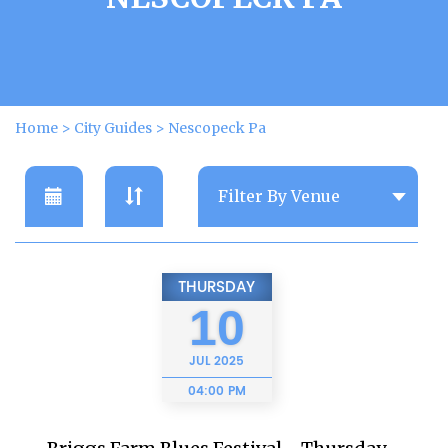
Home
>
City Guides
>
Nescopeck Pa
THURSDAY
10
JUL
2025
04:00 PM