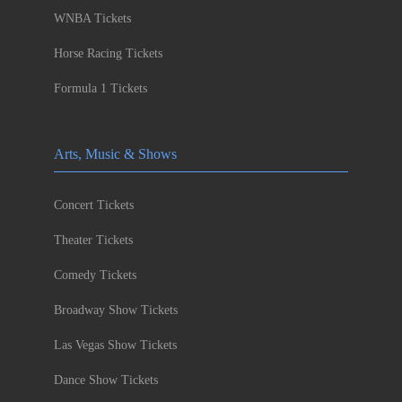
WNBA Tickets
Horse Racing Tickets
Formula 1 Tickets
Arts, Music & Shows
Concert Tickets
Theater Tickets
Comedy Tickets
Broadway Show Tickets
Las Vegas Show Tickets
Dance Show Tickets