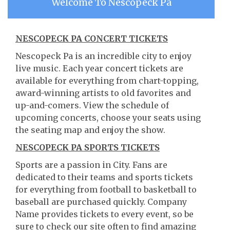
Welcome To Nescopeck Pa
NESCOPECK PA CONCERT TICKETS
Nescopeck Pa is an incredible city to enjoy
live music. Each year concert tickets are
available for everything from chart-topping,
award-winning artists to old favorites and
up-and-comers. View the schedule of
upcoming concerts, choose your seats using
the seating map and enjoy the show.
NESCOPECK PA SPORTS TICKETS
Sports are a passion in City. Fans are
dedicated to their teams and sports tickets
for everything from football to basketball to
baseball are purchased quickly. Company
Name provides tickets to every event, so be
sure to check our site often to find amazing