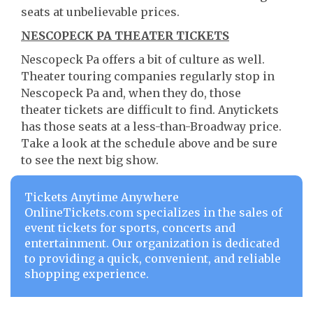
seats at unbelievable prices.
NESCOPECK PA THEATER TICKETS
Nescopeck Pa offers a bit of culture as well.
Theater touring companies regularly stop in
Nescopeck Pa and, when they do, those
theater tickets are difficult to find. Anytickets
has those seats at a less-than-Broadway price.
Take a look at the schedule above and be sure
to see the next big show.
Tickets Anytime Anywhere
OnlineTickets.com specializes in the sales of
event tickets for sports, concerts and
entertainment. Our organization is dedicated
to providing a quick, convenient, and reliable
shopping experience.