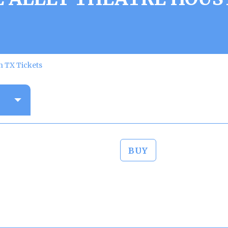
n TX Tickets
BUY