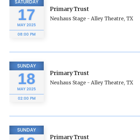
SATURDAY
Primary Trust
17
Neuhaus Stage - Alley Theatre, TX
MAY
2025
08:00 PM
SUNDAY
Primary Trust
18
Neuhaus Stage - Alley Theatre, TX
MAY
2025
02:00 PM
SUNDAY
Primary Trust