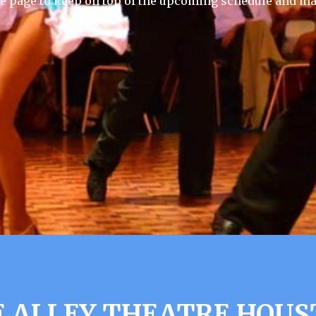
e page to keep on top of the upcoming schedule and ma
 ALLEY THEATRE HOUS