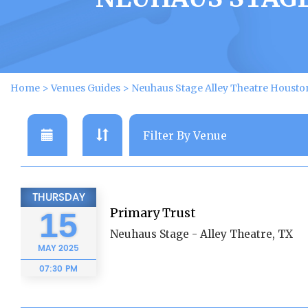
Home
>
Venues Guides
>
Neuhaus Stage Alley Theatre Housto
THURSDAY
Primary Trust
15
Neuhaus Stage - Alley Theatre, TX
MAY
2025
07:30 PM