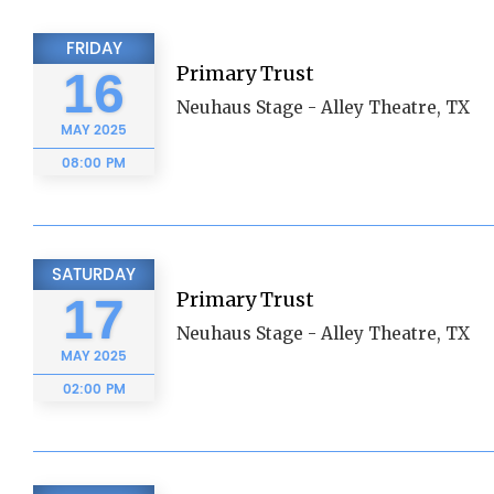
FRIDAY
Primary Trust
16
Neuhaus Stage - Alley Theatre, TX
MAY
2025
08:00 PM
SATURDAY
Primary Trust
17
Neuhaus Stage - Alley Theatre, TX
MAY
2025
02:00 PM