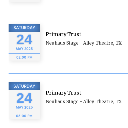
SATURDAY
Primary Trust
24
Neuhaus Stage - Alley Theatre, TX
MAY
2025
02:00 PM
SATURDAY
Primary Trust
24
Neuhaus Stage - Alley Theatre, TX
MAY
2025
08:00 PM