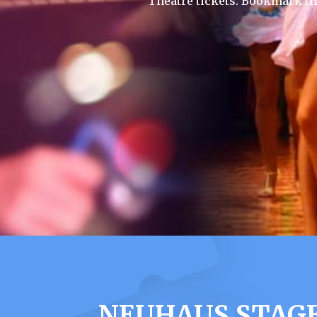
Theatre tickets. Bookmark th
NEUHAUS STAGE