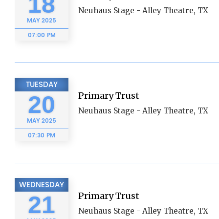
18
Neuhaus Stage - Alley Theatre, TX
MAY
2025
07:00 PM
TUESDAY
Primary Trust
20
Neuhaus Stage - Alley Theatre, TX
MAY
2025
07:30 PM
WEDNESDAY
Primary Trust
21
Neuhaus Stage - Alley Theatre, TX