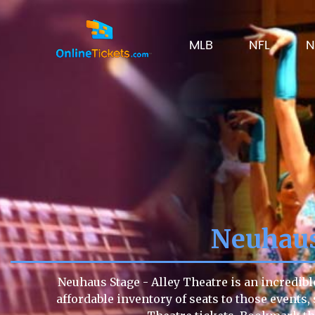
MLB
NFL
N
Neuhaus
Neuhaus Stage - Alley Theatre is an incredibl
affordable inventory of seats to those events, 