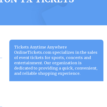
Tickets Anytime Anywhere
OnlineTickets.com specializes in the sales
of event tickets for sports, concerts and
entertainment. Our organization is
dedicated to providing a quick, convenient,
and reliable shopping experience.