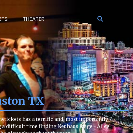
RTS
THEATER
uston TX
ytickets has a terrific and, most importantly,
g a difficult time finding Neuhaus Stage - Alley