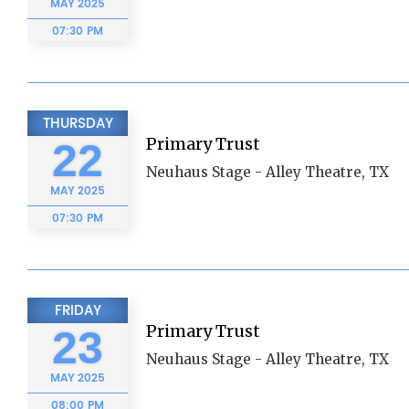
MAY
2025
07:30 PM
THURSDAY
Primary Trust
22
Neuhaus Stage - Alley Theatre, TX
MAY
2025
07:30 PM
FRIDAY
Primary Trust
23
Neuhaus Stage - Alley Theatre, TX
MAY
2025
08:00 PM