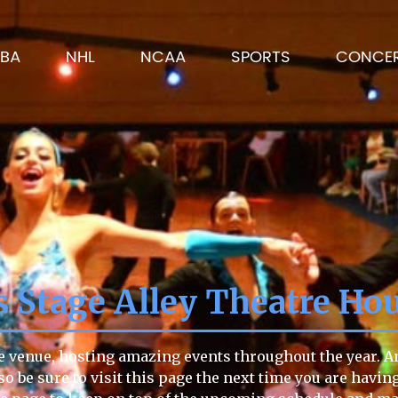
BA
NHL
NCAA
SPORTS
CONCE
 Stage Alley Theatre Ho
e venue, hosting amazing events throughout the year. An
so be sure to visit this page the next time you are havin