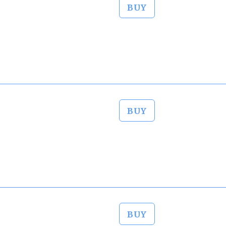
BUY
BUY
BUY