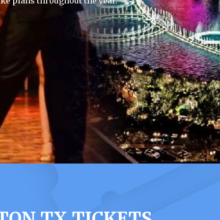
ke plans throughout the year.
TON TX TICKETS