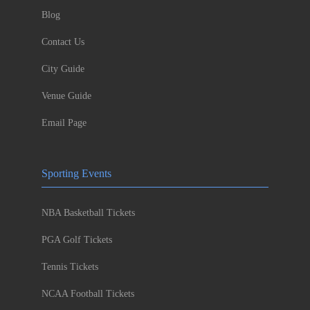
Blog
Contact Us
City Guide
Venue Guide
Email Page
Sporting Events
NBA Basketball Tickets
PGA Golf Tickets
Tennis Tickets
NCAA Football Tickets