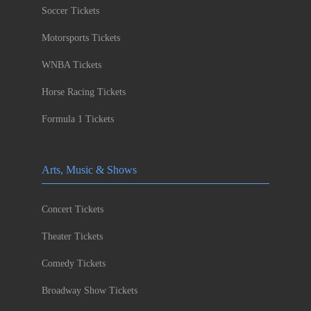
Soccer Tickets
Motorsports Tickets
WNBA Tickets
Horse Racing Tickets
Formula 1 Tickets
Arts, Music & Shows
Concert Tickets
Theater Tickets
Comedy Tickets
Broadway Show Tickets