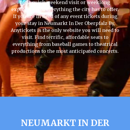
for a quick weekend visit or weeklong
exploration of everything the city has to offer.
If you are in need of any event tickets during
your stay in Neumarkt In Der Oberpfalz By,
Anytickets is the only website you will need to
visit. Find terrific, affordable seats to
everything from baseball games to theatrical
productions to the most anticipated concerts.
NEUMARKT IN DER