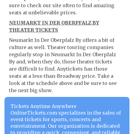
sure to check our site often to find amazing
seats at unbelievable prices.
NEUMARKT IN DER OBERPFALZ BY
THEATER TICKETS
Neumarkt In Der Oberpfalz By offers a bit of
culture as well. Theater touring companies
regularly stop in Neumarkt In Der Oberpfalz
By and, when they do, those theater tickets
are difficult to find. Anytickets has those
seats at a less-than-Broadway price. Take a
look at the schedule above and be sure to see
the next big show.
Tickets Anytime Anywhere
OnlineTickets.com specializes in the sales of
event tickets for sports, concerts and
entertainment. Our organization is dedicated
to providing a quick, convenient, and reliable