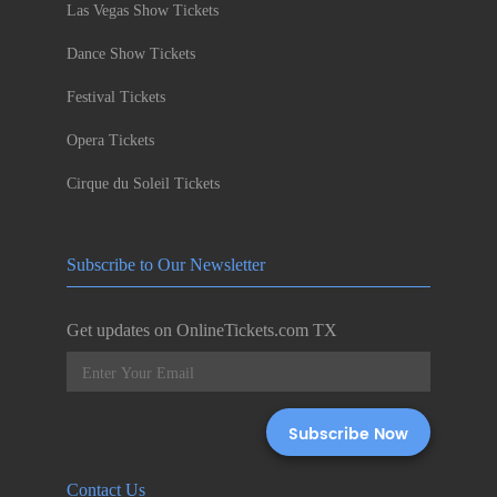
Las Vegas Show Tickets
Dance Show Tickets
Festival Tickets
Opera Tickets
Cirque du Soleil Tickets
Subscribe to Our Newsletter
Get updates on OnlineTickets.com TX
Contact Us