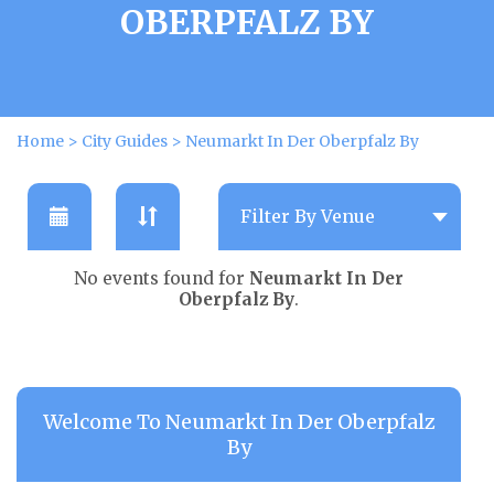
OBERPFALZ BY
Home
>
City Guides
>
Neumarkt In Der Oberpfalz By
No events found for
Neumarkt In Der
Oberpfalz By
.
Welcome To Neumarkt In Der Oberpfalz
By