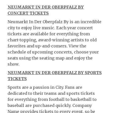
NEUMARKT IN DER OBERPFALZ BY
CONCERT TICKETS
Neumarkt In Der Oberpfalz By is an incredible
city to enjoy live music. Each year concert
tickets are available for everything from
chart-topping, award-winning artists to old
favorites and up-and-comers. View the
schedule of upcoming concerts, choose your
seats using the seating map and enjoy the
show.
NEUMARKT IN DER OBERPFALZ BY SPORTS
TICKETS
Sports are a passion in City. Fans are
dedicated to their teams and sports tickets
for everything from football to basketball to
baseball are purchased quickly. Company
Name provides tickets to every event, so be