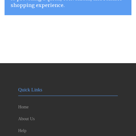
shopping experience.
Quick Links
Home
About Us
Help