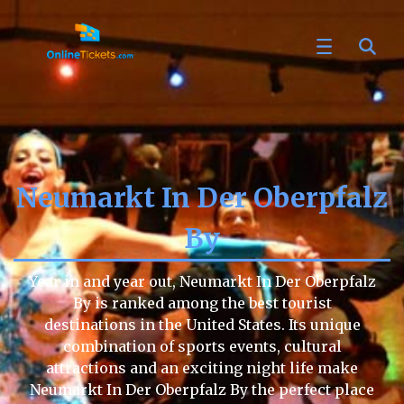
Neumarkt In Der Oberpfalz
By
Year in and year out, Neumarkt In Der Oberpfalz
By is ranked among the best tourist
destinations in the United States. Its unique
combination of sports events, cultural
attractions and an exciting night life make
Neumarkt In Der Oberpfalz By the perfect place