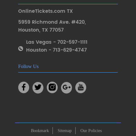
OnlineTickets.com TX
5959 Richmond Ave. #420
,
Houston
,
TX 77057
Las Vegas - 702-597-1111
Houston - 713-629-4747
Follow Us
Bookmark
Sitemap
Our Policies