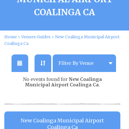
COALINGA CA
Home
>
Venues Guides
>
New Coalinga Municipal Airport
Coalinga Ca
No events found for
New Coalinga
Municipal Airport Coalinga Ca
.
New Coalinga Municipal Airport
Coalinga Ca