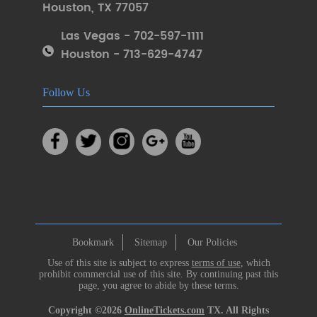
Houston
,
TX 77057
Las Vegas - 702-597-1111
Houston - 713-629-4747
Follow Us
Bookmark
Sitemap
Our Policies
Use of this site is subject to express
terms of use
, which
prohibit commercial use of this site. By continuing past this
page, you agree to abide by these terms.
Copyright ©2026
OnlineTickets.com
TX. All Rights