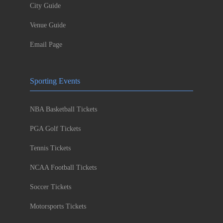
City Guide
Venue Guide
Email Page
Sporting Events
NBA Basketball Tickets
PGA Golf Tickets
Tennis Tickets
NCAA Football Tickets
Soccer Tickets
Motorsports Tickets