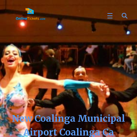
New Coalinga Municipal
Airport Coalinga Ca