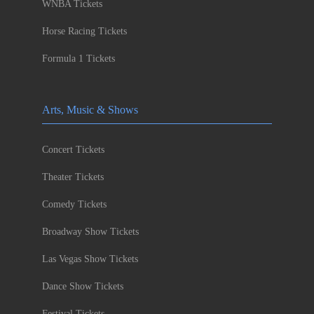
WNBA Tickets
Horse Racing Tickets
Formula 1 Tickets
Arts, Music & Shows
Concert Tickets
Theater Tickets
Comedy Tickets
Broadway Show Tickets
Las Vegas Show Tickets
Dance Show Tickets
Festival Tickets