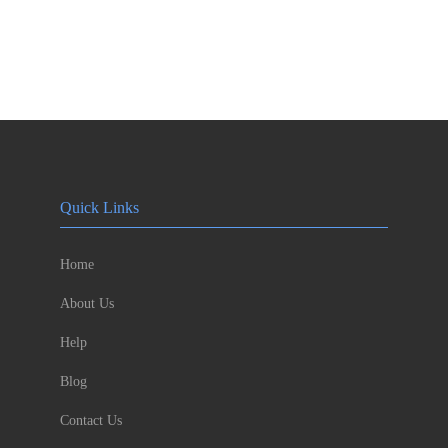
Quick Links
Home
About Us
Help
Blog
Contact Us