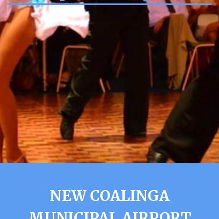
NEW COALINGA
MUNICIPAL AIRPORT