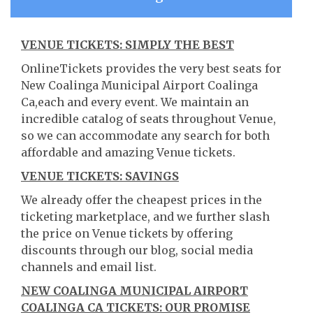
VENUE TICKETS: SIMPLY THE BEST
OnlineTickets provides the very best seats for
New Coalinga Municipal Airport Coalinga
Ca,each and every event. We maintain an
incredible catalog of seats throughout Venue,
so we can accommodate any search for both
affordable and amazing Venue tickets.
VENUE TICKETS: SAVINGS
We already offer the cheapest prices in the
ticketing marketplace, and we further slash
the price on Venue tickets by offering
discounts through our blog, social media
channels and email list.
NEW COALINGA MUNICIPAL AIRPORT
COALINGA CA TICKETS: OUR PROMISE