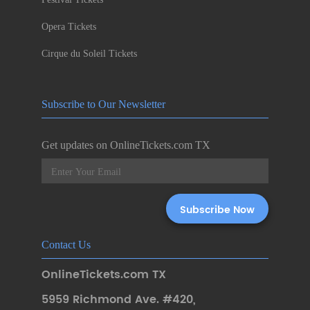
Opera Tickets
Cirque du Soleil Tickets
Subscribe to Our Newsletter
Get updates on OnlineTickets.com TX
Contact Us
OnlineTickets.com TX
5959 Richmond Ave. #420
,