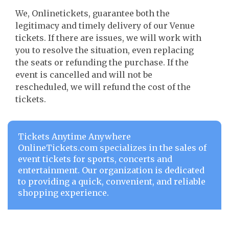
We, Onlinetickets, guarantee both the
legitimacy and timely delivery of our Venue
tickets. If there are issues, we will work with
you to resolve the situation, even replacing
the seats or refunding the purchase. If the
event is cancelled and will not be
rescheduled, we will refund the cost of the
tickets.
Tickets Anytime Anywhere
OnlineTickets.com specializes in the sales of
event tickets for sports, concerts and
entertainment. Our organization is dedicated
to providing a quick, convenient, and reliable
shopping experience.