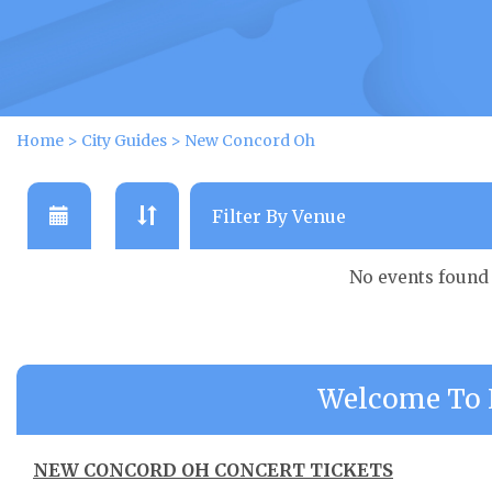
Home
>
City Guides
>
New Concord Oh
No events found
Welcome To 
NEW CONCORD OH CONCERT TICKETS