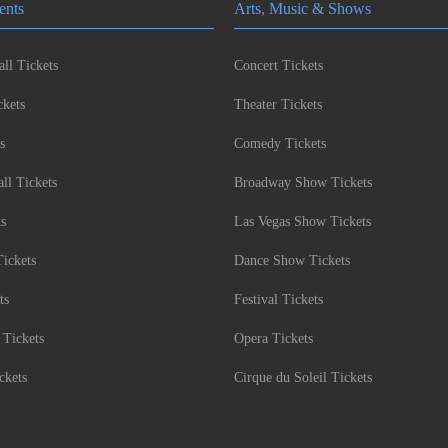
ents
Arts, Music & Shows
ll Tickets
Concert Tickets
kets
Theater Tickets
s
Comedy Tickets
l Tickets
Broadway Show Tickets
ts
Las Vegas Show Tickets
Tickets
Dance Show Tickets
ts
Festival Tickets
 Tickets
Opera Tickets
ckets
Cirque du Soleil Tickets