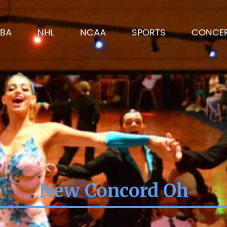
BA
NHL
NCAA
SPORTS
CONCE
New Concord Oh