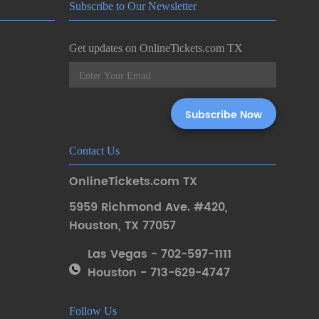
Subscribe to Our Newsletter
Get updates on OnlineTickets.com TX
Contact Us
OnlineTickets.com TX
5959 Richmond Ave. #420
,
Houston
,
TX 77057
Las Vegas - 702-597-1111
Houston - 713-629-4747
Follow Us