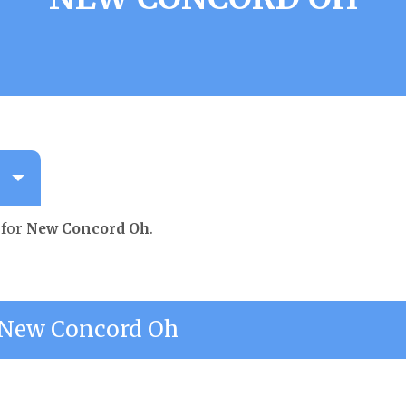
 for
New Concord Oh
.
New Concord Oh