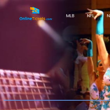
MLB
NFL
N