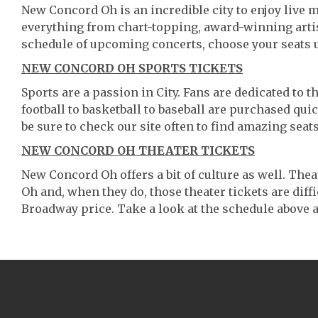
New Concord Oh is an incredible city to enjoy live m
everything from chart-topping, award-winning artis
schedule of upcoming concerts, choose your seats 
NEW CONCORD OH SPORTS TICKETS
Sports are a passion in City. Fans are dedicated to 
football to basketball to baseball are purchased qu
be sure to check our site often to find amazing seats
NEW CONCORD OH THEATER TICKETS
New Concord Oh offers a bit of culture as well. Th
Oh and, when they do, those theater tickets are diffi
Broadway price. Take a look at the schedule above a