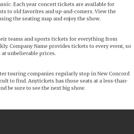
usic. Each year concert tickets are available for
ts to old favorites and up-and-comers. View the
using the seating map and enjoy the show.
their teams and sports tickets for everything from
ickly. Company Name provides tickets to every event, so
 at unbelievable prices.
eater touring companies regularly stop in New Concord
cult to find. Anytickets has those seats at a less-than-
nd be sure to see the next big show.