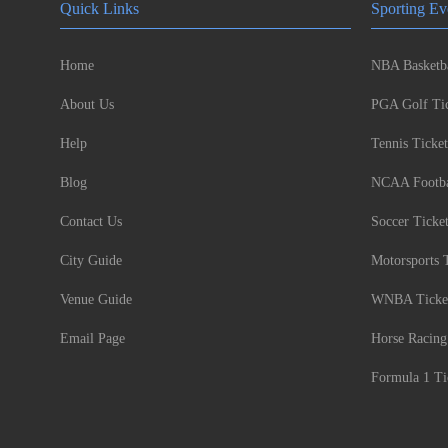
Quick Links
Sporting Ev
Home
NBA Basketba
About Us
PGA Golf Tic
Help
Tennis Ticket
Blog
NCAA Footbal
Contact Us
Soccer Ticke
City Guide
Motorsports 
Venue Guide
WNBA Ticke
Email Page
Horse Racing
Formula 1 Ti