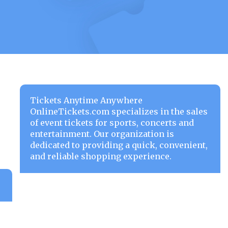
Tickets Anytime Anywhere
OnlineTickets.com specializes in the sales
of event tickets for sports, concerts and
entertainment. Our organization is
dedicated to providing a quick, convenient,
and reliable shopping experience.