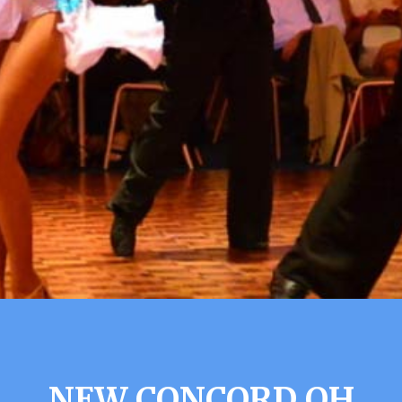
NEW CONCORD OH