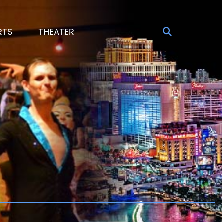
RTS
THEATER