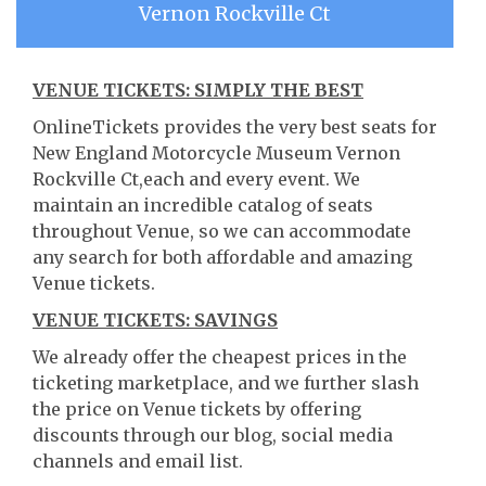
Vernon Rockville Ct
VENUE TICKETS: SIMPLY THE BEST
OnlineTickets provides the very best seats for
New England Motorcycle Museum Vernon
Rockville Ct,each and every event. We
maintain an incredible catalog of seats
throughout Venue, so we can accommodate
any search for both affordable and amazing
Venue tickets.
VENUE TICKETS: SAVINGS
We already offer the cheapest prices in the
ticketing marketplace, and we further slash
the price on Venue tickets by offering
discounts through our blog, social media
channels and email list.