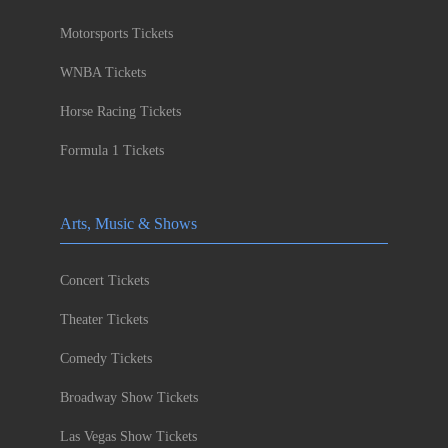
Motorsports Tickets
WNBA Tickets
Horse Racing Tickets
Formula 1 Tickets
Arts, Music & Shows
Concert Tickets
Theater Tickets
Comedy Tickets
Broadway Show Tickets
Las Vegas Show Tickets