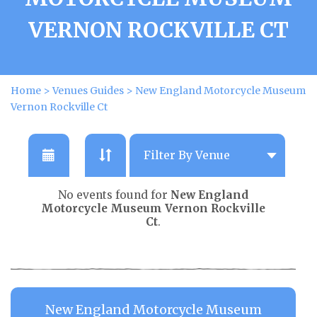
VERNON ROCKVILLE CT
Home
>
Venues Guides
>
New England Motorcycle Museum
Vernon Rockville Ct
No events found for
New England
Motorcycle Museum Vernon Rockville
Ct
.
New England Motorcycle Museum