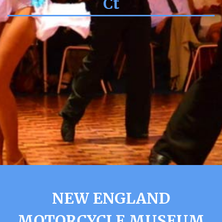
Ct
NEW ENGLAND
MOTORCYCLE MUSEUM