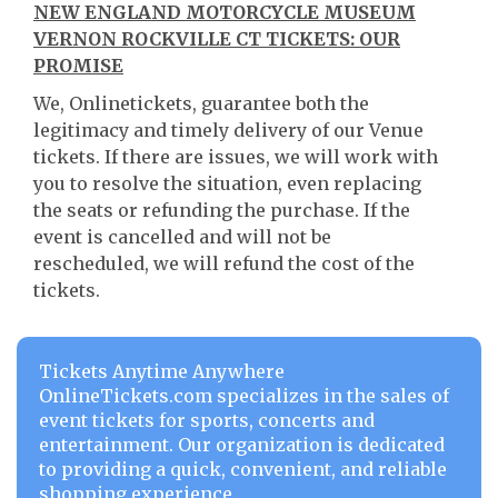
NEW ENGLAND MOTORCYCLE MUSEUM
VERNON ROCKVILLE CT TICKETS: OUR
PROMISE
We, Onlinetickets, guarantee both the
legitimacy and timely delivery of our Venue
tickets. If there are issues, we will work with
you to resolve the situation, even replacing
the seats or refunding the purchase. If the
event is cancelled and will not be
rescheduled, we will refund the cost of the
tickets.
Tickets Anytime Anywhere
OnlineTickets.com specializes in the sales of
event tickets for sports, concerts and
entertainment. Our organization is dedicated
to providing a quick, convenient, and reliable
shopping experience.