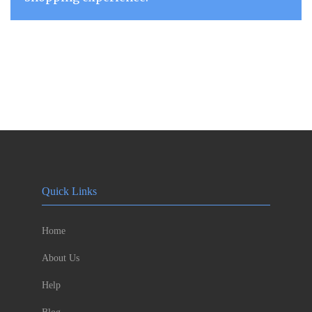
Quick Links
Home
About Us
Help