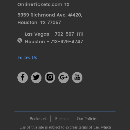
OnlineTickets.com TX
5959 Richmond Ave. #420
,
Houston
,
TX 77057
Las Vegas - 702-597-1111
Houston - 713-629-4747
Follow Us
Bookmark
Sitemap
Our Policies
Use of this site is subject to express
terms of use
, which