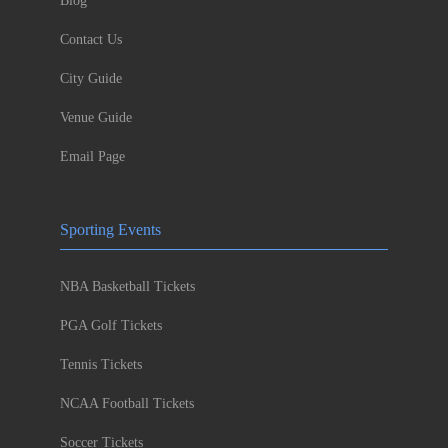
Blog
Contact Us
City Guide
Venue Guide
Email Page
Sporting Events
NBA Basketball Tickets
PGA Golf Tickets
Tennis Tickets
NCAA Football Tickets
Soccer Tickets