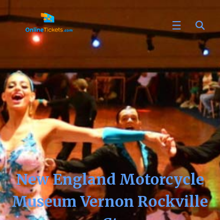
New England Motorcycle
Museum Vernon Rockville