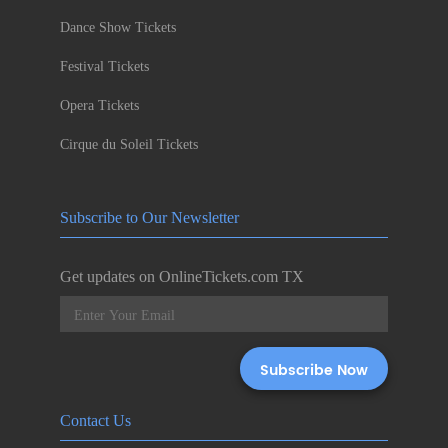
Dance Show Tickets
Festival Tickets
Opera Tickets
Cirque du Soleil Tickets
Subscribe to Our Newsletter
Get updates on OnlineTickets.com TX
Contact Us