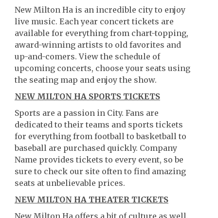
New Milton Ha is an incredible city to enjoy
live music. Each year concert tickets are
available for everything from chart-topping,
award-winning artists to old favorites and
up-and-comers. View the schedule of
upcoming concerts, choose your seats using
the seating map and enjoy the show.
NEW MILTON HA SPORTS TICKETS
Sports are a passion in City. Fans are
dedicated to their teams and sports tickets
for everything from football to basketball to
baseball are purchased quickly. Company
Name provides tickets to every event, so be
sure to check our site often to find amazing
seats at unbelievable prices.
NEW MILTON HA THEATER TICKETS
New Milton Ha offers a bit of culture as well.