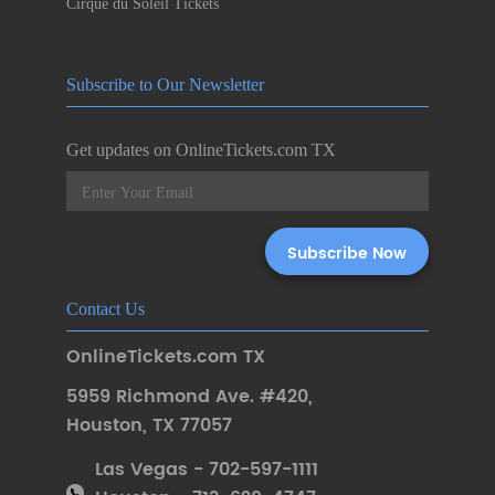
Cirque du Soleil Tickets
Subscribe to Our Newsletter
Get updates on OnlineTickets.com TX
Contact Us
OnlineTickets.com TX
5959 Richmond Ave. #420
,
Houston
,
TX 77057
Las Vegas - 702-597-1111