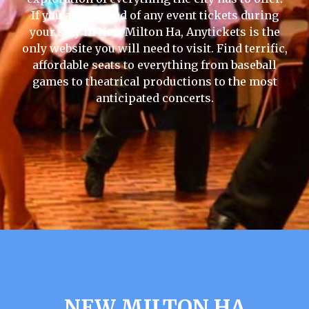
If you are in need of any event tickets during
your stay in New Milton Ha, Anytickets is the
only website you will need to visit. Find terrific,
affordable seats to everything from baseball
games to theatrical productions to the most
anticipated concerts.
NEW MILTON HA