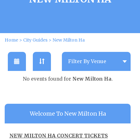
Home
>
City Guides
>
New Milton Ha
No events found for
New Milton Ha
.
Welcome To New Milton Ha
NEW MILTON HA CONCERT TICKETS