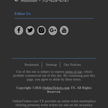
Houston - 713-629-4747
Follow Us
Bookmark
Sitemap
Our Policies
Use of this site is subject to express
terms of use
, which
prohibit commercial use of this site. By continuing past this
page, you agree to abide by these terms.
Copyright ©2026
OnlineTickets.com
TX. All Rights
Reserved.
OnlineTickets.com TX provides an online ticket marketplace
offering premium event tickets for sale on the secondary