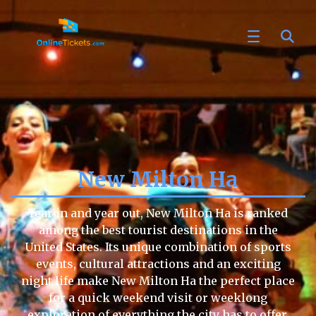
New Milton Ha
Year in and year out, New Milton Ha is ranked
among the best tourist destinations in the
United States. Its unique combination of sports
events, cultural attractions and an exciting
night life make New Milton Ha the perfect place
for a quick weekend visit or weeklong
exploration of everything the city has to offer.