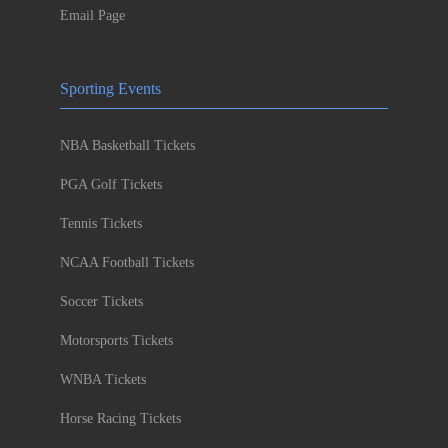
Email Page
Sporting Events
NBA Basketball Tickets
PGA Golf Tickets
Tennis Tickets
NCAA Football Tickets
Soccer Tickets
Motorsports Tickets
WNBA Tickets
Horse Racing Tickets