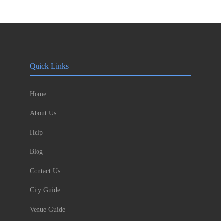
Quick Links
Home
About Us
Help
Blog
Contact Us
City Guide
Venue Guide