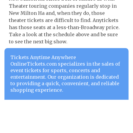
Theater touring companies regularly stop in
New Milton Ha and, when they do, those
theater tickets are difficult to find. Anytickets
has those seats at a less-than-Broadway price.
Take a look at the schedule above and be sure
to see the next big show.
Tickets Anytime Anywhere
OnlineTickets.com specializes in the sales of
event tickets for sports, concerts and
entertainment. Our organization is dedicated
to providing a quick, convenient, and reliable
shopping experience.