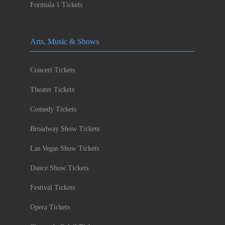
Formula 1 Tickets
Arts, Music & Shows
Concert Tickets
Theater Tickets
Comedy Tickets
Broadway Show Tickets
Las Vegas Show Tickets
Dance Show Tickets
Festival Tickets
Opera Tickets