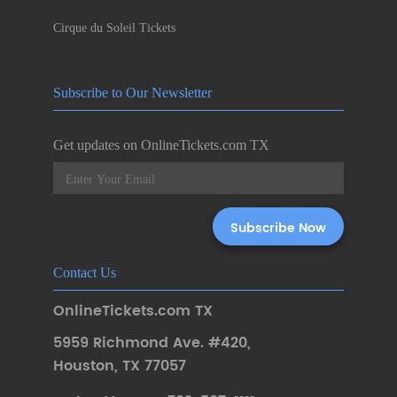
Cirque du Soleil Tickets
Subscribe to Our Newsletter
Get updates on OnlineTickets.com TX
Contact Us
OnlineTickets.com TX
5959 Richmond Ave. #420
,
Houston
,
TX 77057