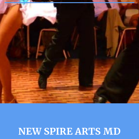
NEW SPIRE ARTS MD