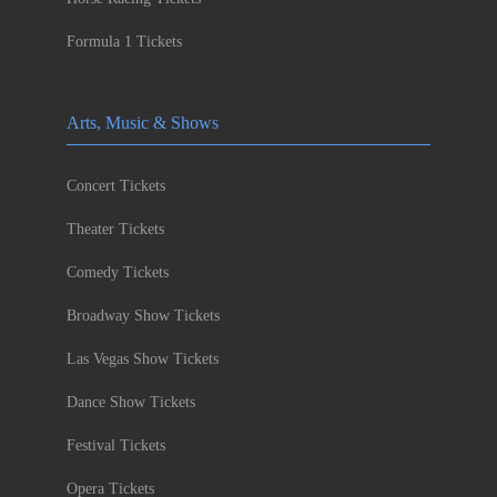
Formula 1 Tickets
Arts, Music & Shows
Concert Tickets
Theater Tickets
Comedy Tickets
Broadway Show Tickets
Las Vegas Show Tickets
Dance Show Tickets
Festival Tickets
Opera Tickets