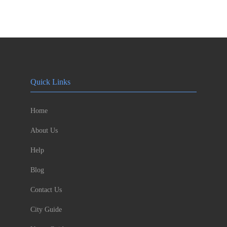
Quick Links
Home
About Us
Help
Blog
Contact Us
City Guide