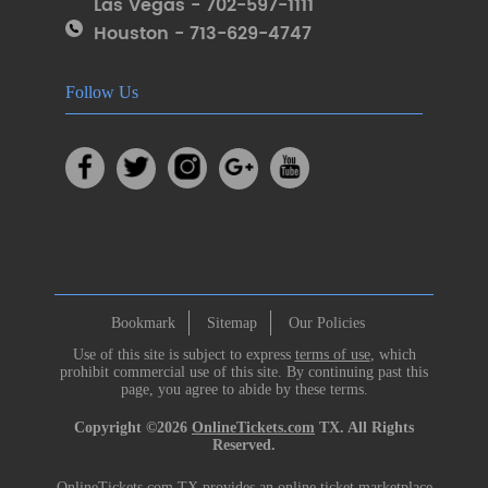
Las Vegas - 702-597-1111
Houston - 713-629-4747
Follow Us
Bookmark
Sitemap
Our Policies
Use of this site is subject to express
terms of use
, which
prohibit commercial use of this site. By continuing past this
page, you agree to abide by these terms.
Copyright ©2026
OnlineTickets.com
TX. All Rights
Reserved.
OnlineTickets.com TX provides an online ticket marketplace