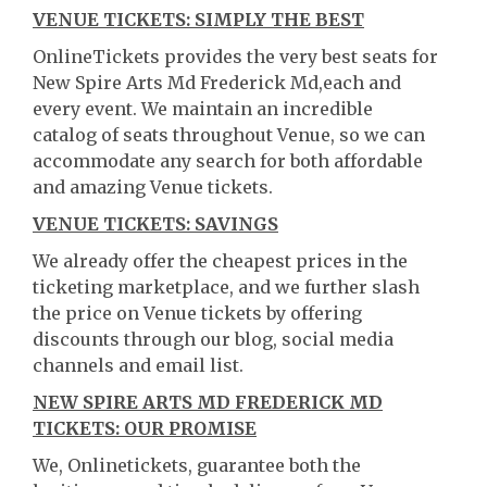
VENUE TICKETS: SIMPLY THE BEST
OnlineTickets provides the very best seats for
New Spire Arts Md Frederick Md,each and
every event. We maintain an incredible
catalog of seats throughout Venue, so we can
accommodate any search for both affordable
and amazing Venue tickets.
VENUE TICKETS: SAVINGS
We already offer the cheapest prices in the
ticketing marketplace, and we further slash
the price on Venue tickets by offering
discounts through our blog, social media
channels and email list.
NEW SPIRE ARTS MD FREDERICK MD
TICKETS: OUR PROMISE
We, Onlinetickets, guarantee both the