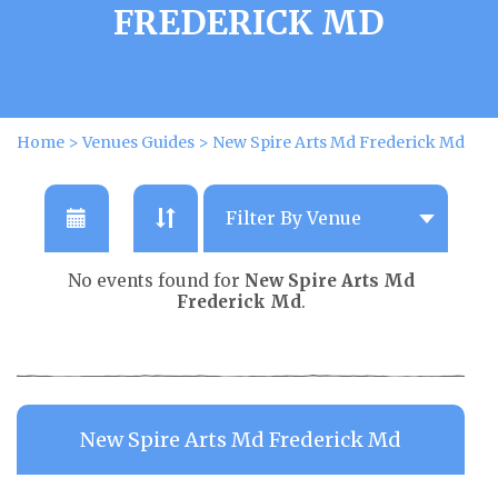
FREDERICK MD
Home
>
Venues Guides
>
New Spire Arts Md Frederick Md
No events found for
New Spire Arts Md
Frederick Md
.
New Spire Arts Md Frederick Md