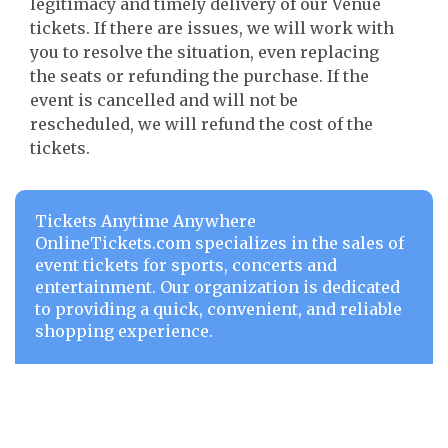
legitimacy and timely delivery of our Venue
tickets. If there are issues, we will work with
you to resolve the situation, even replacing
the seats or refunding the purchase. If the
event is cancelled and will not be
rescheduled, we will refund the cost of the
tickets.
Tickets Anytime Anywhere
OnlineTickets.com specializes in the sales of
event tickets for sports, concerts and
entertainment. Our organization is dedicated
to providing a quick, convenient, and reliable
shopping experience.