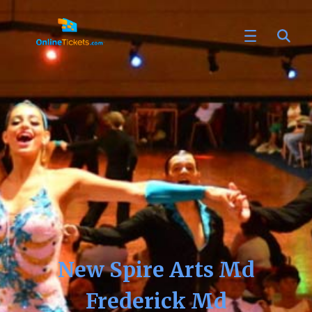
New Spire Arts Md
Frederick Md