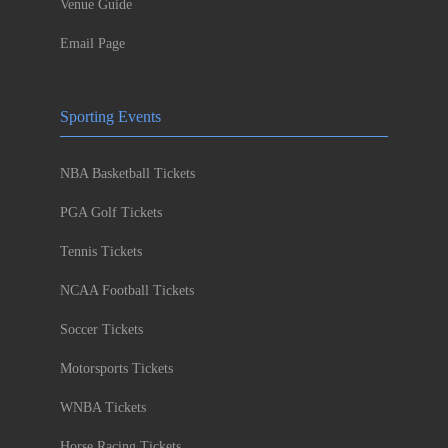
Venue Guide
Email Page
Sporting Events
NBA Basketball Tickets
PGA Golf Tickets
Tennis Tickets
NCAA Football Tickets
Soccer Tickets
Motorsports Tickets
WNBA Tickets
Horse Racing Tickets