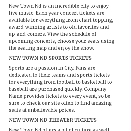
New Town Nd is an incredible city to enjoy
live music. Each year concert tickets are
available for everything from chart-topping,
award-winning artists to old favorites and
up-and-comers. View the schedule of
upcoming concerts, choose your seats using
the seating map and enjoy the show.
NEW TOWN ND SPORTS TICKETS
Sports are a passion in City. Fans are
dedicated to their teams and sports tickets
for everything from football to basketball to
baseball are purchased quickly. Company
Name provides tickets to every event, so be
sure to check our site often to find amazing
seats at unbelievable prices.
NEW TOWN ND THEATER TICKETS
New Town Nd offers a bit of culture as well.