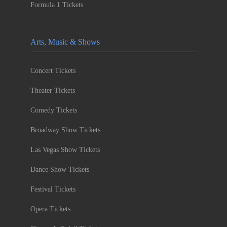
Formula 1 Tickets
Arts, Music & Shows
Concert Tickets
Theater Tickets
Comedy Tickets
Broadway Show Tickets
Las Vegas Show Tickets
Dance Show Tickets
Festival Tickets
Opera Tickets