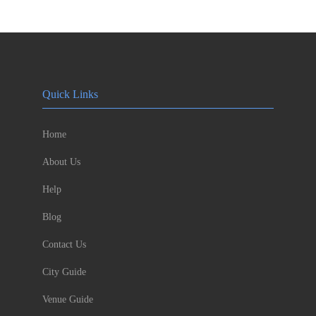
Quick Links
Home
About Us
Help
Blog
Contact Us
City Guide
Venue Guide