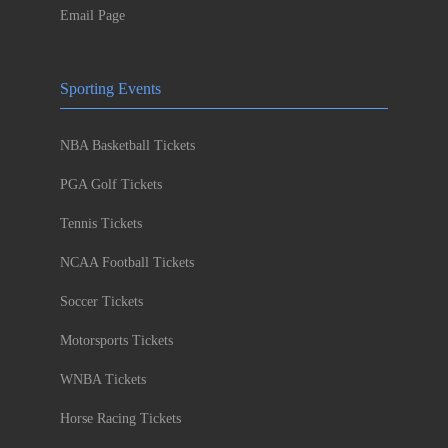
Email Page
Sporting Events
NBA Basketball Tickets
PGA Golf Tickets
Tennis Tickets
NCAA Football Tickets
Soccer Tickets
Motorsports Tickets
WNBA Tickets
Horse Racing Tickets