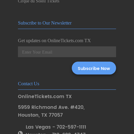
Cirque du Soleil Tickets
Subscribe to Our Newsletter
Get updates on OnlineTickets.com TX
Contact Us
OnlineTickets.com TX
5959 Richmond Ave. #420
,
Houston
,
TX 77057
Las Vegas - 702-597-1111