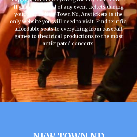
If you are in need of any event tickets during
your stay in New Town Nd, Anytickets is the
only website you will need to visit. Find terrific,
affordable seats to everything from baseball
games to theatrical productions to the most
anticipated concerts.
NEW TOWN ND