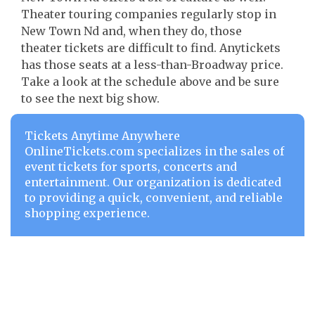
Theater touring companies regularly stop in
New Town Nd and, when they do, those
theater tickets are difficult to find. Anytickets
has those seats at a less-than-Broadway price.
Take a look at the schedule above and be sure
to see the next big show.
Tickets Anytime Anywhere
OnlineTickets.com specializes in the sales of
event tickets for sports, concerts and
entertainment. Our organization is dedicated
to providing a quick, convenient, and reliable
shopping experience.