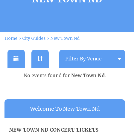
Home
>
City Guides
>
New Town Nd
No events found for
New Town Nd
.
Welcome To New Town Nd
NEW TOWN ND CONCERT TICKETS