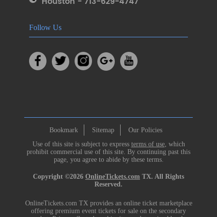
Houston - 713-629-4747
Follow Us
Bookmark
Sitemap
Our Policies
Use of this site is subject to express
terms of use
, which
prohibit commercial use of this site. By continuing past this
page, you agree to abide by these terms.
Copyright ©2026
OnlineTickets.com
TX. All Rights
Reserved.
OnlineTickets.com TX provides an online ticket marketplace
offering premium event tickets for sale on the secondary