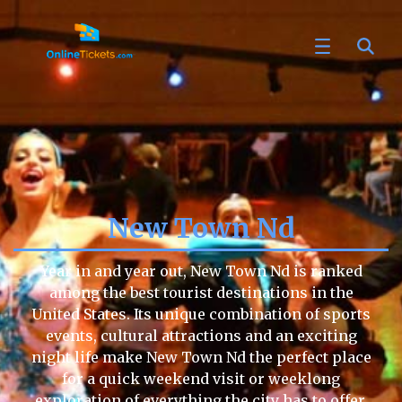
New Town Nd
Year in and year out, New Town Nd is ranked
among the best tourist destinations in the
United States. Its unique combination of sports
events, cultural attractions and an exciting
night life make New Town Nd the perfect place
for a quick weekend visit or weeklong
exploration of everything the city has to offer.