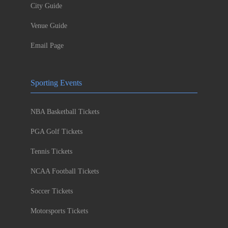
City Guide
Venue Guide
Email Page
Sporting Events
NBA Basketball Tickets
PGA Golf Tickets
Tennis Tickets
NCAA Football Tickets
Soccer Tickets
Motorsports Tickets