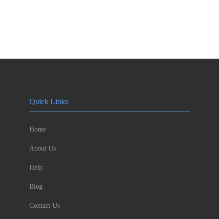
Quick Links
Home
About Us
Help
Blog
Contact Us