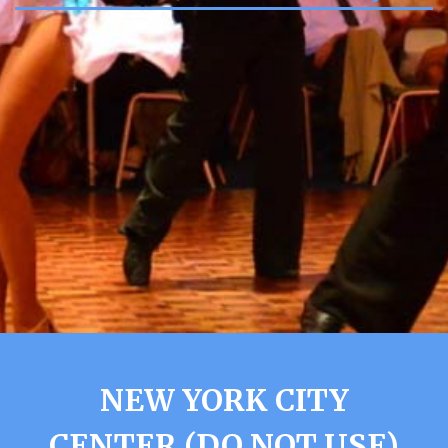
NEW YORK CITY
CENTER (DO NOT USE)