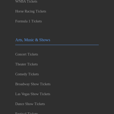
WNBA Tickets
Horse Racing Tickets
Formula 1 Tickets
Arts, Music & Shows
Concert Tickets
Theater Tickets
Comedy Tickets
Broadway Show Tickets
Las Vegas Show Tickets
Dance Show Tickets
Festival Tickets