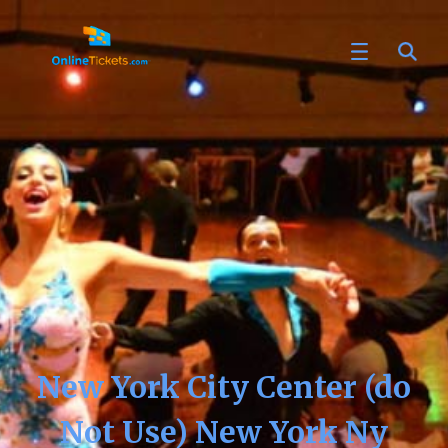
New York City Center (do
Not Use) New York Ny