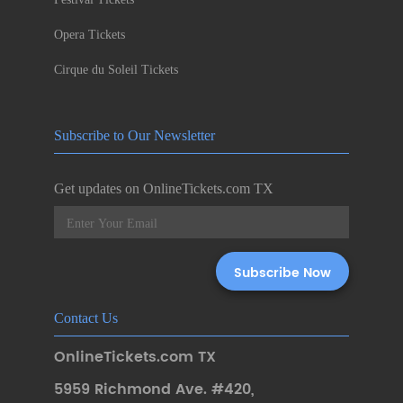
Opera Tickets
Cirque du Soleil Tickets
Subscribe to Our Newsletter
Get updates on OnlineTickets.com TX
Contact Us
OnlineTickets.com TX
5959 Richmond Ave. #420
,