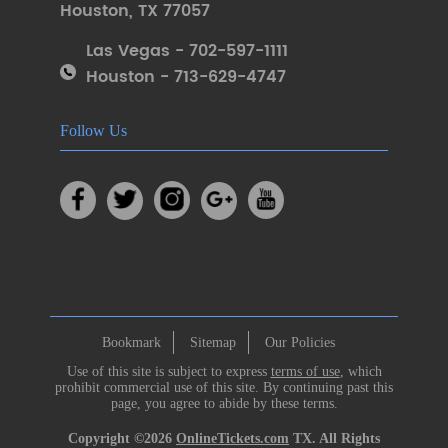
Houston
,
TX 77057
Las Vegas - 702-597-1111
Houston - 713-629-4747
Follow Us
Bookmark
Sitemap
Our Policies
Use of this site is subject to express
terms of use
, which
prohibit commercial use of this site. By continuing past this
page, you agree to abide by these terms.
Copyright ©2026
OnlineTickets.com
TX. All Rights