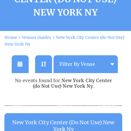
NEW YORK NY
Home
>
Venues Guides
>
New York City Center (do Not Use)
New York Ny
No events found for
New York City Center
(do Not Use) New York Ny
.
New York City Center (do Not Use) New
York Ny