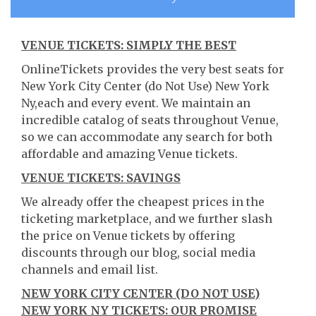
VENUE TICKETS: SIMPLY THE BEST
OnlineTickets provides the very best seats for
New York City Center (do Not Use) New York
Ny,each and every event. We maintain an
incredible catalog of seats throughout Venue,
so we can accommodate any search for both
affordable and amazing Venue tickets.
VENUE TICKETS: SAVINGS
We already offer the cheapest prices in the
ticketing marketplace, and we further slash
the price on Venue tickets by offering
discounts through our blog, social media
channels and email list.
NEW YORK CITY CENTER (DO NOT USE)
NEW YORK NY TICKETS: OUR PROMISE