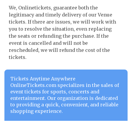
We, Onlinetickets, guarantee both the
legitimacy and timely delivery of our Venue
tickets. If there are issues, we will work with
you to resolve the situation, even replacing
the seats or refunding the purchase. If the
event is cancelled and will not be
rescheduled, we will refund the cost of the
tickets.
Tickets Anytime Anywhere
OnlineTickets.com specializes in the sales of
event tickets for sports, concerts and
entertainment. Our organization is dedicated
to providing a quick, convenient, and reliable
shopping experience.