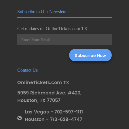
Subscribe to Our Newsletter
Get updates on OnlineTickets.com TX
Contact Us
OnlineTickets.com TX
5959 Richmond Ave. #420
,
Houston
,
TX 77057
Las Vegas - 702-597-1111
Houston - 713-629-4747