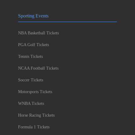
Sporting Events
NBA Basketball Tickets
PGA Golf Tickets
Tennis Tickets
NCAA Football Tickets
Soccer Tickets
Motorsports Tickets
WNBA Tickets
Horse Racing Tickets
Formula 1 Tickets