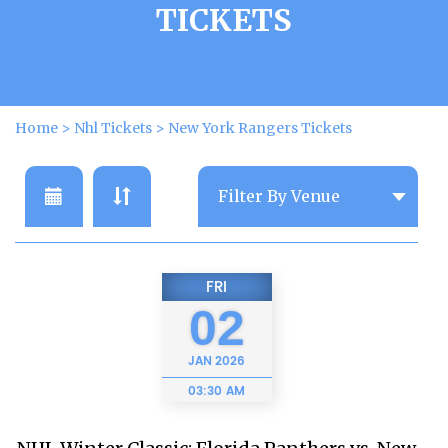
TICKETS
Home
>
Nhl Tickets
>
New York Rangers Tickets
FRI
02
JAN
2026
03:30 AM