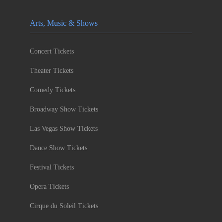
Arts, Music & Shows
Concert Tickets
Theater Tickets
Comedy Tickets
Broadway Show Tickets
Las Vegas Show Tickets
Dance Show Tickets
Festival Tickets
Opera Tickets
Cirque du Soleil Tickets