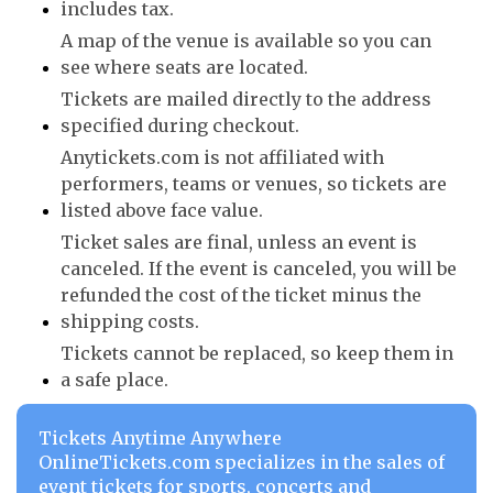
includes tax.
A map of the venue is available so you can
see where seats are located.
Tickets are mailed directly to the address
specified during checkout.
Anytickets.com is not affiliated with
performers, teams or venues, so tickets are
listed above face value.
Ticket sales are final, unless an event is
canceled. If the event is canceled, you will be
refunded the cost of the ticket minus the
shipping costs.
Tickets cannot be replaced, so keep them in
a safe place.
Tickets Anytime Anywhere
OnlineTickets.com specializes in the sales of
event tickets for sports, concerts and