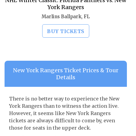
NHL Winter Classic: Florida Panthers vs. New
York Rangers
Marlins Ballpark, FL
BUY TICKETS
New York Rangers Ticket Prices & Tour
Details
There is no better way to experience the New
York Rangers than to witness the action live.
However, it seems like New York Rangers
tickets are always difficult to come by, even
those for seats in the upper deck.