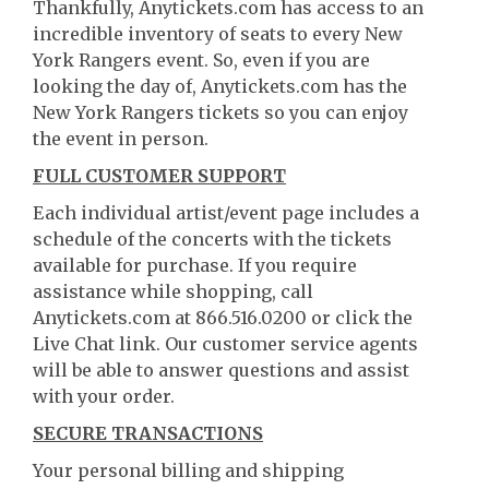
Thankfully, Anytickets.com has access to an
incredible inventory of seats to every New
York Rangers event. So, even if you are
looking the day of, Anytickets.com has the
New York Rangers tickets so you can enjoy
the event in person.
FULL CUSTOMER SUPPORT
Each individual artist/event page includes a
schedule of the concerts with the tickets
available for purchase. If you require
assistance while shopping, call
Anytickets.com at 866.516.0200 or click the
Live Chat link. Our customer service agents
will be able to answer questions and assist
with your order.
SECURE TRANSACTIONS
Your personal billing and shipping