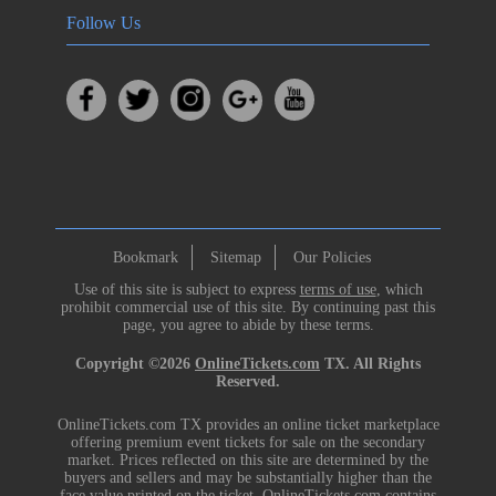
Follow Us
Bookmark
Sitemap
Our Policies
Use of this site is subject to express
terms of use
, which
prohibit commercial use of this site. By continuing past this
page, you agree to abide by these terms.
Copyright ©2026
OnlineTickets.com
TX. All Rights
Reserved.
OnlineTickets.com TX provides an online ticket marketplace
offering premium event tickets for sale on the secondary
market. Prices reflected on this site are determined by the
buyers and sellers and may be substantially higher than the
face value printed on the ticket. OnlineTickets.com contains