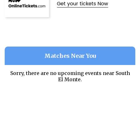
Get your tickets Now
Matches Near You
Sorry, there are no upcoming events near
South
El Monte.