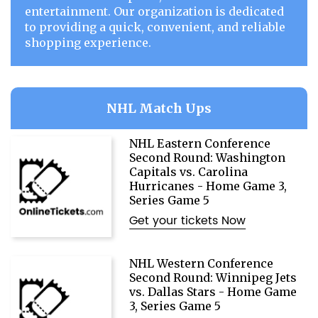
entertainment. Our organization is dedicated
to providing a quick, convenient, and reliable
shopping experience.
NHL Match Ups
NHL Eastern Conference
Second Round: Washington
Capitals vs. Carolina
Hurricanes - Home Game 3,
Series Game 5
Get your tickets Now
NHL Western Conference
Second Round: Winnipeg Jets
vs. Dallas Stars - Home Game
3, Series Game 5