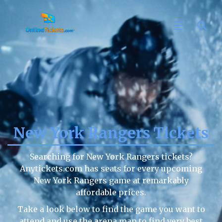
New York Rangers Tickets
Searching for New York Rangers tickets?
Anytickets.com has seats for every upcoming
New York Rangers game at remarkably
affordable prices.
Take a look below to find the game you want to
attend and use the arena map to find very best