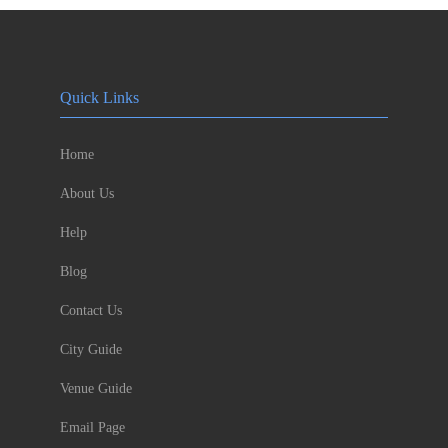
Quick Links
Home
About Us
Help
Blog
Contact Us
City Guide
Venue Guide
Email Page