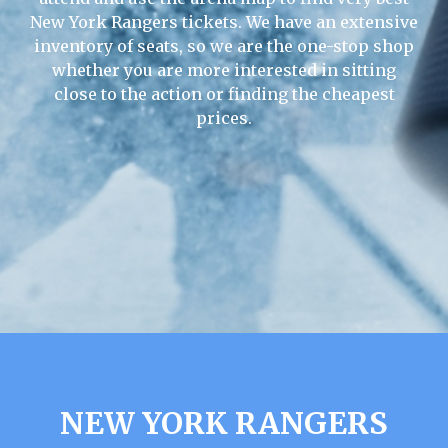
New York Rangers tickets. We have an extensive
inventory of seats, so we are the one-stop shop
whether you are more interested in sitting
close to the action or finding the cheapest
prices.
NEW YORK RANGERS