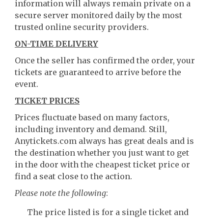
information will always remain private on a
secure server monitored daily by the most
trusted online security providers.
ON-TIME DELIVERY
Once the seller has confirmed the order, your
tickets are guaranteed to arrive before the
event.
TICKET PRICES
Prices fluctuate based on many factors,
including inventory and demand. Still,
Anytickets.com always has great deals and is
the destination whether you just want to get
in the door with the cheapest ticket price or
find a seat close to the action.
Please note the following
:
The price listed is for a single ticket and