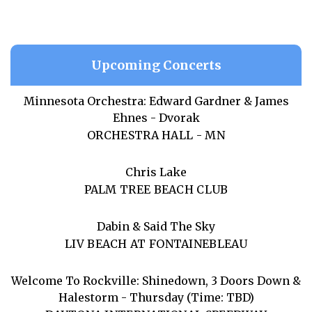
Upcoming Concerts
Minnesota Orchestra: Edward Gardner & James
Ehnes - Dvorak
ORCHESTRA HALL - MN
Chris Lake
PALM TREE BEACH CLUB
Dabin & Said The Sky
LIV BEACH AT FONTAINEBLEAU
Welcome To Rockville: Shinedown, 3 Doors Down &
Halestorm - Thursday (Time: TBD)