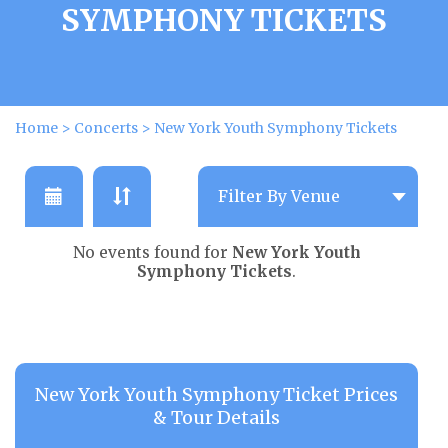
SYMPHONY TICKETS
Home
>
Concerts
>
New York Youth Symphony Tickets
No events found for
New York Youth
Symphony Tickets
.
New York Youth Symphony Ticket Prices
& Tour Details