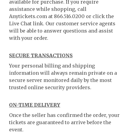
available for purchase. If you require
assistance while shopping, call
Anytickets.com at 866.516.0200 or click the
Live Chat link. Our customer service agents
will be able to answer questions and assist
with your order.
SECURE TRANSACTIONS
Your personal billing and shipping
information will always remain private on a
secure server monitored daily by the most
trusted online security providers.
ON-TIME DELIVERY
Once the seller has confirmed the order, your
tickets are guaranteed to arrive before the
event.