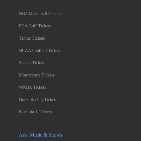
NBA Basketball Tickets
PGA Golf Tickets
Tennis Tickets
NCAA Football Tickets
Soccer Tickets
Motorsports Tickets
WNBA Tickets
Horse Racing Tickets
Formula 1 Tickets
Arts, Music & Shows