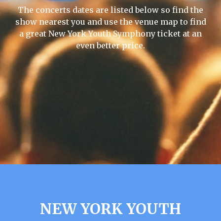
The concerts dates are listed below so find the
show nearest you and use the venue map to find
a great New York Youth Symphony ticket at an
even better price.
NEW YORK YOUTH