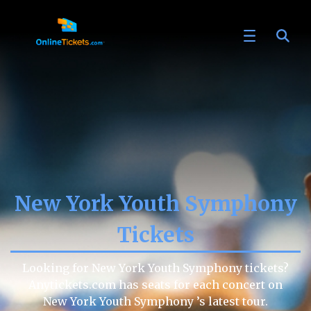
New York Youth Symphony
Tickets
Looking for New York Youth Symphony tickets?
Anytickets.com has seats for each concert on
New York Youth Symphony ’s latest tour.