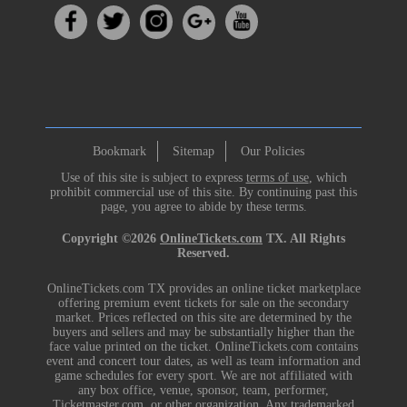
Bookmark
Sitemap
Our Policies
Use of this site is subject to express
terms of use
, which
prohibit commercial use of this site. By continuing past this
page, you agree to abide by these terms.
Copyright ©2026
OnlineTickets.com
TX. All Rights
Reserved.
OnlineTickets.com TX provides an online ticket marketplace
offering premium event tickets for sale on the secondary
market. Prices reflected on this site are determined by the
buyers and sellers and may be substantially higher than the
face value printed on the ticket. OnlineTickets.com contains
event and concert tour dates, as well as team information and
game schedules for every sport. We are not affiliated with
any box office, venue, sponsor, team, performer,
Ticketmaster.com, or other organization. Any trademarked