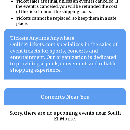
Ticket sales are final, unless an event is canceled. If
the event is canceled, you will be refunded the cost
of the ticket minus the shipping costs.
Tickets cannot be replaced, so keep them in a safe
place.
Tickets Anytime Anywhere
OnlineTickets.com specializes in the sales of
event tickets for sports, concerts and
entertainment. Our organization is dedicated
to providing a quick, convenient, and reliable
shopping experience.
Concerts Near You
Sorry, there are no upcoming events near
South
El Monte.