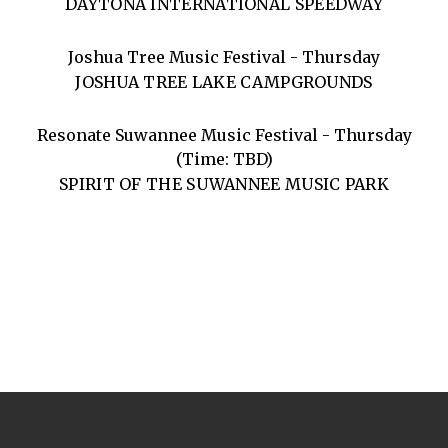
DAYTONA INTERNATIONAL SPEEDWAY
Joshua Tree Music Festival - Thursday
JOSHUA TREE LAKE CAMPGROUNDS
Resonate Suwannee Music Festival - Thursday
(Time: TBD)
SPIRIT OF THE SUWANNEE MUSIC PARK