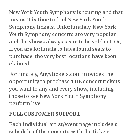
New York Youth Symphony is touring and that
means it is time to find New York Youth
Symphony tickets. Unfortunately, New York
Youth Symphony concerts are very popular
and the shows always seem to be sold out. Or,
if you are fortunate to have found seats to
purchase, the very best locations have been
claimed.
Fortunately, Anyytickets.com provides the
opportunity to purchase THE concert tickets
you want to any and every show, including
those to see New York Youth Symphony
perform live.
FULL CUSTOMER SUPPORT
Each individual artist/event page includes a
schedule of the concerts with the tickets