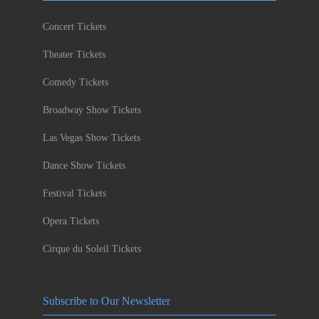
Concert Tickets
Theater Tickets
Comedy Tickets
Broadway Show Tickets
Las Vegas Show Tickets
Dance Show Tickets
Festival Tickets
Opera Tickets
Cirque du Soleil Tickets
Subscribe to Our Newsletter