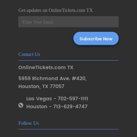
Get updates on OnlineTickets.com TX
Contact Us
OnlineTickets.com TX
5959 Richmond Ave. #420
,
Houston
,
TX 77057
Las Vegas - 702-597-1111
Houston - 713-629-4747
Follow Us