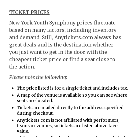
TICKET PRICES
New York Youth Symphony prices fluctuate
based on many factors, including inventory
and demand. Still, Anytickets.com always has
great deals and is the destination whether
you just want to get in the door with the
cheapest ticket price or find a seat close to
the action.
Please note the following
:
The price listed is for a single ticket and includes tax.
A map of the venue is available so you can see where
seats are located.
Tickets are mailed directly to the address specified
during checkout.
Anytickets.com is not affiliated with performers,
teams or venues, so tickets are listed above face
value.