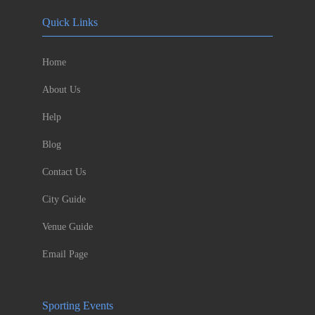
Quick Links
Home
About Us
Help
Blog
Contact Us
City Guide
Venue Guide
Email Page
Sporting Events