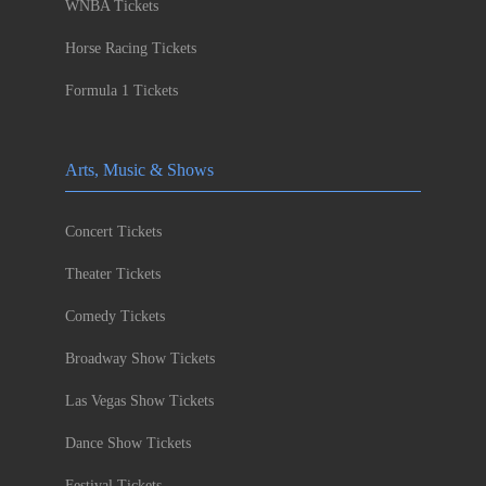
WNBA Tickets
Horse Racing Tickets
Formula 1 Tickets
Arts, Music & Shows
Concert Tickets
Theater Tickets
Comedy Tickets
Broadway Show Tickets
Las Vegas Show Tickets
Dance Show Tickets
Festival Tickets