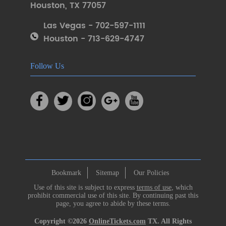
Houston
,
TX 77057
Las Vegas - 702-597-1111
Houston - 713-629-4747
Follow Us
Bookmark
Sitemap
Our Policies
Use of this site is subject to express
terms of use
, which
prohibit commercial use of this site. By continuing past this
page, you agree to abide by these terms.
Copyright ©2026
OnlineTickets.com
TX. All Rights