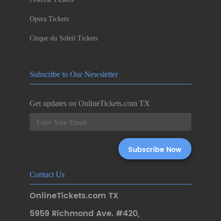
Opera Tickets
Cirque du Soleil Tickets
Subscribe to Our Newsletter
Get updates on OnlineTickets.com TX
Contact Us
OnlineTickets.com TX
5959 Richmond Ave. #420
,