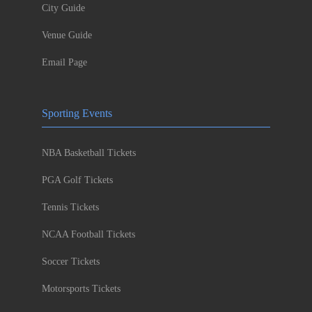
City Guide
Venue Guide
Email Page
Sporting Events
NBA Basketball Tickets
PGA Golf Tickets
Tennis Tickets
NCAA Football Tickets
Soccer Tickets
Motorsports Tickets