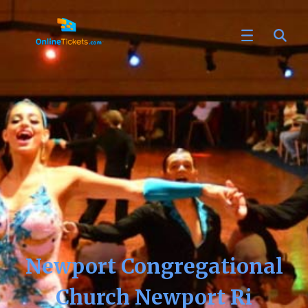
Newport Congregational
Church Newport Ri