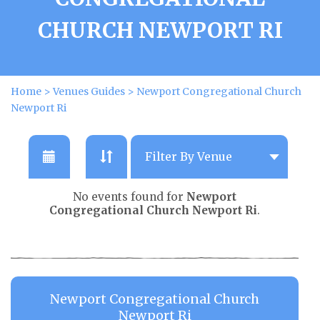
CHURCH NEWPORT RI
Home
>
Venues Guides
>
Newport Congregational Church
Newport Ri
No events found for
Newport
Congregational Church Newport Ri
.
Newport Congregational Church
Newport Ri