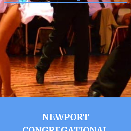
NEWPORT
CONGREGATIONAL