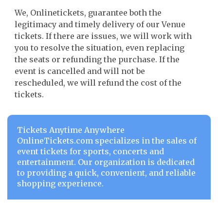
We, Onlinetickets, guarantee both the
legitimacy and timely delivery of our Venue
tickets. If there are issues, we will work with
you to resolve the situation, even replacing
the seats or refunding the purchase. If the
event is cancelled and will not be
rescheduled, we will refund the cost of the
tickets.
Tickets Anytime Anywhere
OnlineTickets.com specializes in the sales of
event tickets for sports, concerts and
entertainment. Our organization is dedicated
to providing a quick, convenient, and reliable
shopping experience.