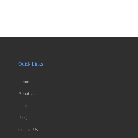
Quick Links
Home
About Us
Help
Blog
Contact Us