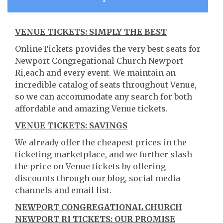
VENUE TICKETS: SIMPLY THE BEST
OnlineTickets provides the very best seats for
Newport Congregational Church Newport
Ri,each and every event. We maintain an
incredible catalog of seats throughout Venue,
so we can accommodate any search for both
affordable and amazing Venue tickets.
VENUE TICKETS: SAVINGS
We already offer the cheapest prices in the
ticketing marketplace, and we further slash
the price on Venue tickets by offering
discounts through our blog, social media
channels and email list.
NEWPORT CONGREGATIONAL CHURCH
NEWPORT RI TICKETS: OUR PROMISE