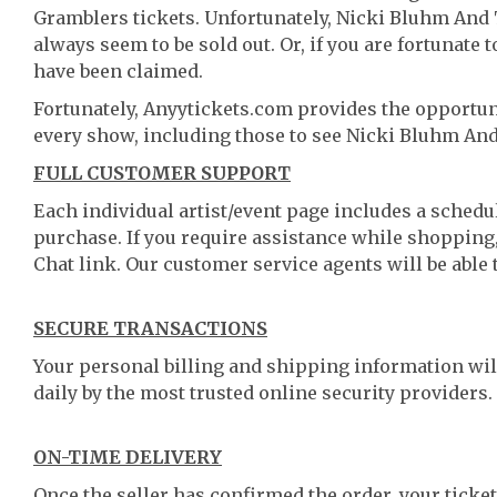
Gramblers tickets. Unfortunately, Nicki Bluhm And
always seem to be sold out. Or, if you are fortunate 
have been claimed.
Fortunately, Anyytickets.com provides the opportun
every show, including those to see Nicki Bluhm An
FULL CUSTOMER SUPPORT
Each individual artist/event page includes a schedul
purchase. If you require assistance while shopping, 
Chat link. Our customer service agents will be able
SECURE TRANSACTIONS
Your personal billing and shipping information wil
daily by the most trusted online security providers.
ON-TIME DELIVERY
Once the seller has confirmed the order, your ticket