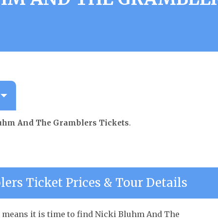
luhm And The Gramblers Tickets
.
rs Ticket Prices & Tour Details
 means it is time to find Nicki Bluhm And The