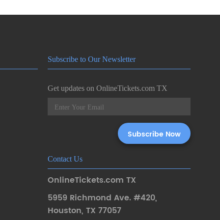
Subscribe to Our Newsletter
Get updates on OnlineTickets.com TX
Contact Us
OnlineTickets.com TX
5959 Richmond Ave. #420
,
Houston
,
TX 77057