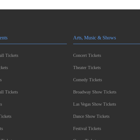
ents
Arts, Music & Shows
ll Tickets
Concert Tickets
kets
Theater Tickets
s
Comedy Tickets
l Tickets
Broadway Show Tickets
ts
Las Vegas Show Tickets
Tickets
Dance Show Tickets
ts
Festival Tickets