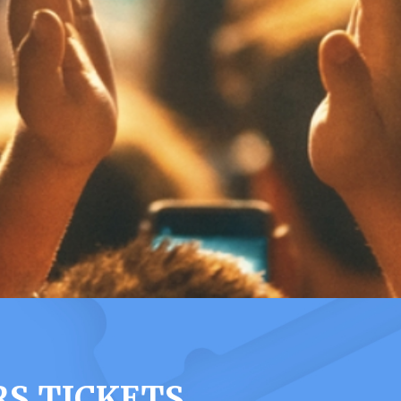
S TICKETS