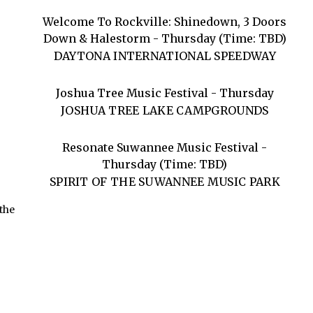
Welcome To Rockville: Shinedown, 3 Doors
Down & Halestorm - Thursday (Time: TBD)
DAYTONA INTERNATIONAL SPEEDWAY
Joshua Tree Music Festival - Thursday
JOSHUA TREE LAKE CAMPGROUNDS
Resonate Suwannee Music Festival -
Thursday (Time: TBD)
SPIRIT OF THE SUWANNEE MUSIC PARK
 the