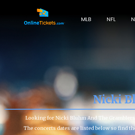
MLB
NFL
N
Nicki B
Looking for Nicki Bluhm And The Gramblers t
The concerts dates are listed below so find t