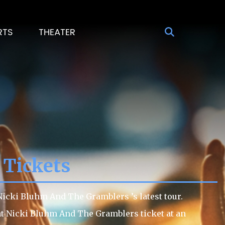
RTS
THEATER
 Tickets
icki Bluhm And The Gramblers ’s latest tour.
eat Nicki Bluhm And The Gramblers ticket at an