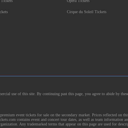
 Tickets
Opera Tickets
ckets
Cirque du Soleil Tickets
rcial use of this site. By continuing past this page, you agree to abide by thes
remium event tickets for sale on the secondary market. Prices reflected on thi
Tickets.com contains event and concert tour dates, as well as team information a
rganization. Any trademarked terms that appear on this page are used for descri