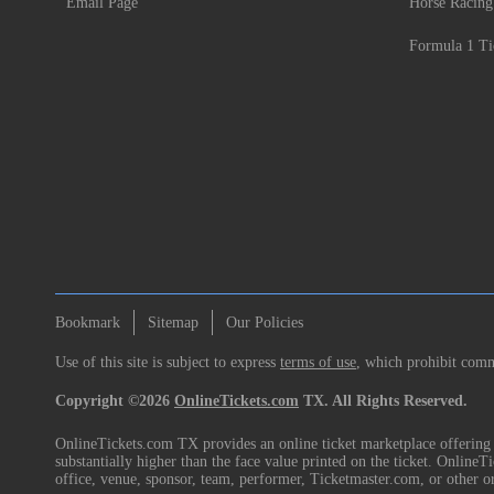
Email Page
Horse Racing
Formula 1 Ti
Bookmark
Sitemap
Our Policies
Use of this site is subject to express
terms of use
, which prohibit comme
Copyright ©2026
OnlineTickets.com
TX. All Rights Reserved.
OnlineTickets.com TX provides an online ticket marketplace offering p
substantially higher than the face value printed on the ticket. Online
office, venue, sponsor, team, performer, Ticketmaster.com, or other o