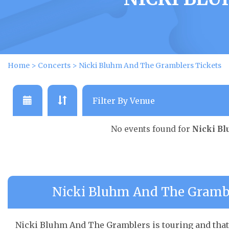
Home
>
Concerts
>
Nicki Bluhm And The Gramblers Tickets
No events found for
Nicki B
Nicki Bluhm And The Gramble
Nicki Bluhm And The Gramblers is touring and that