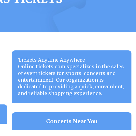
Tickets Anytime Anywhere
OnlineTickets.com specializes in the sales
of event tickets for sports, concerts and
entertainment. Our organization is
dedicated to providing a quick, convenient,
and reliable shopping experience.
Concerts Near You