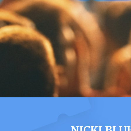
NICKI BL