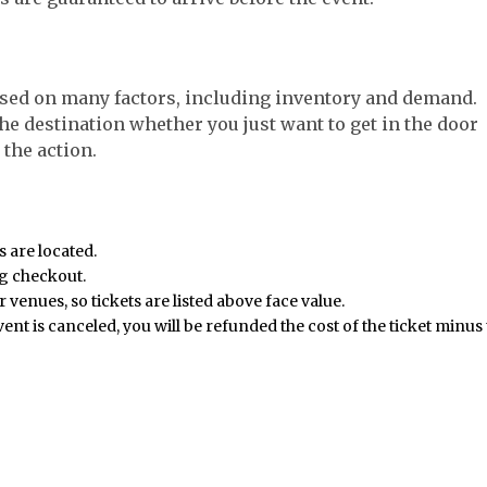
sed on many factors, including inventory and demand.
the destination whether you just want to get in the door
 the action.
s are located.
ng checkout.
 venues, so tickets are listed above face value.
event is canceled, you will be refunded the cost of the ticket minus