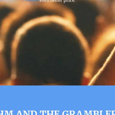
even better price.
UHM AND THE GRAMBLER