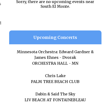
Sorry, there are no upcoming events near
s
South El Monte.
d
Upcoming Concerts
Minnesota Orchestra: Edward Gardner &
James Ehnes - Dvorak
ORCHESTRA HALL - MN
Chris Lake
PALM TREE BEACH CLUB
Dabin & Said The Sky
LIV BEACH AT FONTAINEBLEAU