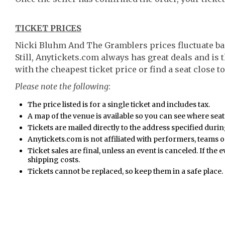
TICKET PRICES
Nicki Bluhm And The Gramblers prices fluctuate ba
Still, Anytickets.com always has great deals and is 
with the cheapest ticket price or find a seat close to
Please note the following
:
The price listed is for a single ticket and includes tax.
A map of the venue is available so you can see where seat
Tickets are mailed directly to the address specified duri
Anytickets.com is not affiliated with performers, teams or
Ticket sales are final, unless an event is canceled. If the 
shipping costs.
Tickets cannot be replaced, so keep them in a safe place.