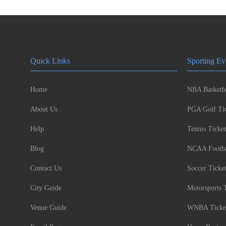
Quick Links
Sporting Ev
Home
NBA Basketba
About Us
PGA Golf Tic
Help
Tennis Ticket
Blog
NCAA Footbal
Contact Us
Soccer Ticke
City Guide
Motorsports 
Venue Guide
WNBA Ticke