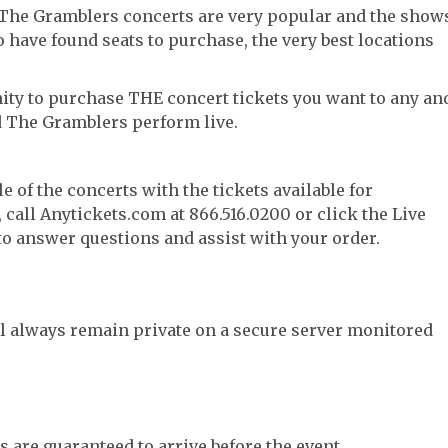
 The Gramblers concerts are very popular and the show
to have found seats to purchase, the very best locations
ity to purchase THE concert tickets you want to any an
d The Gramblers perform live.
e of the concerts with the tickets available for
call Anytickets.com at 866.516.0200 or click the Live
 to answer questions and assist with your order.
l always remain private on a secure server monitored
s are guaranteed to arrive before the event.