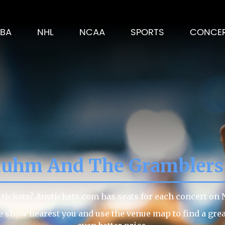
BA
NHL
NCAA
SPORTS
CONCE
luhm And The Gramblers
ickets? Anytickets.com has seats for each concert on N
he show nearest you and use the venue map to find a gr