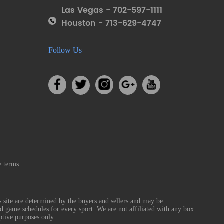
Las Vegas - 702-597-1111
Houston - 713-629-4747
Follow Us
e terms.
s site are determined by the buyers and sellers and may be
nd game schedules for every sport. We are not affiliated with any box
ptive purposes only.