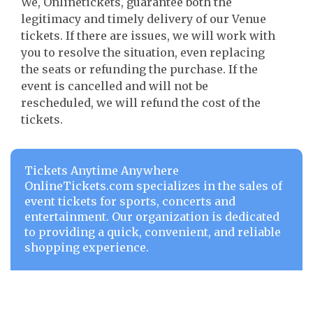
We, Onlinetickets, guarantee both the
legitimacy and timely delivery of our Venue
tickets. If there are issues, we will work with
you to resolve the situation, even replacing
the seats or refunding the purchase. If the
event is cancelled and will not be
rescheduled, we will refund the cost of the
tickets.
Tickets Anytime Anywhere
OnlineTickets.com specializes in the sales of
event tickets for sports, concerts and
entertainment. Our organization is dedicated
to providing a quick, convenient, and reliable
shopping experience.