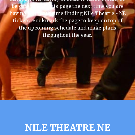
be sure to visit this page the next time you are
having a difficult time finding Nile Theatre - NE
tickets. Bookmark the page to keep on top of
the upcoming schedule and make plans
throughout the year.
NILE THEATRE NE