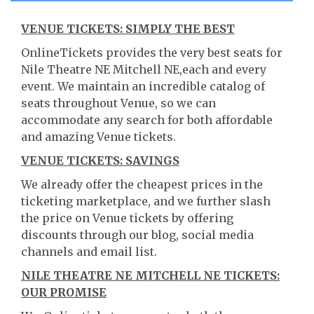
VENUE TICKETS: SIMPLY THE BEST
OnlineTickets provides the very best seats for
Nile Theatre NE Mitchell NE,each and every
event. We maintain an incredible catalog of
seats throughout Venue, so we can
accommodate any search for both affordable
and amazing Venue tickets.
VENUE TICKETS: SAVINGS
We already offer the cheapest prices in the
ticketing marketplace, and we further slash
the price on Venue tickets by offering
discounts through our blog, social media
channels and email list.
NILE THEATRE NE MITCHELL NE TICKETS:
OUR PROMISE