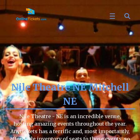
Nile Theatre NE Mitchell
NE
Nile Theatre - NE is an incredible venue,
hosting amazing events throughout the year.
Anytickets has a terrific and, most importantly,
affordable inventory of seats to those events, so