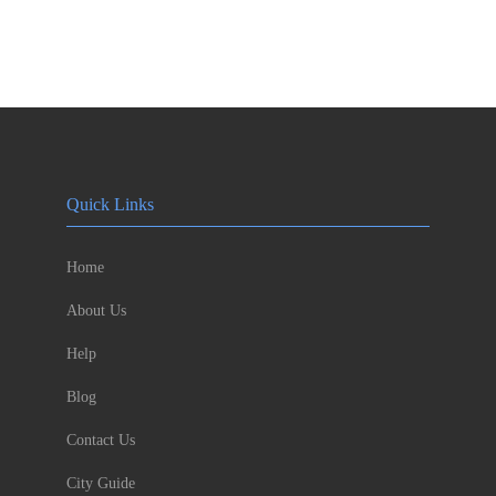
Quick Links
Home
About Us
Help
Blog
Contact Us
City Guide