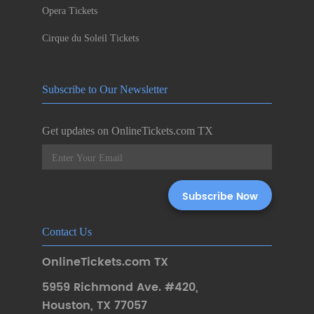
Opera Tickets
Cirque du Soleil Tickets
Subscribe to Our Newsletter
Get updates on OnlineTickets.com TX
Contact Us
OnlineTickets.com TX
5959 Richmond Ave. #420
,
Houston
,
TX 77057