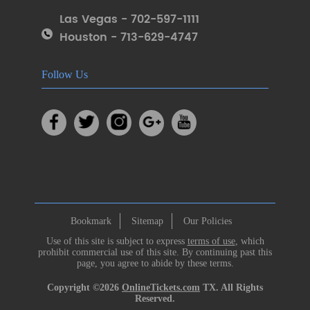
Las Vegas - 702-597-1111
Houston - 713-629-4747
Follow Us
Bookmark
Sitemap
Our Policies
Use of this site is subject to express
terms of use
, which
prohibit commercial use of this site. By continuing past this
page, you agree to abide by these terms.
Copyright ©2026
OnlineTickets.com
TX. All Rights
Reserved.