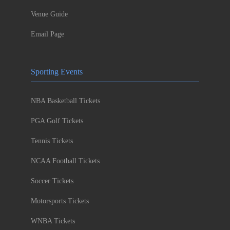
Venue Guide
Email Page
Sporting Events
NBA Basketball Tickets
PGA Golf Tickets
Tennis Tickets
NCAA Football Tickets
Soccer Tickets
Motorsports Tickets
WNBA Tickets