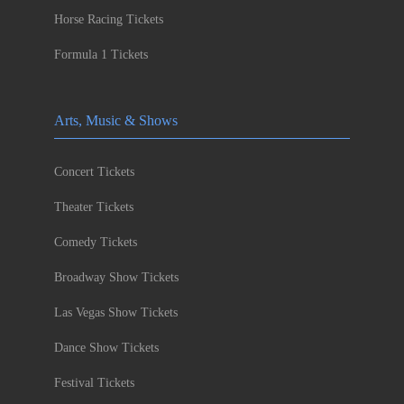
Horse Racing Tickets
Formula 1 Tickets
Arts, Music & Shows
Concert Tickets
Theater Tickets
Comedy Tickets
Broadway Show Tickets
Las Vegas Show Tickets
Dance Show Tickets
Festival Tickets