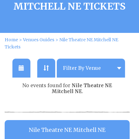
MITCHELL NE TICKETS
Home
>
Venues Guides
>
Nile Theatre NE Mitchell NE
Tickets
No events found for
Nile Theatre NE
Mitchell NE
.
Nile Theatre NE Mitchell NE