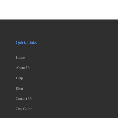
Quick Links
Home
About Us
Help
Blog
Contact Us
City Guide