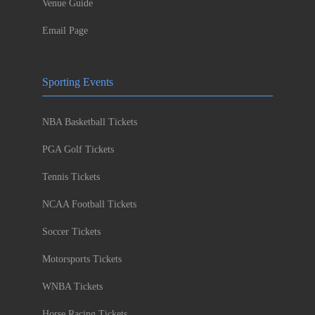
Venue Guide
Email Page
Sporting Events
NBA Basketball Tickets
PGA Golf Tickets
Tennis Tickets
NCAA Football Tickets
Soccer Tickets
Motorsports Tickets
WNBA Tickets
Horse Racing Tickets