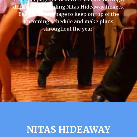
difficult time finding Nitas Hideaway tickets.
Bookmark the page to keep on top of the
upcoming schedule and make plans
throughout the year.
NITAS HIDEAWAY