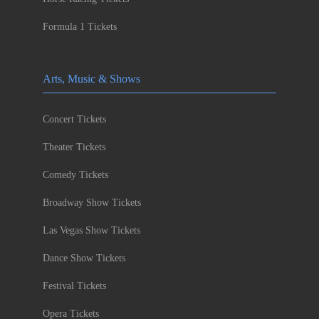
Formula 1 Tickets
Arts, Music & Shows
Concert Tickets
Theater Tickets
Comedy Tickets
Broadway Show Tickets
Las Vegas Show Tickets
Dance Show Tickets
Festival Tickets
Opera Tickets