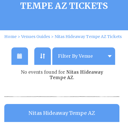
TEMPE AZ TICKETS
Home
>
Venues Guides
>
Nitas Hideaway Tempe AZ Tickets
No events found for
Nitas Hideaway
Tempe AZ
.
Nitas Hideaway Tempe AZ