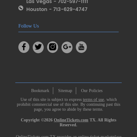
Las Vegas - 702-597-1111
Houston - 713-629-4747
Follow Us
Bookmark
Sitemap
Our Policies
Use of this site is subject to express
terms of use
, which
prohibit commercial use of this site. By continuing past this
page, you agree to abide by these terms.
Copyright ©2026
OnlineTickets.com
TX. All Rights
Reserved.
OnlineTickets.com TX provides an online ticket marketplace