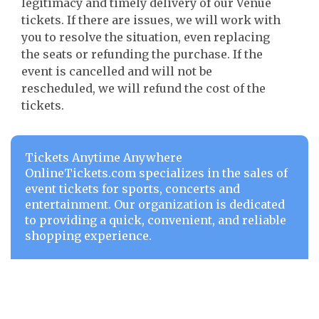
legitimacy and timely delivery of our Venue
tickets. If there are issues, we will work with
you to resolve the situation, even replacing
the seats or refunding the purchase. If the
event is cancelled and will not be
rescheduled, we will refund the cost of the
tickets.
Tickets Anytime Anywhere
OnlineTickets.com specializes in the sales of
event tickets for sports, concerts and
entertainment. Our organization is dedicated
to providing a quick, convenient, and reliable
shopping experience.