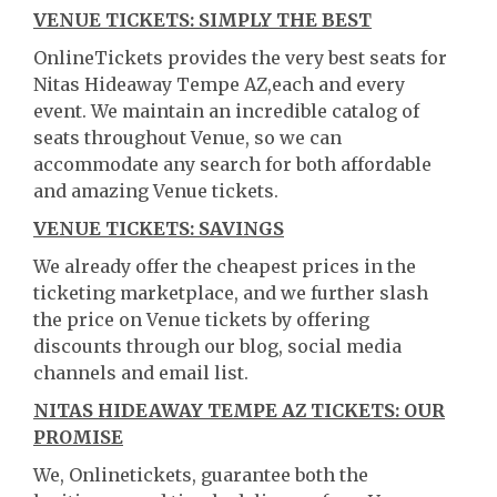
VENUE TICKETS: SIMPLY THE BEST
OnlineTickets provides the very best seats for
Nitas Hideaway Tempe AZ,each and every
event. We maintain an incredible catalog of
seats throughout Venue, so we can
accommodate any search for both affordable
and amazing Venue tickets.
VENUE TICKETS: SAVINGS
We already offer the cheapest prices in the
ticketing marketplace, and we further slash
the price on Venue tickets by offering
discounts through our blog, social media
channels and email list.
NITAS HIDEAWAY TEMPE AZ TICKETS: OUR
PROMISE
We, Onlinetickets, guarantee both the