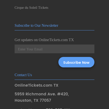
Cirque du Soleil Tickets
Subscribe to Our Newsletter
Get updates on OnlineTickets.com TX
Contact Us
OnlineTickets.com TX
5959 Richmond Ave. #420
,
Houston
,
TX 77057