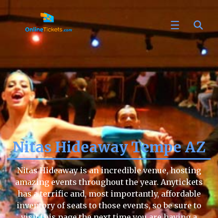
Nitas Hideaway Tempe AZ
Nitas Hideaway is an incredible venue, hosting
amazing events throughout the year. Anytickets
has a terrific and, most importantly, affordable
inventory of seats to those events, so be sure to
visit this page the next time you are having a