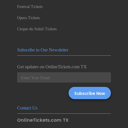
Festival Tickets
Opera Tickets
Cirque du Soleil Tickets
Subscribe to Our Newsletter
Get updates on OnlineTickets.com TX
Contact Us
OnlineTickets.com TX