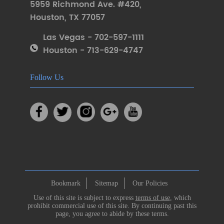
5959 Richmond Ave. #420
,
Houston
,
TX 77057
Las Vegas - 702-597-1111
Houston - 713-629-4747
Follow Us
Bookmark
Sitemap
Our Policies
Use of this site is subject to express
terms of use
, which
prohibit commercial use of this site. By continuing past this
page, you agree to abide by these terms.