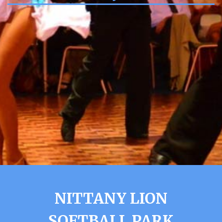
NITTANY LION
SOFTBALL PARK