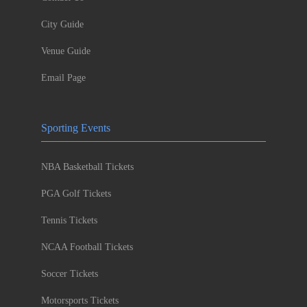
City Guide
Venue Guide
Email Page
Sporting Events
NBA Basketball Tickets
PGA Golf Tickets
Tennis Tickets
NCAA Football Tickets
Soccer Tickets
Motorsports Tickets