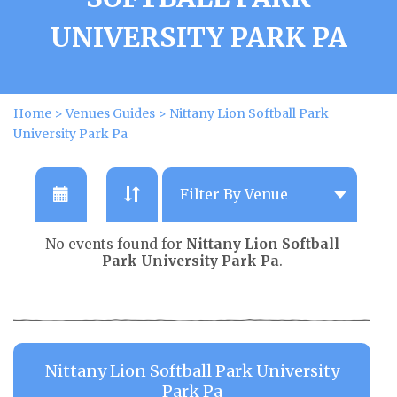
UNIVERSITY PARK PA
Home
>
Venues Guides
>
Nittany Lion Softball Park
University Park Pa
No events found for
Nittany Lion Softball
Park University Park Pa
.
Nittany Lion Softball Park University
Park Pa