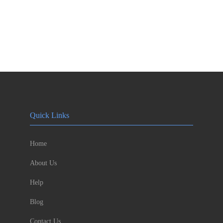
Quick Links
Home
About Us
Help
Blog
Contact Us