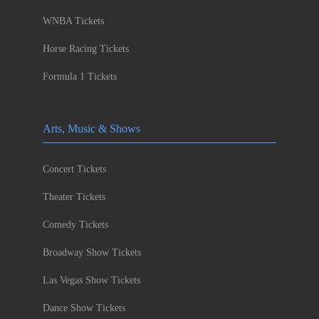
WNBA Tickets
Horse Racing Tickets
Formula 1 Tickets
Arts, Music & Shows
Concert Tickets
Theater Tickets
Comedy Tickets
Broadway Show Tickets
Las Vegas Show Tickets
Dance Show Tickets