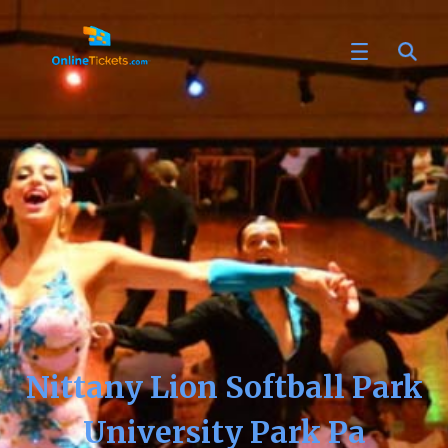
Nittany Lion Softball Park
University Park Pa