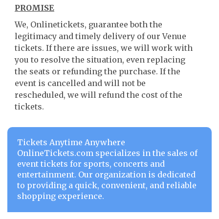
PROMISE
We, Onlinetickets, guarantee both the
legitimacy and timely delivery of our Venue
tickets. If there are issues, we will work with
you to resolve the situation, even replacing
the seats or refunding the purchase. If the
event is cancelled and will not be
rescheduled, we will refund the cost of the
tickets.
Tickets Anytime Anywhere
OnlineTickets.com specializes in the sales of
event tickets for sports, concerts and
entertainment. Our organization is dedicated
to providing a quick, convenient, and reliable
shopping experience.