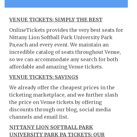
VENUE TICKETS: SIMPLY THE BEST
OnlineTickets provides the very best seats for
Nittany Lion Softball Park University Park
Pa,each and every event. We maintain an
incredible catalog of seats throughout Venue,
so we can accommodate any search for both
affordable and amazing Venue tickets.
VENUE TICKETS: SAVINGS
We already offer the cheapest prices in the
ticketing marketplace, and we further slash
the price on Venue tickets by offering
discounts through our blog, social media
channels and email list.
NITTANY LION SOFTBALL PARK
UNIVERSITY PARK PA TICKETS: OUR