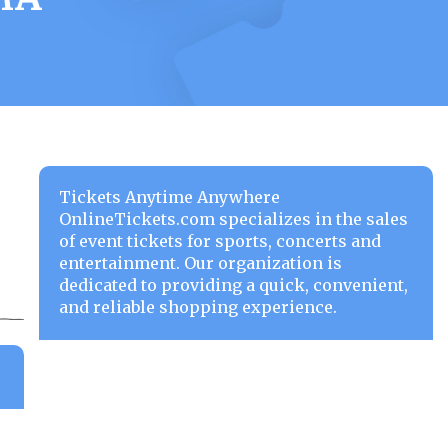
Tickets Anytime Anywhere
OnlineTickets.com specializes in the sales
of event tickets for sports, concerts and
entertainment. Our organization is
dedicated to providing a quick, convenient,
and reliable shopping experience.