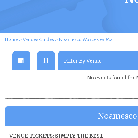
Home
>
Venues Guides
>
Noamesco Worcester Ma
No events found for
Noamesco 
VENUE TICKETS: SIMPLY THE BEST