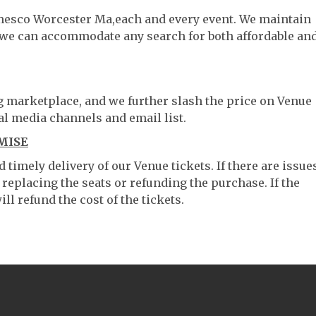
amesco Worcester Ma,each and every event. We maintain
o we can accommodate any search for both affordable an
ng marketplace, and we further slash the price on Venue
al media channels and email list.
MISE
timely delivery of our Venue tickets. If there are issue
 replacing the seats or refunding the purchase. If the
ll refund the cost of the tickets.