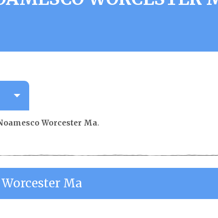
Noamesco Worcester Ma
.
Worcester Ma