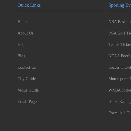
Quick Links
Sporting Ev
Home
NBA Basketba
About Us
PGA Golf Tic
Help
Tennis Ticket
Blog
NCAA Footbal
Contact Us
Soccer Ticke
City Guide
Motorsports 
Venue Guide
WNBA Ticke
Email Page
Horse Racing
Formula 1 Ti