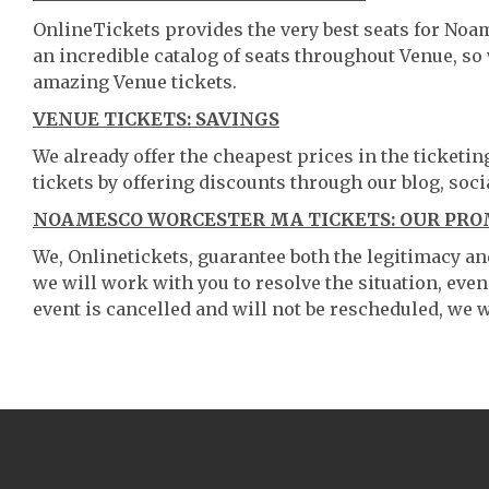
OnlineTickets provides the very best seats for No
an incredible catalog of seats throughout Venue, s
amazing Venue tickets.
VENUE TICKETS: SAVINGS
We already offer the cheapest prices in the ticketi
tickets by offering discounts through our blog, soci
NOAMESCO WORCESTER MA TICKETS: OUR PRO
We, Onlinetickets, guarantee both the legitimacy and 
we will work with you to resolve the situation, even
event is cancelled and will not be rescheduled, we wi