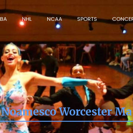
BA
NHL
NCAA
SPORTS
CONCE
Noamesco Worcester Ma