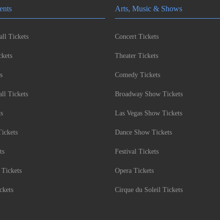
ents
Arts, Music & Shows
ll Tickets
Concert Tickets
kets
Theater Tickets
s
Comedy Tickets
l Tickets
Broadway Show Tickets
ts
Las Vegas Show Tickets
Tickets
Dance Show Tickets
ts
Festival Tickets
 Tickets
Opera Tickets
ckets
Cirque du Soleil Tickets