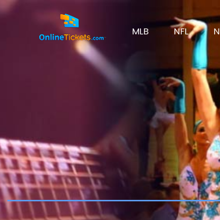
MLB
NFL
N