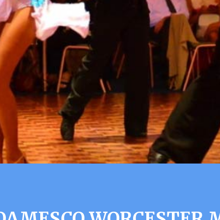
OAMESCO WORCESTER 