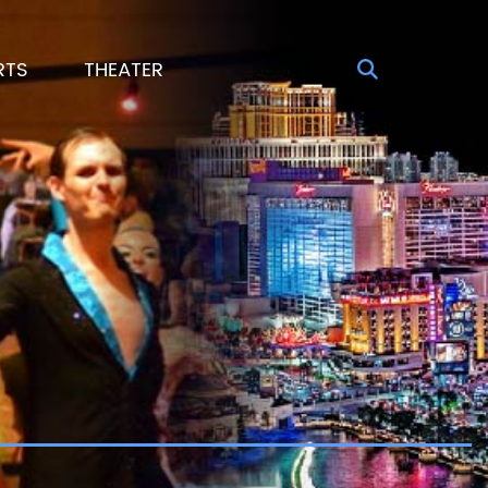
RTS
THEATER