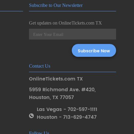
Subscribe to Our Newsletter
Get updates on OnlineTickets.com TX
Contact Us
OnlineTickets.com TX
5959 Richmond Ave. #420
,
Houston
,
TX 77057
Las Vegas - 702-597-1111
Houston - 713-629-4747
Follow Us