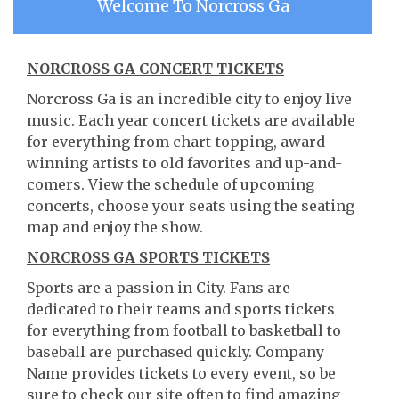
Welcome To Norcross Ga
NORCROSS GA CONCERT TICKETS
Norcross Ga is an incredible city to enjoy live
music. Each year concert tickets are available
for everything from chart-topping, award-
winning artists to old favorites and up-and-
comers. View the schedule of upcoming
concerts, choose your seats using the seating
map and enjoy the show.
NORCROSS GA SPORTS TICKETS
Sports are a passion in City. Fans are
dedicated to their teams and sports tickets
for everything from football to basketball to
baseball are purchased quickly. Company
Name provides tickets to every event, so be
sure to check our site often to find amazing