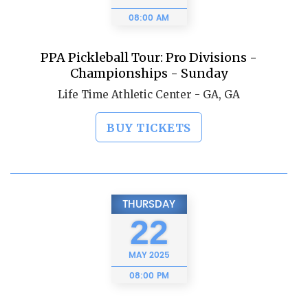
08:00 AM
PPA Pickleball Tour: Pro Divisions -
Championships - Sunday
Life Time Athletic Center - GA, GA
BUY TICKETS
THURSDAY
22
MAY
2025
08:00 PM