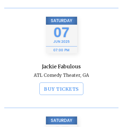
SATURDAY
07
JUN
2025
07:00 PM
Jackie Fabulous
ATL Comedy Theater, GA
BUY TICKETS
SATURDAY