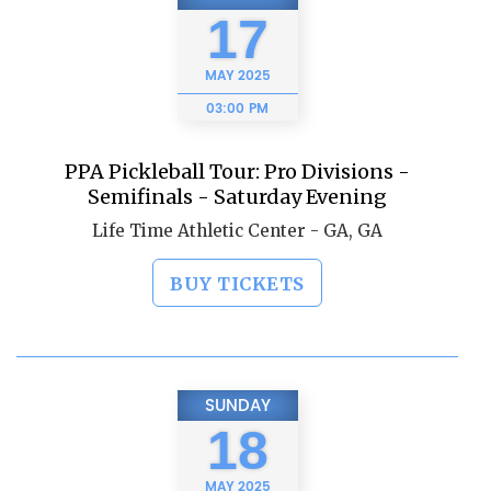
17
MAY
2025
03:00 PM
PPA Pickleball Tour: Pro Divisions -
Semifinals - Saturday Evening
Life Time Athletic Center - GA, GA
BUY TICKETS
SUNDAY
18
MAY
2025