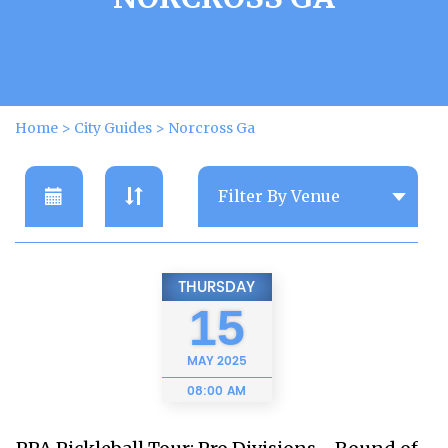
Home
>
City Guides
>
Norcross Ga
THURSDAY
15
MAY
2025
08:00 AM