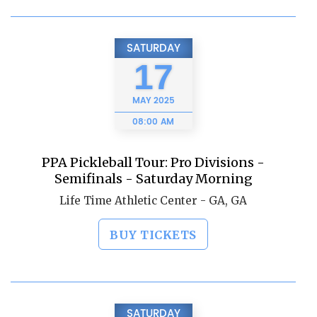
SATURDAY
17
MAY
2025
08:00 AM
PPA Pickleball Tour: Pro Divisions -
Semifinals - Saturday Morning
Life Time Athletic Center - GA, GA
BUY TICKETS
SATURDAY