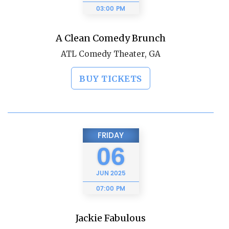
03:00 PM
A Clean Comedy Brunch
ATL Comedy Theater, GA
BUY TICKETS
FRIDAY
06
JUN
2025
07:00 PM
Jackie Fabulous