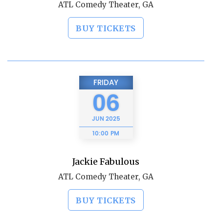
ATL Comedy Theater, GA
BUY TICKETS
FRIDAY
06
JUN
2025
10:00 PM
Jackie Fabulous
ATL Comedy Theater, GA
BUY TICKETS