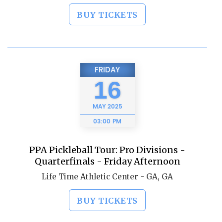
BUY TICKETS
FRIDAY
16
MAY
2025
03:00 PM
PPA Pickleball Tour: Pro Divisions -
Quarterfinals - Friday Afternoon
Life Time Athletic Center - GA, GA
BUY TICKETS