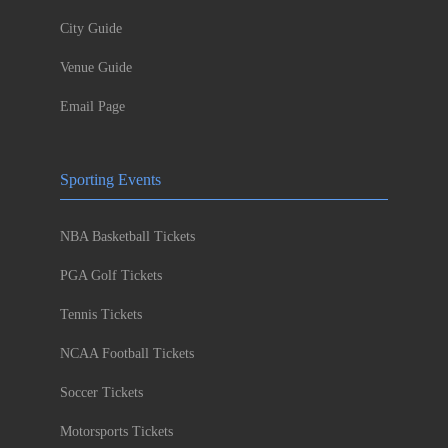
City Guide
Venue Guide
Email Page
Sporting Events
NBA Basketball Tickets
PGA Golf Tickets
Tennis Tickets
NCAA Football Tickets
Soccer Tickets
Motorsports Tickets