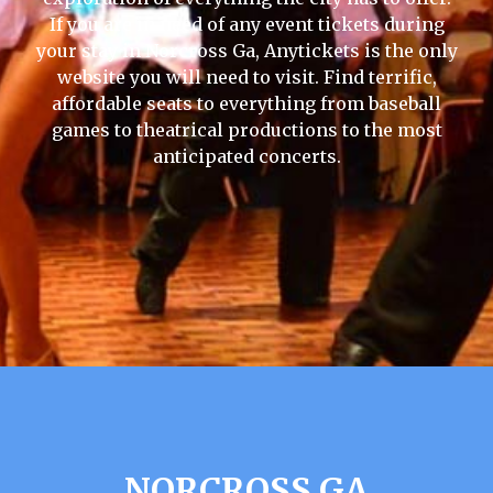
If you are in need of any event tickets during
your stay in Norcross Ga, Anytickets is the only
website you will need to visit. Find terrific,
affordable seats to everything from baseball
games to theatrical productions to the most
anticipated concerts.
NORCROSS GA