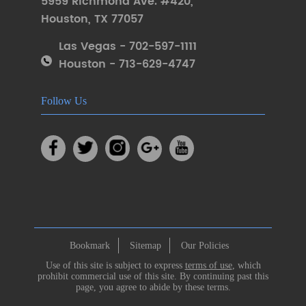
5959 Richmond Ave. #420
,
Houston
,
TX 77057
Las Vegas - 702-597-1111
Houston - 713-629-4747
Follow Us
Bookmark
Sitemap
Our Policies
Use of this site is subject to express
terms of use
, which
prohibit commercial use of this site. By continuing past this
page, you agree to abide by these terms.