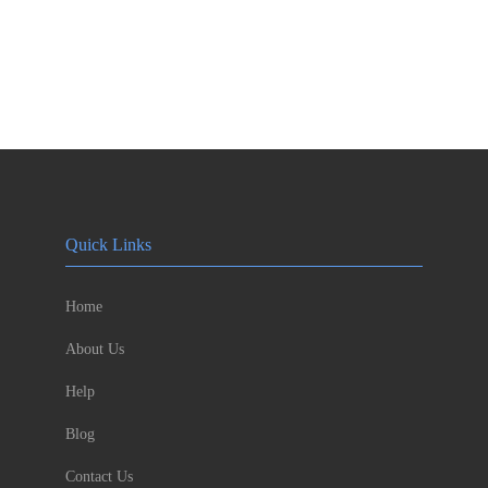
Quick Links
Home
About Us
Help
Blog
Contact Us