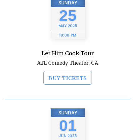
SUNDAY
25
MAY
2025
10:00 PM
Let Him Cook Tour
ATL Comedy Theater, GA
BUY TICKETS
SUNDAY
01
JUN
2025