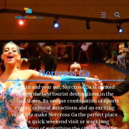
Norcross Ga
Year in and year out, Norcross Ga is ranked
among the best tourist destinations in the
United States. Its unique combination of sports
events, cultural attractions and an exciting
night life make Norcross Ga the perfect place
for a quick weekend visit or weeklong
exploration of everything the city has to offer.