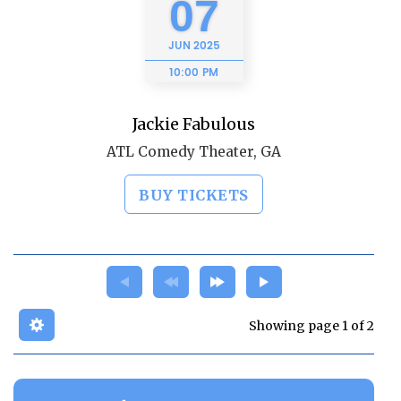
07
JUN
2025
10:00 PM
Jackie Fabulous
ATL Comedy Theater, GA
BUY TICKETS
Showing page 1 of 2