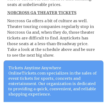
seats at unbelievable prices.
NORCROSS GA THEATER TICKETS
Norcross Ga offers a bit of culture as well.
Theater touring companies regularly stop in
Norcross Ga and, when they do, those theater
tickets are difficult to find. Anytickets has
those seats at a less-than-Broadway price.
Take a look at the schedule above and be sure
to see the next big show.
Tickets Anytime Anywhere
OnlineTickets.com specializes in the sales of
event tickets for sports, concerts and
entertainment. Our organization is dedicated
to providing a quick, convenient, and reliable
shopping experience.