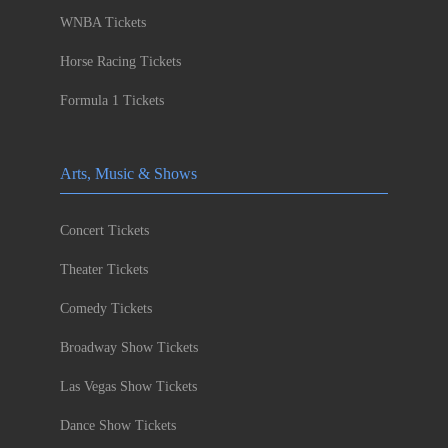
WNBA Tickets
Horse Racing Tickets
Formula 1 Tickets
Arts, Music & Shows
Concert Tickets
Theater Tickets
Comedy Tickets
Broadway Show Tickets
Las Vegas Show Tickets
Dance Show Tickets