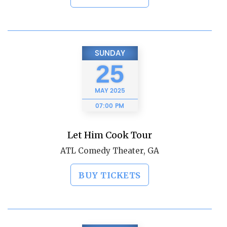
SUNDAY
25
MAY
2025
07:00 PM
Let Him Cook Tour
ATL Comedy Theater, GA
BUY TICKETS