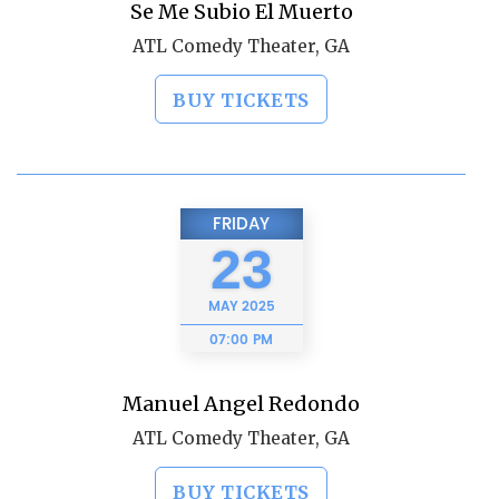
Se Me Subio El Muerto
ATL Comedy Theater, GA
BUY TICKETS
FRIDAY
23
MAY
2025
07:00 PM
Manuel Angel Redondo
ATL Comedy Theater, GA
BUY TICKETS