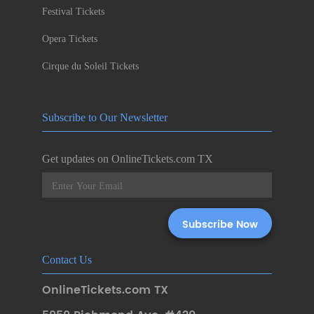
Festival Tickets
Opera Tickets
Cirque du Soleil Tickets
Subscribe to Our Newsletter
Get updates on OnlineTickets.com TX
Contact Us
OnlineTickets.com TX