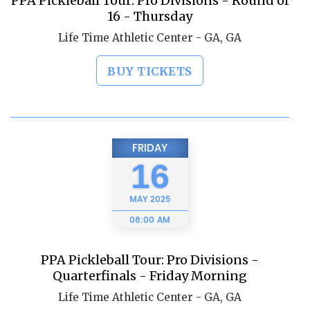
PPA Pickleball Tour: Pro Divisions - Round of
16 - Thursday
Life Time Athletic Center - GA, GA
BUY TICKETS
FRIDAY
16
MAY
2025
08:00 AM
PPA Pickleball Tour: Pro Divisions -
Quarterfinals - Friday Morning
Life Time Athletic Center - GA, GA