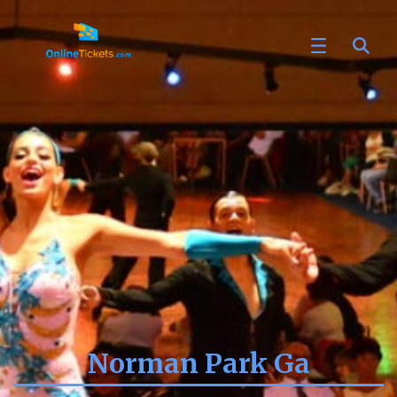
Norman Park Ga