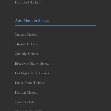
Formula 1 Tickets
Arts, Music & Shows
Concert Tickets
Theater Tickets
Comedy Tickets
Broadway Show Tickets
Las Vegas Show Tickets
Dance Show Tickets
Festival Tickets
Opera Tickets