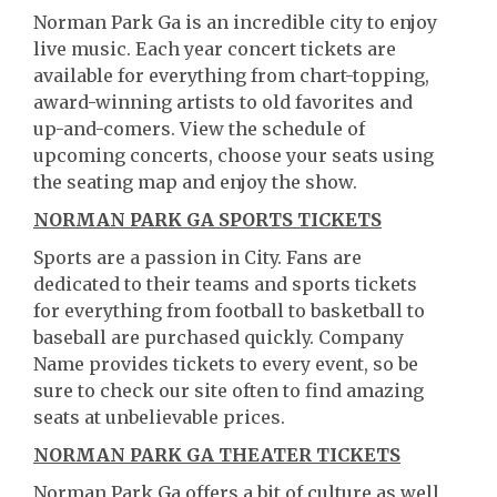
Norman Park Ga is an incredible city to enjoy
live music. Each year concert tickets are
available for everything from chart-topping,
award-winning artists to old favorites and
up-and-comers. View the schedule of
upcoming concerts, choose your seats using
the seating map and enjoy the show.
NORMAN PARK GA SPORTS TICKETS
Sports are a passion in City. Fans are
dedicated to their teams and sports tickets
for everything from football to basketball to
baseball are purchased quickly. Company
Name provides tickets to every event, so be
sure to check our site often to find amazing
seats at unbelievable prices.
NORMAN PARK GA THEATER TICKETS
Norman Park Ga offers a bit of culture as well.