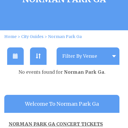
Home
>
City Guides
>
Norman Park Ga
No events found for
Norman Park Ga
.
Welcome To Norman Park Ga
NORMAN PARK GA CONCERT TICKETS