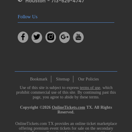
Houston - 713-629-4747
Follow Us
Bookmark
Sitemap
Our Policies
Use of this site is subject to express
terms of use
, which
prohibit commercial use of this site. By continuing past this
page, you agree to abide by these terms.
Copyright ©2026
OnlineTickets.com
TX. All Rights
Reserved.
OnlineTickets.com TX provides an online ticket marketplace
offering premium event tickets for sale on the secondary