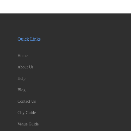
Quick Links
Home
About Us
Help
Blog
Contact Us
City Guide
Venue Guide