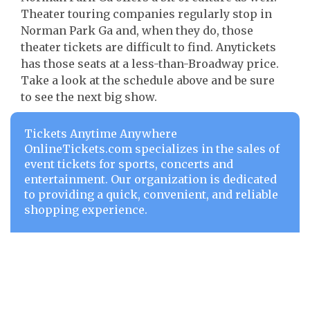
Theater touring companies regularly stop in
Norman Park Ga and, when they do, those
theater tickets are difficult to find. Anytickets
has those seats at a less-than-Broadway price.
Take a look at the schedule above and be sure
to see the next big show.
Tickets Anytime Anywhere
OnlineTickets.com specializes in the sales of
event tickets for sports, concerts and
entertainment. Our organization is dedicated
to providing a quick, convenient, and reliable
shopping experience.