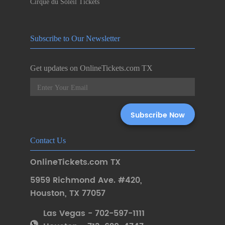
Cirque du Soleil Tickets
Subscribe to Our Newsletter
Get updates on OnlineTickets.com TX
Contact Us
OnlineTickets.com TX
5959 Richmond Ave. #420
,
Houston
,
TX 77057
Las Vegas - 702-597-1111