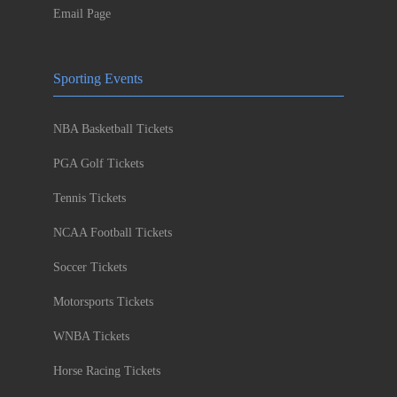
Email Page
Sporting Events
NBA Basketball Tickets
PGA Golf Tickets
Tennis Tickets
NCAA Football Tickets
Soccer Tickets
Motorsports Tickets
WNBA Tickets
Horse Racing Tickets