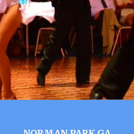
NORMAN PARK GA