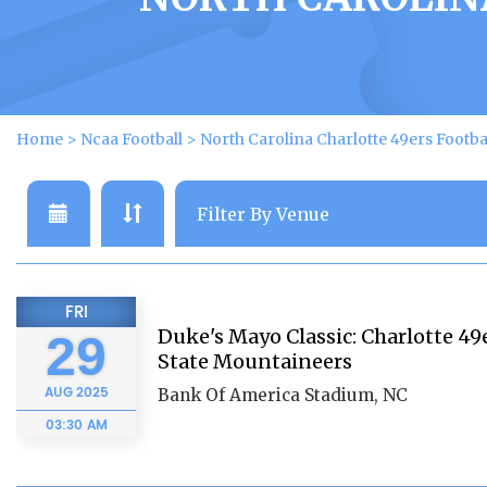
Home
>
Ncaa Football
>
North Carolina Charlotte 49ers Footba
FRI
Duke's Mayo Classic: Charlotte 49
29
State Mountaineers
AUG
2025
Bank Of America Stadium, NC
03:30 AM