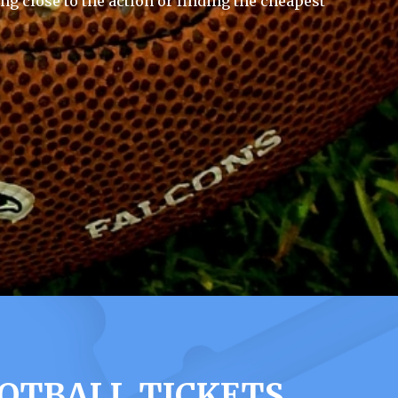
ng close to the action or finding the cheapest
OTBALL TICKETS