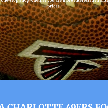
e one-stop shop whether you are more interested in sitti
prices.
A CHARLOTTE 49ERS FO