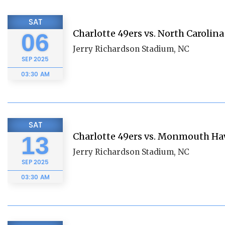
SAT
Charlotte 49ers vs. North Carolina
06
Jerry Richardson Stadium, NC
SEP
2025
03:30 AM
SAT
Charlotte 49ers vs. Monmouth H
13
Jerry Richardson Stadium, NC
SEP
2025
03:30 AM