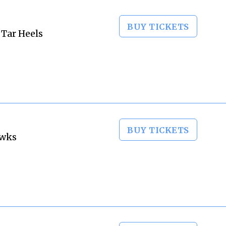
BUY TICKETS
 Tar Heels
BUY TICKETS
awks