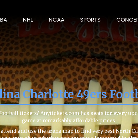
BA
NHL
NCAA
SPORTS
CONCE
ina Charlotte 49ers Foot
Football tickets? Anytickets.com has seats for every up
game at remarkably affordable prices.
attend and use the arena map to find very best North Ca