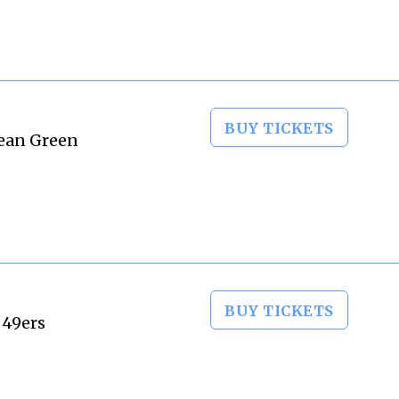
BUY TICKETS
Mean Green
BUY TICKETS
 49ers