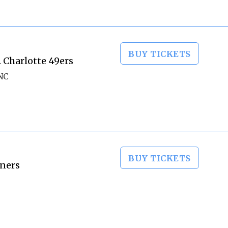
BUY TICKETS
. Charlotte 49ers
 NC
BUY TICKETS
nners