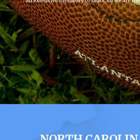
an extensive inventory of seats, so we are th
NORTH CAROLIN