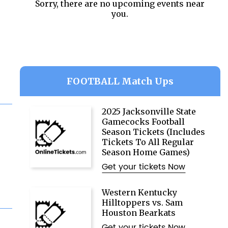
Sorry, there are no upcoming events near
you.
FOOTBALL Match Ups
2025 Jacksonville State
Gamecocks Football
Season Tickets (Includes
Tickets To All Regular
Season Home Games)
Get your tickets Now
Western Kentucky
Hilltoppers vs. Sam
Houston Bearkats
Get your tickets Now