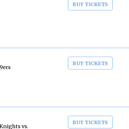
BUY TICKETS
BUY TICKETS
49ers
BUY TICKETS
Knights vs.