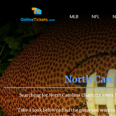
MLB
NFL
N
North Carol
Searching for North Carolina Charlotte 49ers 
Take a look below to find the game you want to 