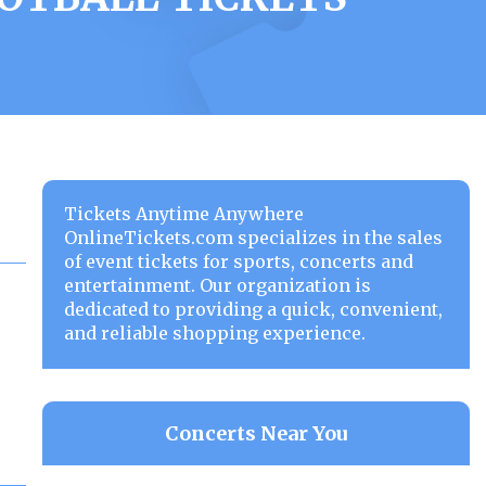
Tickets Anytime Anywhere
OnlineTickets.com specializes in the sales
of event tickets for sports, concerts and
entertainment. Our organization is
dedicated to providing a quick, convenient,
and reliable shopping experience.
Concerts Near You