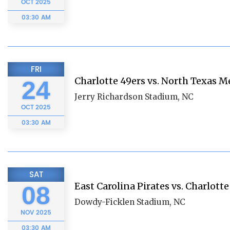
OCT
2025
03:30 AM
FRI
Charlotte 49ers vs. North Texas 
24
Jerry Richardson Stadium, NC
OCT
2025
03:30 AM
SAT
East Carolina Pirates vs. Charlotte
08
Dowdy-Ficklen Stadium, NC
NOV
2025
03:30 AM