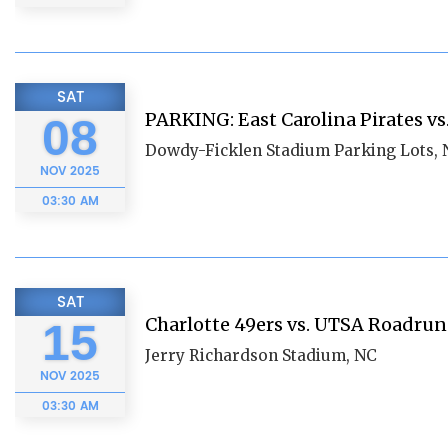
SAT
PARKING: East Carolina Pirates vs
08
Dowdy-Ficklen Stadium Parking Lots,
NOV
2025
03:30 AM
SAT
Charlotte 49ers vs. UTSA Roadru
15
Jerry Richardson Stadium, NC
NOV
2025
03:30 AM