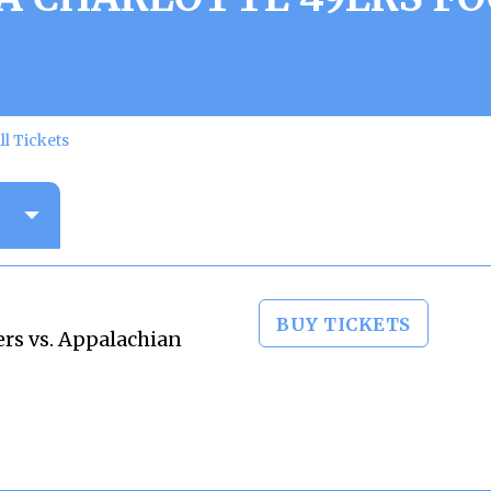
ll Tickets
BUY TICKETS
ers vs. Appalachian