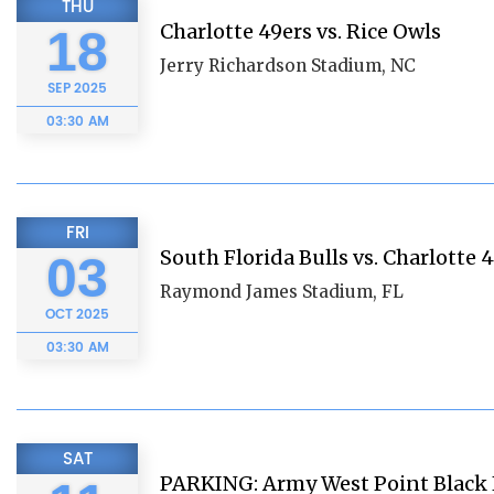
THU
Charlotte 49ers vs. Rice Owls
18
Jerry Richardson Stadium, NC
SEP
2025
03:30 AM
FRI
South Florida Bulls vs. Charlotte 
03
Raymond James Stadium, FL
OCT
2025
03:30 AM
SAT
PARKING: Army West Point Black 