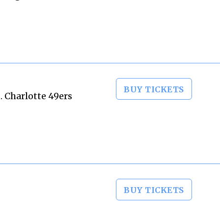
BUY TICKETS
. Charlotte 49ers
BUY TICKETS