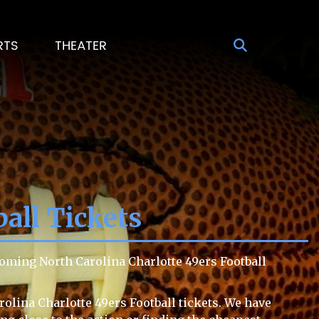
RTS
THEATER
ball Tickets
coming North Carolina Charlotte 49ers Football
rolina Charlotte 49ers Football tickets. We have