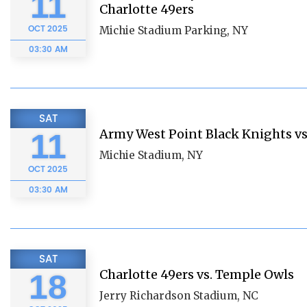
11
Charlotte 49ers
OCT
2025
Michie Stadium Parking, NY
03:30 AM
SAT
Army West Point Black Knights vs
11
Michie Stadium, NY
OCT
2025
03:30 AM
SAT
Charlotte 49ers vs. Temple Owls
18
Jerry Richardson Stadium, NC