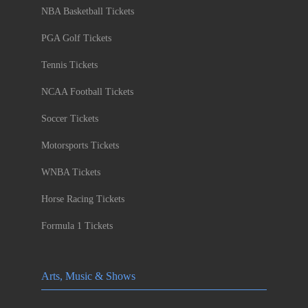
NBA Basketball Tickets
PGA Golf Tickets
Tennis Tickets
NCAA Football Tickets
Soccer Tickets
Motorsports Tickets
WNBA Tickets
Horse Racing Tickets
Formula 1 Tickets
Arts, Music & Shows