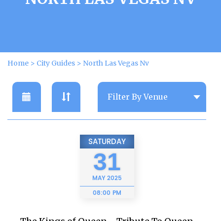
Home
>
City Guides
>
North Las Vegas Nv
SATURDAY
31
MAY
2025
08:00 PM