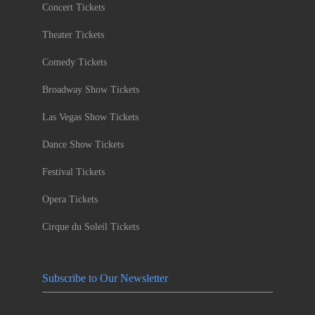
Concert Tickets
Theater Tickets
Comedy Tickets
Broadway Show Tickets
Las Vegas Show Tickets
Dance Show Tickets
Festival Tickets
Opera Tickets
Cirque du Soleil Tickets
Subscribe to Our Newsletter