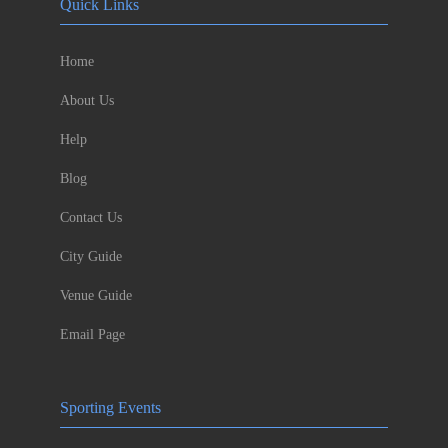
Quick Links
Home
About Us
Help
Blog
Contact Us
City Guide
Venue Guide
Email Page
Sporting Events