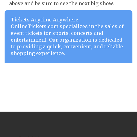
above and be sure to see the next big show.
Tickets Anytime Anywhere
OnlineTickets.com specializes in the sales of
event tickets for sports, concerts and
entertainment. Our organization is dedicated
to providing a quick, convenient, and reliable
shopping experience.