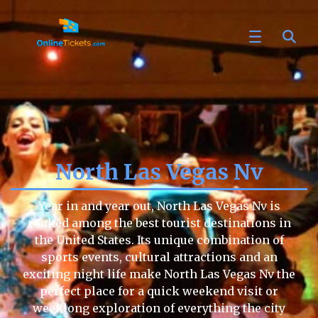
North Las Vegas Nv
Year in and year out, North Las Vegas Nv is
ranked among the best tourist destinations in
the United States. Its unique combination of
sports events, cultural attractions and an
exciting night life make North Las Vegas Nv the
perfect place for a quick weekend visit or
weeklong exploration of everything the city