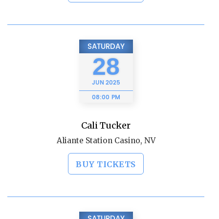
SATURDAY
28
JUN
2025
08:00 PM
Cali Tucker
Aliante Station Casino, NV
BUY TICKETS
SATURDAY