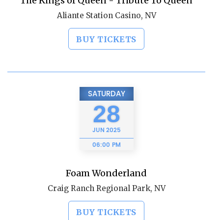
The Kings of Queen - Tribute To Queen
Aliante Station Casino, NV
BUY TICKETS
SATURDAY
28
JUN
2025
06:00 PM
Foam Wonderland
Craig Ranch Regional Park, NV
BUY TICKETS