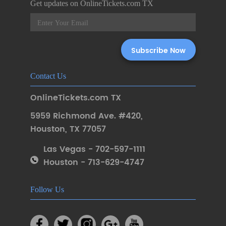
Get updates on OnlineTickets.com TX
Contact Us
OnlineTickets.com TX
5959 Richmond Ave. #420
,
Houston
,
TX 77057
Las Vegas - 702-597-1111
Houston - 713-629-4747
Follow Us