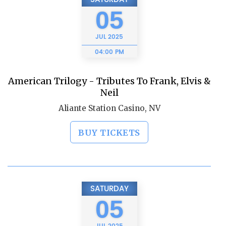
05
JUL
2025
04:00 PM
American Trilogy - Tributes To Frank, Elvis &
Neil
Aliante Station Casino, NV
BUY TICKETS
SATURDAY
05