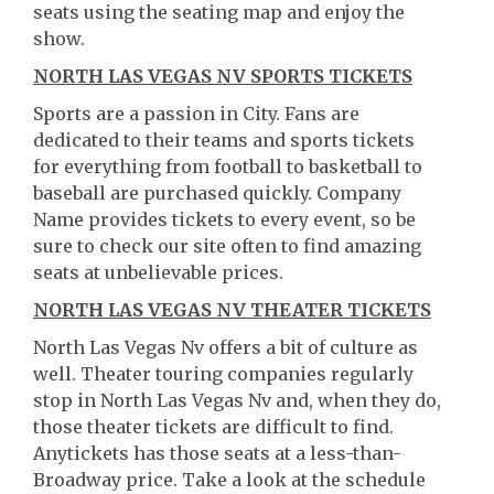
seats using the seating map and enjoy the
show.
NORTH LAS VEGAS NV SPORTS TICKETS
Sports are a passion in City. Fans are
dedicated to their teams and sports tickets
for everything from football to basketball to
baseball are purchased quickly. Company
Name provides tickets to every event, so be
sure to check our site often to find amazing
seats at unbelievable prices.
NORTH LAS VEGAS NV THEATER TICKETS
North Las Vegas Nv offers a bit of culture as
well. Theater touring companies regularly
stop in North Las Vegas Nv and, when they do,
those theater tickets are difficult to find.
Anytickets has those seats at a less-than-
Broadway price. Take a look at the schedule