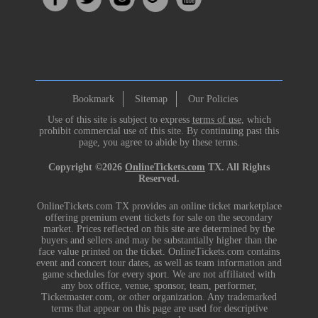
Bookmark
Sitemap
Our Policies
Use of this site is subject to express
terms of use
, which
prohibit commercial use of this site. By continuing past this
page, you agree to abide by these terms.
Copyright ©2026
OnlineTickets.com
TX. All Rights
Reserved.
OnlineTickets.com TX provides an online ticket marketplace
offering premium event tickets for sale on the secondary
market. Prices reflected on this site are determined by the
buyers and sellers and may be substantially higher than the
face value printed on the ticket. OnlineTickets.com contains
event and concert tour dates, as well as team information and
game schedules for every sport. We are not affiliated with
any box office, venue, sponsor, team, performer,
Ticketmaster.com, or other organization. Any trademarked
terms that appear on this page are used for descriptive