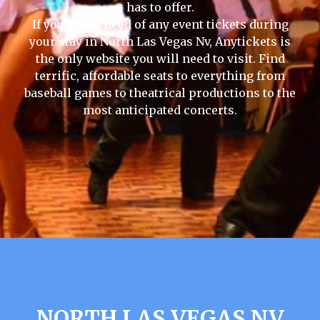
has to offer.
If you are in need of any event tickets during
your stay in North Las Vegas Nv, Anytickets is
the only website you will need to visit. Find
terrific, affordable seats to everything from
baseball games to theatrical productions to the
most anticipated concerts.
NORTH LAS VEGAS NV