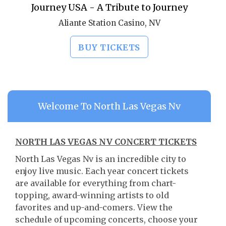
Journey USA - A Tribute to Journey
Aliante Station Casino, NV
BUY TICKETS
Welcome To North Las Vegas Nv
NORTH LAS VEGAS NV CONCERT TICKETS
North Las Vegas Nv is an incredible city to
enjoy live music. Each year concert tickets
are available for everything from chart-
topping, award-winning artists to old
favorites and up-and-comers. View the
schedule of upcoming concerts, choose your