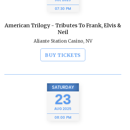
JUL
2025
07:30 PM
American Trilogy - Tributes To Frank, Elvis &
Neil
Aliante Station Casino, NV
BUY TICKETS
SATURDAY
23
AUG
2025
08:00 PM