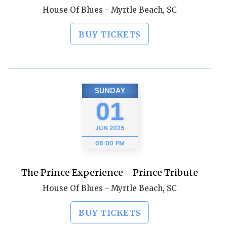
House Of Blues - Myrtle Beach, SC
BUY TICKETS
SUNDAY
01
JUN
2025
08:00 PM
The Prince Experience - Prince Tribute
House Of Blues - Myrtle Beach, SC
BUY TICKETS