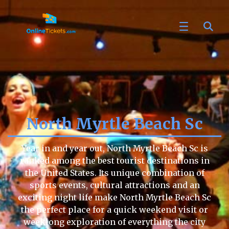
North Myrtle Beach Sc
Year in and year out, North Myrtle Beach Sc is
ranked among the best tourist destinations in
the United States. Its unique combination of
sports events, cultural attractions and an
exciting night life make North Myrtle Beach Sc
the perfect place for a quick weekend visit or
weeklong exploration of everything the city