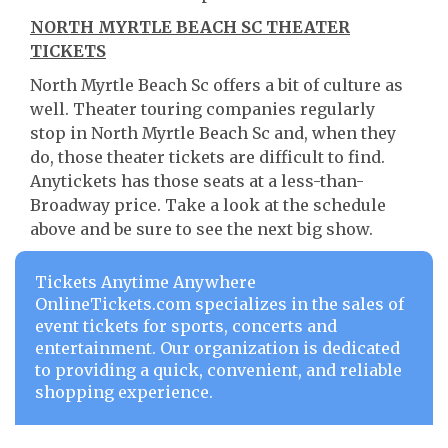
NORTH MYRTLE BEACH SC THEATER
TICKETS
North Myrtle Beach Sc offers a bit of culture as
well. Theater touring companies regularly
stop in North Myrtle Beach Sc and, when they
do, those theater tickets are difficult to find.
Anytickets has those seats at a less-than-
Broadway price. Take a look at the schedule
above and be sure to see the next big show.
Tickets Anytime Anywhere
OnlineTickets.com specializes in the sales of
event tickets for sports, concerts and
entertainment. Our organization is dedicated
to providing a quick, convenient, and reliable
shopping experience.