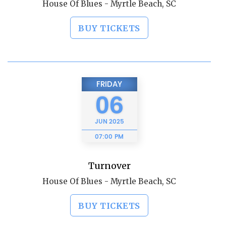
House Of Blues - Myrtle Beach, SC
BUY TICKETS
FRIDAY
06
JUN
2025
07:00 PM
Turnover
House Of Blues - Myrtle Beach, SC
BUY TICKETS