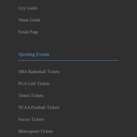
City Guide
Venue Guide
Email Page
Sporting Events
NBA Basketball Tickets
PGA Golf Tickets
Tennis Tickets
NCAA Football Tickets
Soccer Tickets
Motorsports Tickets