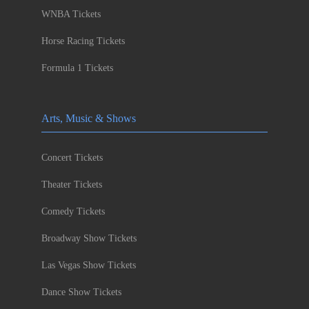
WNBA Tickets
Horse Racing Tickets
Formula 1 Tickets
Arts, Music & Shows
Concert Tickets
Theater Tickets
Comedy Tickets
Broadway Show Tickets
Las Vegas Show Tickets
Dance Show Tickets