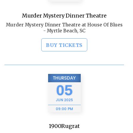
Murder Mystery Dinner Theatre
Murder Mystery Dinner Theatre at House Of Blues
- Myrtle Beach, SC
BUY TICKETS
THURSDAY
05
JUN
2025
09:00 PM
1900Rugrat