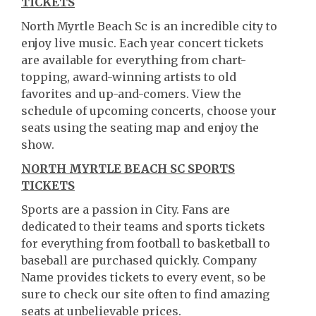
TICKETS
North Myrtle Beach Sc is an incredible city to
enjoy live music. Each year concert tickets
are available for everything from chart-
topping, award-winning artists to old
favorites and up-and-comers. View the
schedule of upcoming concerts, choose your
seats using the seating map and enjoy the
show.
NORTH MYRTLE BEACH SC SPORTS
TICKETS
Sports are a passion in City. Fans are
dedicated to their teams and sports tickets
for everything from football to basketball to
baseball are purchased quickly. Company
Name provides tickets to every event, so be
sure to check our site often to find amazing
seats at unbelievable prices.