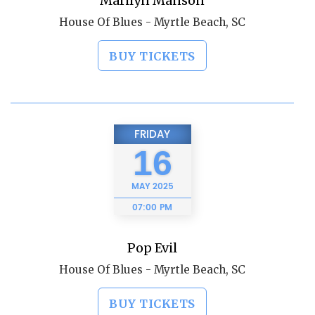
Marilyn Manson
House Of Blues - Myrtle Beach, SC
BUY TICKETS
FRIDAY
16
MAY
2025
07:00 PM
Pop Evil
House Of Blues - Myrtle Beach, SC
BUY TICKETS