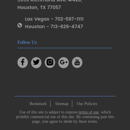
5959 Richmond Ave. #420
,
Houston
,
TX 77057
Las Vegas - 702-597-1111
Houston - 713-629-4747
Follow Us
Bookmark
Sitemap
Our Policies
Use of this site is subject to express
terms of use
, which
prohibit commercial use of this site. By continuing past this
page, you agree to abide by these terms.