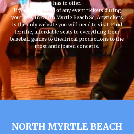
has to offer.
If you are in need of any event tickets during
your stay in North Myrtle Beach Sc, Anytickets
is the only website you will need to visit. Find
terrific, affordable seats to everything from
baseball games to theatrical productions to the
most anticipated concerts.
NORTH MYRTLE BEACH