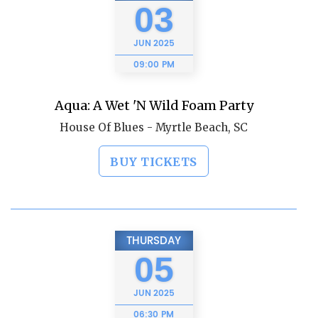
03
JUN
2025
09:00 PM
Aqua: A Wet 'N Wild Foam Party
House Of Blues - Myrtle Beach, SC
BUY TICKETS
THURSDAY
05
JUN
2025
06:30 PM