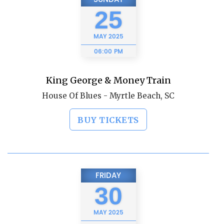
25
MAY
2025
06:00 PM
King George & Money Train
House Of Blues - Myrtle Beach, SC
BUY TICKETS
FRIDAY
30
MAY
2025