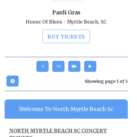
Pardi Gras
House Of Blues - Myrtle Beach, SC
BUY TICKETS
Showing page 1 of 5
Welcome To North Myrtle Beach Sc
NORTH MYRTLE BEACH SC CONCERT