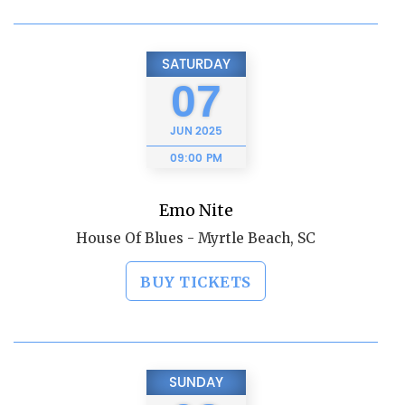
SATURDAY
07
JUN
2025
09:00 PM
Emo Nite
House Of Blues - Myrtle Beach, SC
BUY TICKETS
SUNDAY