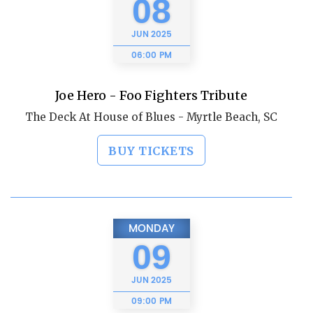
08
JUN
2025
06:00 PM
Joe Hero - Foo Fighters Tribute
The Deck At House of Blues - Myrtle Beach, SC
BUY TICKETS
MONDAY
09
JUN
2025
09:00 PM