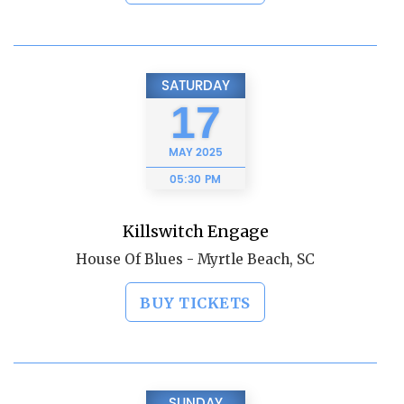
SATURDAY
17
MAY
2025
05:30 PM
Killswitch Engage
House Of Blues - Myrtle Beach, SC
BUY TICKETS
SUNDAY