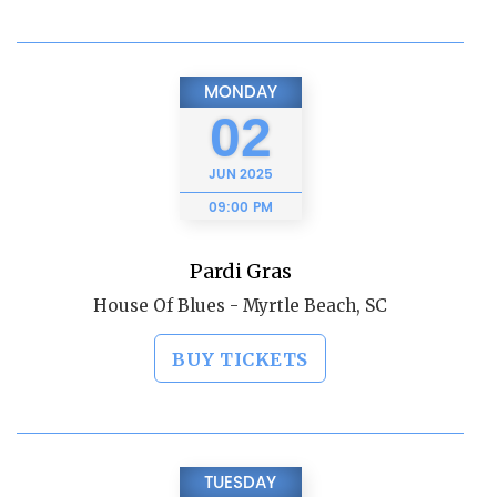
MONDAY
02
JUN
2025
09:00 PM
Pardi Gras
House Of Blues - Myrtle Beach, SC
BUY TICKETS
TUESDAY