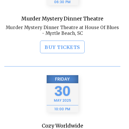
06:30 PM
Murder Mystery Dinner Theatre
Murder Mystery Dinner Theatre at House Of Blues
- Myrtle Beach, SC
BUY TICKETS
FRIDAY
30
MAY
2025
10:00 PM
Cozy Worldwide