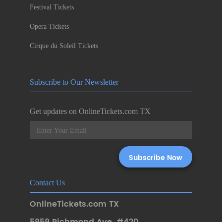
Festival Tickets
Opera Tickets
Cirque du Soleil Tickets
Subscribe to Our Newsletter
Get updates on OnlineTickets.com TX
Contact Us
OnlineTickets.com TX