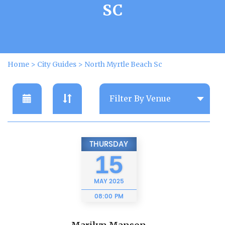
SC
Home
>
City Guides
>
North Myrtle Beach Sc
THURSDAY
15
MAY
2025
08:00 PM