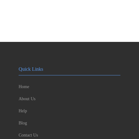
Quick Links
Home
About Us
Help
Blog
Contact Us