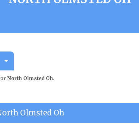
for
North Olmsted Oh
.
orth Olmsted Oh