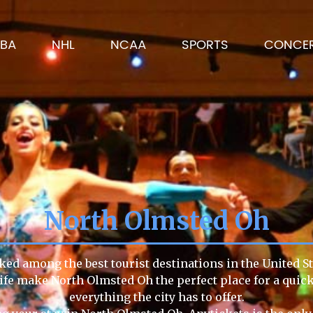
BA
NHL
NCAA
SPORTS
CONCE
North Olmsted Oh
ked among the best tourist destinations in the United St
 life make North Olmsted Oh the perfect place for a qui
everything the city has to offer.