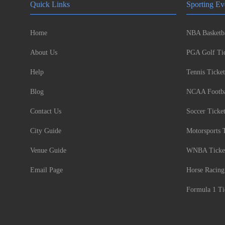
Quick Links
Sporting Ev
Home
NBA Basketba
About Us
PGA Golf Tic
Help
Tennis Ticket
Blog
NCAA Footbal
Contact Us
Soccer Ticke
City Guide
Motorsports 
Venue Guide
WNBA Ticke
Email Page
Horse Racing
Formula 1 Ti