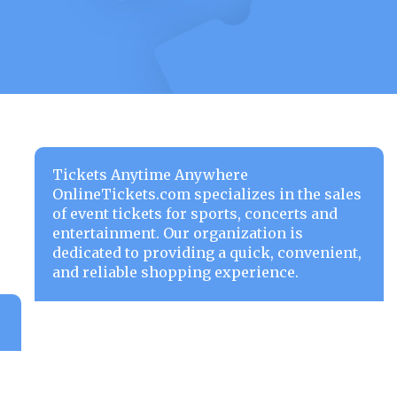
Tickets Anytime Anywhere
OnlineTickets.com specializes in the sales
of event tickets for sports, concerts and
entertainment. Our organization is
dedicated to providing a quick, convenient,
and reliable shopping experience.