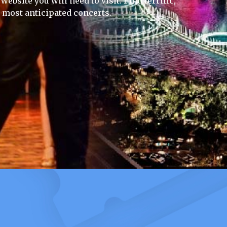
ebsite you will need to visit. Find terrific,
e most anticipated concerts.