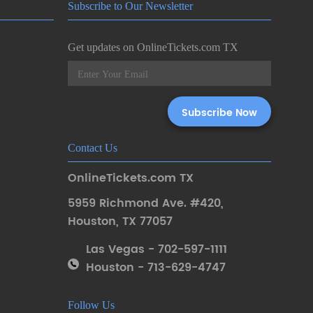
Subscribe to Our Newsletter
Get updates on OnlineTickets.com TX
Contact Us
OnlineTickets.com TX
5959 Richmond Ave. #420
,
Houston
,
TX 77057
Las Vegas - 702-597-1111
Houston - 713-629-4747
Follow Us