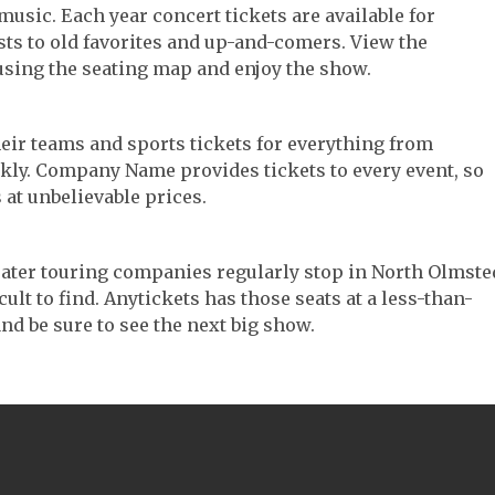
music. Each year concert tickets are available for
ts to old favorites and up-and-comers. View the
using the seating map and enjoy the show.
their teams and sports tickets for everything from
ickly. Company Name provides tickets to every event, so
 at unbelievable prices.
heater touring companies regularly stop in North Olmste
cult to find. Anytickets has those seats at a less-than-
nd be sure to see the next big show.