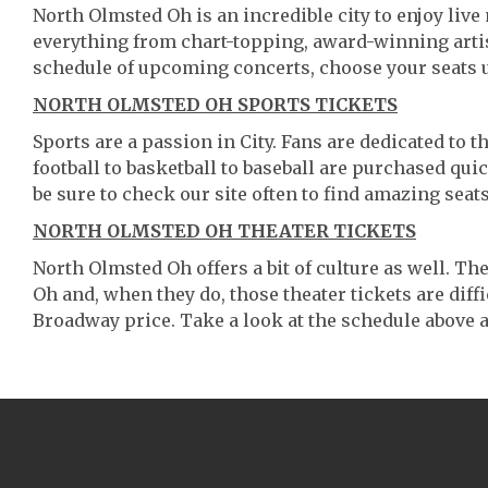
North Olmsted Oh is an incredible city to enjoy live 
everything from chart-topping, award-winning artis
schedule of upcoming concerts, choose your seats 
NORTH OLMSTED OH SPORTS TICKETS
Sports are a passion in City. Fans are dedicated to 
football to basketball to baseball are purchased qu
be sure to check our site often to find amazing seats
NORTH OLMSTED OH THEATER TICKETS
North Olmsted Oh offers a bit of culture as well. T
Oh and, when they do, those theater tickets are diffi
Broadway price. Take a look at the schedule above a