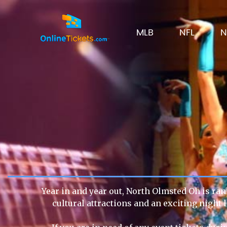
MLB
NFL
N
Year in and year out, North Olmsted Oh is ran
cultural attractions and an exciting night