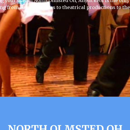
ng your stay in North Olmsted Oh, Anytickets is the only w
ing from baseball games to theatrical productions to th
NORTH OLMSTED OH