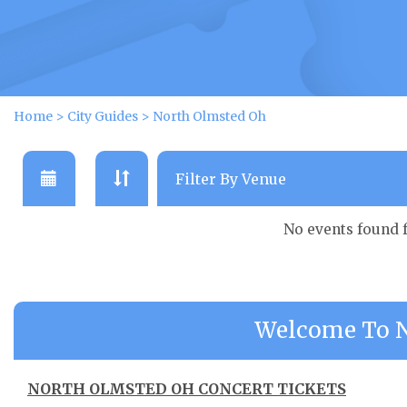
Home
>
City Guides
>
North Olmsted Oh
No events found 
Welcome To N
NORTH OLMSTED OH CONCERT TICKETS