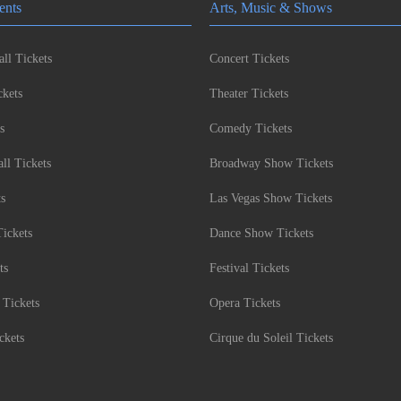
ents
Arts, Music & Shows
ll Tickets
Concert Tickets
kets
Theater Tickets
s
Comedy Tickets
l Tickets
Broadway Show Tickets
ts
Las Vegas Show Tickets
Tickets
Dance Show Tickets
ts
Festival Tickets
 Tickets
Opera Tickets
ckets
Cirque du Soleil Tickets