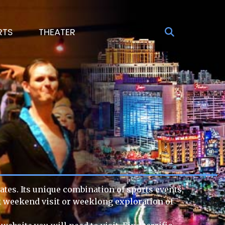
RTS
THEATER
ates. Its unique combination of sports events,
ck weekend visit or weeklong exploration of