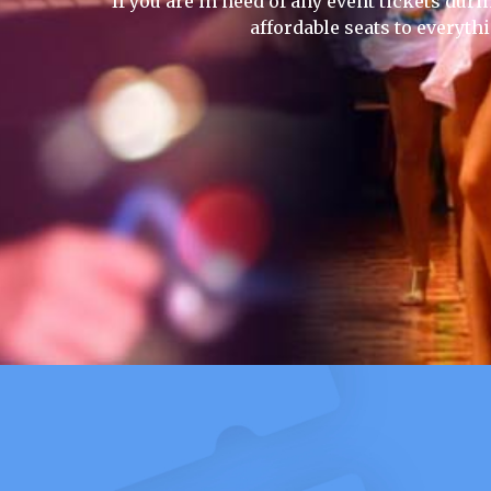
If you are in need of any event tickets duri
affordable seats to everyth