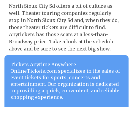
North Sioux City Sd offers a bit of culture as
well. Theater touring companies regularly
stop in North Sioux City Sd and, when they do,
those theater tickets are difficult to find.
Anytickets has those seats at a less-than-
Broadway price. Take a look at the schedule
above and be sure to see the next big show.
Tickets Anytime Anywhere
OnlineTickets.com specializes in the sales of
event tickets for sports, concerts and
entertainment. Our organization is dedicated
to providing a quick, convenient, and reliable
shopping experience.