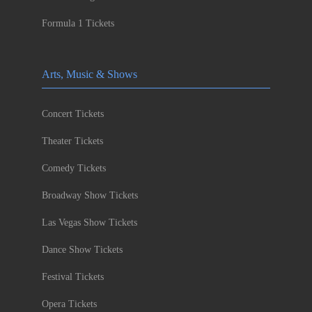
Formula 1 Tickets
Arts, Music & Shows
Concert Tickets
Theater Tickets
Comedy Tickets
Broadway Show Tickets
Las Vegas Show Tickets
Dance Show Tickets
Festival Tickets
Opera Tickets