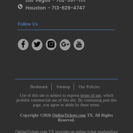
Las Vegas - 702-597-1111
Houston - 713-629-4747
Follow Us
Bookmark
Sitemap
Our Policies
Use of this site is subject to express
terms of use
, which
prohibit commercial use of this site. By continuing past this
page, you agree to abide by these terms.
Copyright ©2026
OnlineTickets.com
TX. All Rights
Reserved.
OnlineTickets.com TX provides an online ticket marketplace