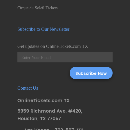
Cirque du Soleil Tickets
Subscribe to Our Newsletter
Get updates on OnlineTickets.com TX
Contact Us
OnlineTickets.com TX
5959 Richmond Ave. #420
,
Houston
,
TX 77057