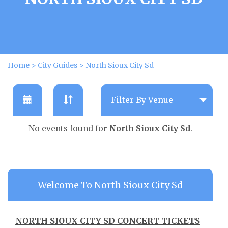
Home
>
City Guides
>
North Sioux City Sd
No events found for
North Sioux City Sd
.
Welcome To North Sioux City Sd
NORTH SIOUX CITY SD CONCERT TICKETS