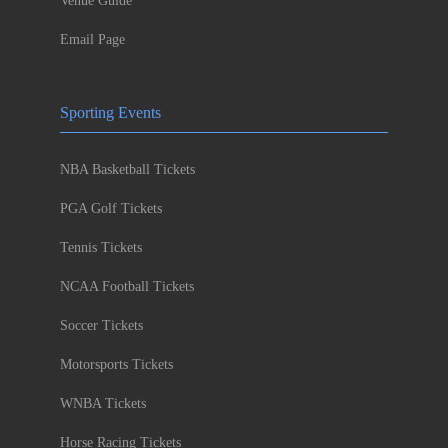
Venue Guide
Email Page
Sporting Events
NBA Basketball Tickets
PGA Golf Tickets
Tennis Tickets
NCAA Football Tickets
Soccer Tickets
Motorsports Tickets
WNBA Tickets
Horse Racing Tickets