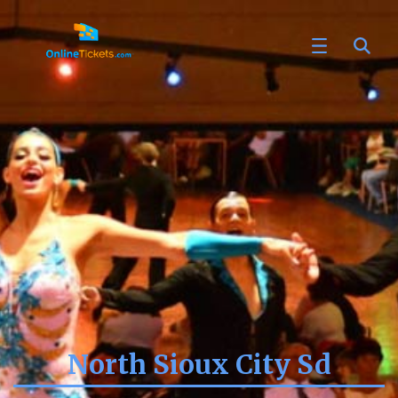
North Sioux City Sd