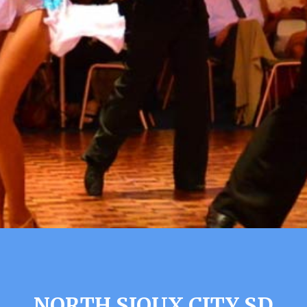
NORTH SIOUX CITY SD