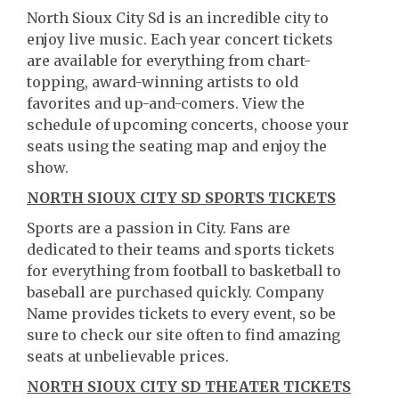
North Sioux City Sd is an incredible city to
enjoy live music. Each year concert tickets
are available for everything from chart-
topping, award-winning artists to old
favorites and up-and-comers. View the
schedule of upcoming concerts, choose your
seats using the seating map and enjoy the
show.
NORTH SIOUX CITY SD SPORTS TICKETS
Sports are a passion in City. Fans are
dedicated to their teams and sports tickets
for everything from football to basketball to
baseball are purchased quickly. Company
Name provides tickets to every event, so be
sure to check our site often to find amazing
seats at unbelievable prices.
NORTH SIOUX CITY SD THEATER TICKETS