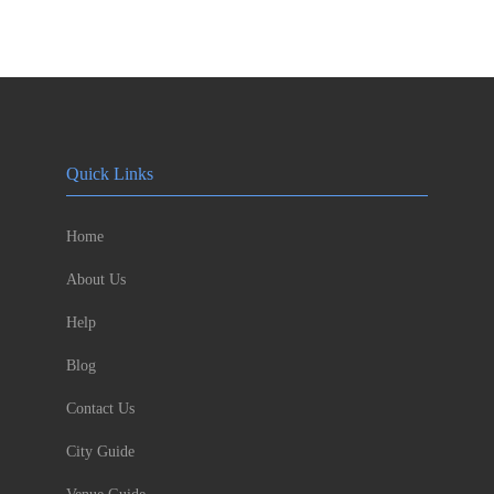
Quick Links
Home
About Us
Help
Blog
Contact Us
City Guide