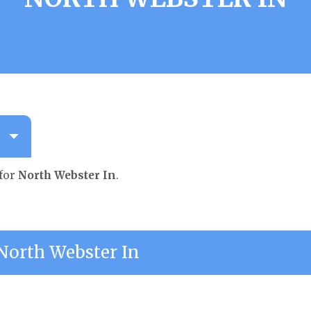
 for
North Webster In
.
orth Webster In