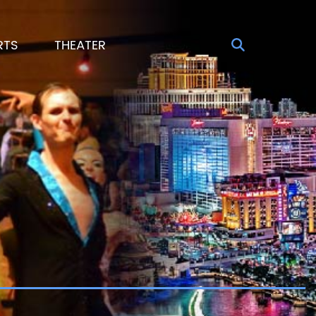
RTS
THEATER