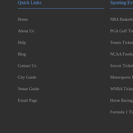
Quick Links
Sporting Ev
Home
NBA Basketba
About Us
PGA Golf Tic
Help
Tennis Ticket
Blog
NCAA Footbal
Contact Us
Soccer Ticke
City Guide
Motorsports 
Venue Guide
WNBA Ticke
Email Page
Horse Racing
Formula 1 Ti