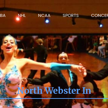
BA
NHL
NCAA
SPORTS
CONCE
North Webster In