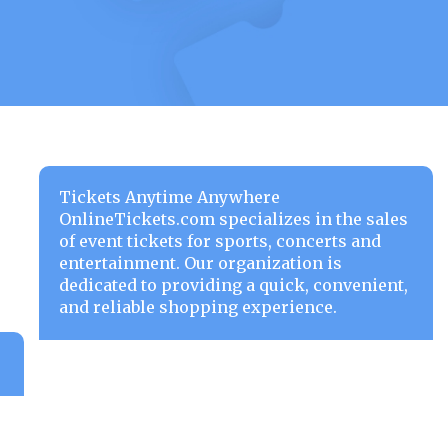
Tickets Anytime Anywhere
OnlineTickets.com specializes in the sales
of event tickets for sports, concerts and
entertainment. Our organization is
dedicated to providing a quick, convenient,
and reliable shopping experience.