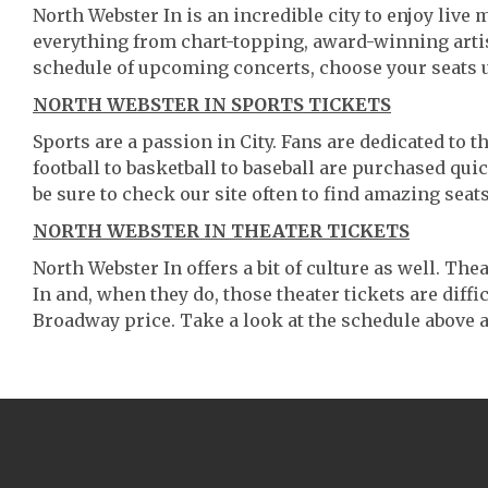
North Webster In is an incredible city to enjoy live 
everything from chart-topping, award-winning artis
schedule of upcoming concerts, choose your seats 
NORTH WEBSTER IN SPORTS TICKETS
Sports are a passion in City. Fans are dedicated to 
football to basketball to baseball are purchased qu
be sure to check our site often to find amazing seats
NORTH WEBSTER IN THEATER TICKETS
North Webster In offers a bit of culture as well. T
In and, when they do, those theater tickets are diffic
Broadway price. Take a look at the schedule above a