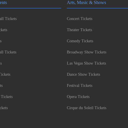
ents
Arts, Music & Shows
ll Tickets
Concert Tickets
kets
Theater Tickets
s
Comedy Tickets
l Tickets
Broadway Show Tickets
ts
Las Vegas Show Tickets
Tickets
Dance Show Tickets
ts
Festival Tickets
 Tickets
Opera Tickets
ckets
Cirque du Soleil Tickets