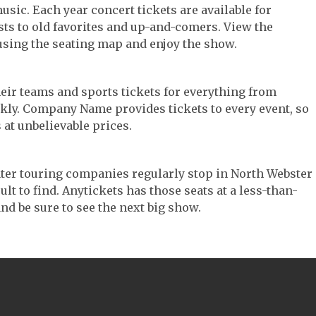
music. Each year concert tickets are available for
ts to old favorites and up-and-comers. View the
using the seating map and enjoy the show.
their teams and sports tickets for everything from
ickly. Company Name provides tickets to every event, so
 at unbelievable prices.
heater touring companies regularly stop in North Webster
ult to find. Anytickets has those seats at a less-than-
nd be sure to see the next big show.