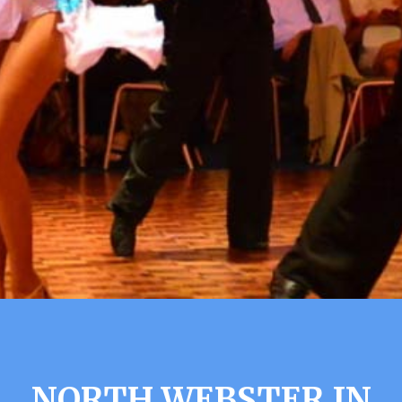
NORTH WEBSTER IN