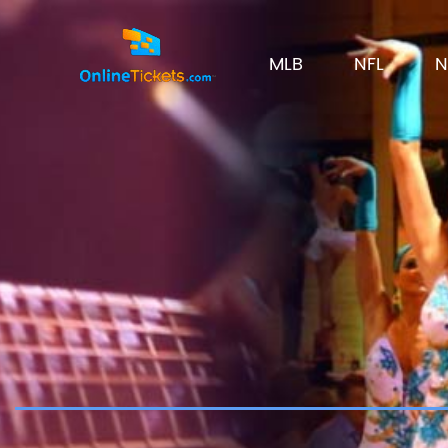
MLB
NFL
N