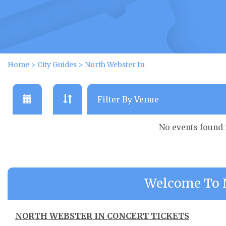
Home
>
City Guides
>
North Webster In
No events found
Welcome To N
NORTH WEBSTER IN CONCERT TICKETS