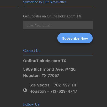
Subscribe to Our Newsletter
Get updates on OnlineTickets.com TX
Contact Us
OnlineTickets.com TX
5959 Richmond Ave. #420
,
Houston
,
TX 77057
Las Vegas - 702-597-1111
Houston - 713-629-4747
Follow Us