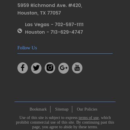
5959 Richmond Ave. #420
,
Houston
,
TX 77057
Las Vegas - 702-597-1111
Houston - 713-629-4747
Follow Us
Bookmark
Sitemap
Our Policies
Use of this site is subject to express
terms of use
, which
prohibit commercial use of this site. By continuing past this
page, you agree to abide by these terms.