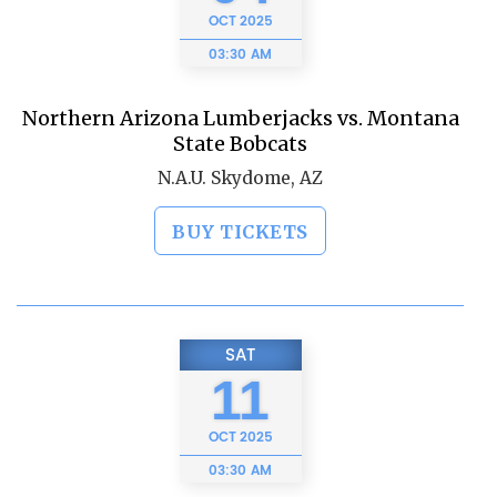
OCT
2025
03:30 AM
Northern Arizona Lumberjacks vs. Montana
State Bobcats
N.A.U. Skydome, AZ
BUY TICKETS
SAT
11
OCT
2025
03:30 AM