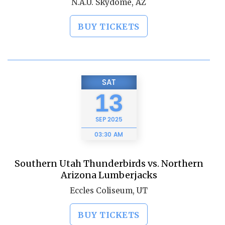
N.A.U. Skydome, AZ
BUY TICKETS
SAT
13
SEP
2025
03:30 AM
Southern Utah Thunderbirds vs. Northern
Arizona Lumberjacks
Eccles Coliseum, UT
BUY TICKETS