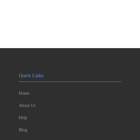
Quick Links
Home
About Us
Help
Blog