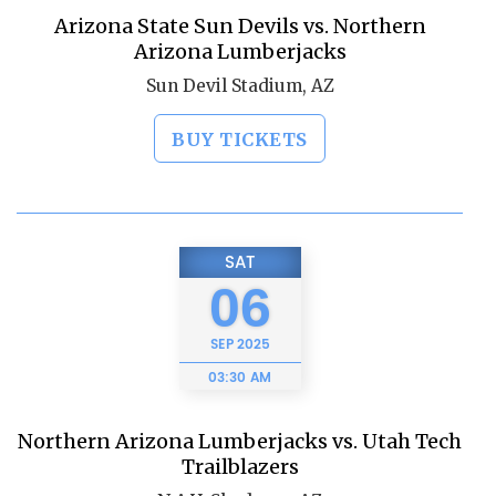
Arizona State Sun Devils vs. Northern
Arizona Lumberjacks
Sun Devil Stadium, AZ
BUY TICKETS
SAT
06
SEP
2025
03:30 AM
Northern Arizona Lumberjacks vs. Utah Tech
Trailblazers