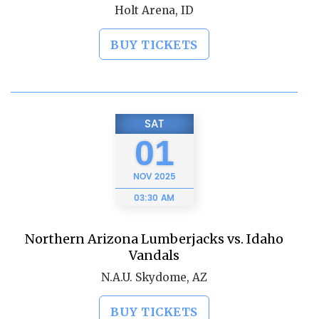
Holt Arena, ID
BUY TICKETS
SAT
01
NOV
2025
03:30 AM
Northern Arizona Lumberjacks vs. Idaho
Vandals
N.A.U. Skydome, AZ
BUY TICKETS