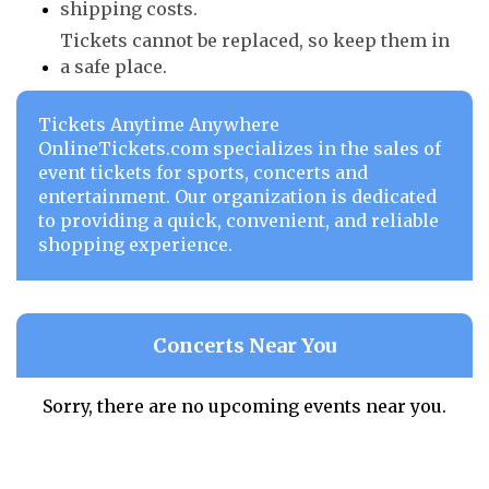
shipping costs.
Tickets cannot be replaced, so keep them in
a safe place.
Tickets Anytime Anywhere
OnlineTickets.com specializes in the sales of
event tickets for sports, concerts and
entertainment. Our organization is dedicated
to providing a quick, convenient, and reliable
shopping experience.
Concerts Near You
Sorry, there are no upcoming events near you.