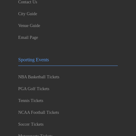
Contact Us
City Guide
Venue Guide
Email Page
Sporting Events
NBA Basketball Tickets
PGA Golf Tickets
Tennis Tickets
NCAA Football Tickets
Soccer Tickets