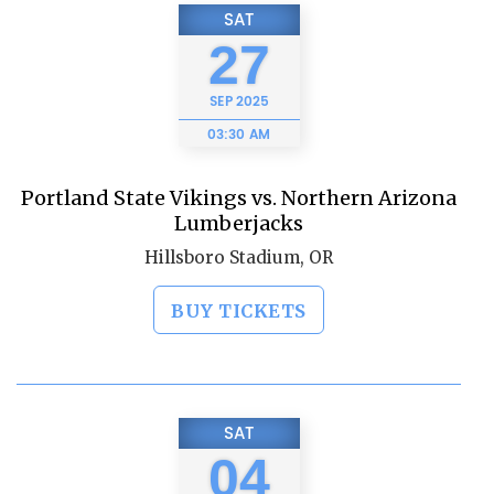
SAT
27
SEP
2025
03:30 AM
Portland State Vikings vs. Northern Arizona
Lumberjacks
Hillsboro Stadium, OR
BUY TICKETS
SAT
04