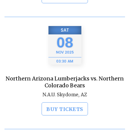
SAT
08
NOV
2025
03:30 AM
Northern Arizona Lumberjacks vs. Northern
Colorado Bears
N.A.U. Skydome, AZ
BUY TICKETS