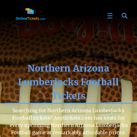
Northern Arizona
Lumberjacks Football
Tickets
Searching for Northern Arizona Lumberjacks
Football tickets? Anytickets.com has seats for
every upcoming Northern Arizona Lumberjacks
Football game at remarkably affordable prices.