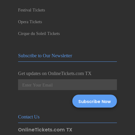
Festival Tickets
Opera Tickets
Cirque du Soleil Tickets
Subscribe to Our Newsletter
Get updates on OnlineTickets.com TX
Contact Us
OnlineTickets.com TX