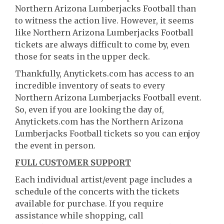
Northern Arizona Lumberjacks Football than
to witness the action live. However, it seems
like Northern Arizona Lumberjacks Football
tickets are always difficult to come by, even
those for seats in the upper deck.
Thankfully, Anytickets.com has access to an
incredible inventory of seats to every
Northern Arizona Lumberjacks Football event.
So, even if you are looking the day of,
Anytickets.com has the Northern Arizona
Lumberjacks Football tickets so you can enjoy
the event in person.
FULL CUSTOMER SUPPORT
Each individual artist/event page includes a
schedule of the concerts with the tickets
available for purchase. If you require
assistance while shopping, call