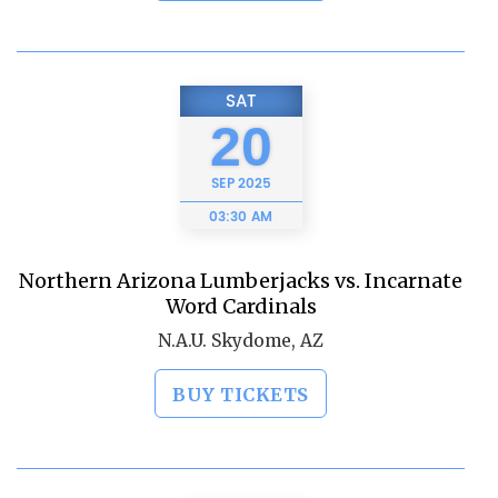
SAT
20
SEP
2025
03:30 AM
Northern Arizona Lumberjacks vs. Incarnate
Word Cardinals
N.A.U. Skydome, AZ
BUY TICKETS