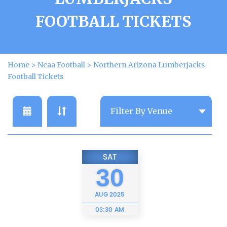
FOOTBALL TICKETS
Home
>
Ncaa Football
>
Northern Arizona Lumberjacks
Football Tickets
SAT
30
AUG
2025
03:30 AM