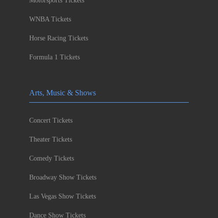
Motorsports Tickets
WNBA Tickets
Horse Racing Tickets
Formula 1 Tickets
Arts, Music & Shows
Concert Tickets
Theater Tickets
Comedy Tickets
Broadway Show Tickets
Las Vegas Show Tickets
Dance Show Tickets