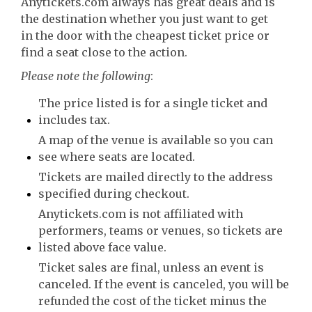
Anytickets.com always has great deals and is
the destination whether you just want to get
in the door with the cheapest ticket price or
find a seat close to the action.
Please note the following
:
The price listed is for a single ticket and
includes tax.
A map of the venue is available so you can
see where seats are located.
Tickets are mailed directly to the address
specified during checkout.
Anytickets.com is not affiliated with
performers, teams or venues, so tickets are
listed above face value.
Ticket sales are final, unless an event is
canceled. If the event is canceled, you will be
refunded the cost of the ticket minus the