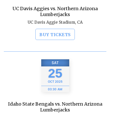
UC Davis Aggies vs. Northern Arizona
Lumberjacks
UC Davis Aggie Stadium, CA
BUY TICKETS
SAT
25
OCT
2025
03:30 AM
Idaho State Bengals vs. Northern Arizona
Lumberjacks