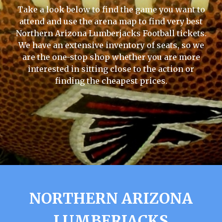
Take a look below to find the game you want to
attend and use the arena map to find very best
Northern Arizona Lumberjacks Football tickets.
We have an extensive inventory of seats, so we
are the one-stop shop whether you are more
interested in sitting close to the action or
finding the cheapest prices.
NORTHERN ARIZONA
LUMBERJACKS