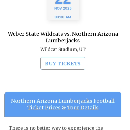
NOV
2025
03:30 AM
Weber State Wildcats vs. Northern Arizona
Lumberjacks
Wildcat Stadium, UT
BUY TICKETS
Northern Arizona Lumberjacks Football
Ticket Prices & Tour Details
There is no better way to experience the