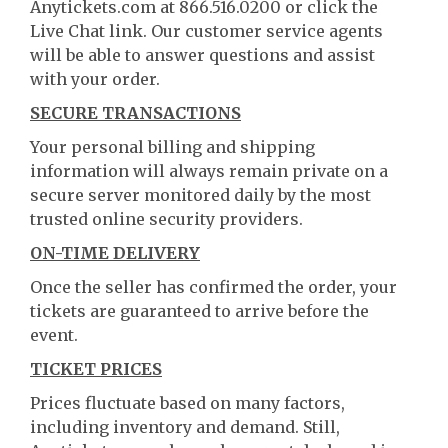
Anytickets.com at 866.516.0200 or click the
Live Chat link. Our customer service agents
will be able to answer questions and assist
with your order.
SECURE TRANSACTIONS
Your personal billing and shipping
information will always remain private on a
secure server monitored daily by the most
trusted online security providers.
ON-TIME DELIVERY
Once the seller has confirmed the order, your
tickets are guaranteed to arrive before the
event.
TICKET PRICES
Prices fluctuate based on many factors,
including inventory and demand. Still,