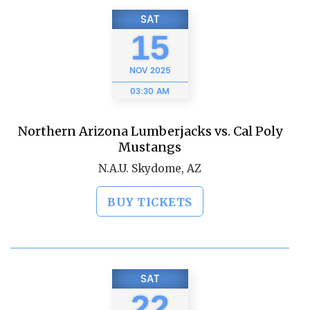
SAT
15
NOV
2025
03:30 AM
Northern Arizona Lumberjacks vs. Cal Poly
Mustangs
N.A.U. Skydome, AZ
BUY TICKETS
SAT
22