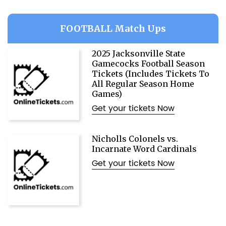
FOOTBALL Match Ups
2025 Jacksonville State
Gamecocks Football Season
Tickets (Includes Tickets To
All Regular Season Home
Games)
Get your tickets Now
Nicholls Colonels vs.
Incarnate Word Cardinals
Get your tickets Now