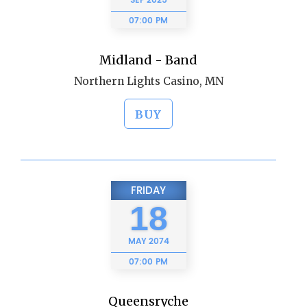
SEP
2025
07:00 PM
Midland - Band
Northern Lights Casino, MN
BUY
FRIDAY
18
MAY
2074
07:00 PM
Queensryche