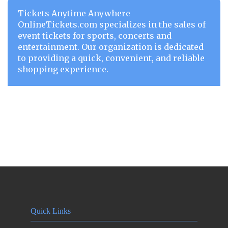
Tickets Anytime Anywhere
OnlineTickets.com specializes in the sales of
event tickets for sports, concerts and
entertainment. Our organization is dedicated
to providing a quick, convenient, and reliable
shopping experience.
Quick Links