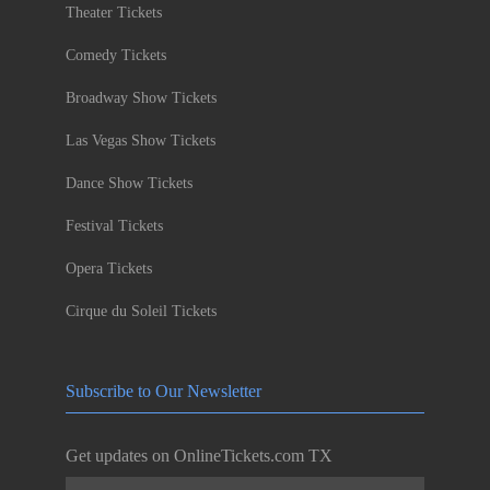
Theater Tickets
Comedy Tickets
Broadway Show Tickets
Las Vegas Show Tickets
Dance Show Tickets
Festival Tickets
Opera Tickets
Cirque du Soleil Tickets
Subscribe to Our Newsletter
Get updates on OnlineTickets.com TX