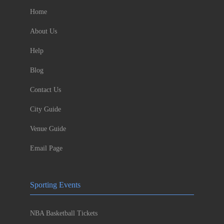
Home
About Us
Help
Blog
Contact Us
City Guide
Venue Guide
Email Page
Sporting Events
NBA Basketball Tickets