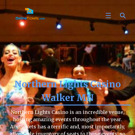
Northern Lights Casino
Walker MN
Northern Lights Casino is an incredible venue,
hosting amazing events throughout the year.
Anytickets has a terrific and, most importantly,
affordable inventory of seats to those events, so