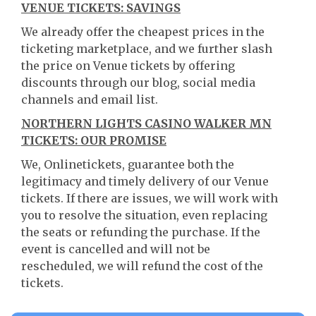
VENUE TICKETS: SAVINGS
We already offer the cheapest prices in the
ticketing marketplace, and we further slash
the price on Venue tickets by offering
discounts through our blog, social media
channels and email list.
NORTHERN LIGHTS CASINO WALKER MN
TICKETS: OUR PROMISE
We, Onlinetickets, guarantee both the
legitimacy and timely delivery of our Venue
tickets. If there are issues, we will work with
you to resolve the situation, even replacing
the seats or refunding the purchase. If the
event is cancelled and will not be
rescheduled, we will refund the cost of the
tickets.