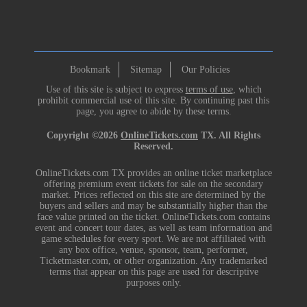
Bookmark
Sitemap
Our Policies
Use of this site is subject to express
terms of use
, which
prohibit commercial use of this site. By continuing past this
page, you agree to abide by these terms.
Copyright ©2026
OnlineTickets.com
TX. All Rights
Reserved.
OnlineTickets.com TX provides an online ticket marketplace
offering premium event tickets for sale on the secondary
market. Prices reflected on this site are determined by the
buyers and sellers and may be substantially higher than the
face value printed on the ticket. OnlineTickets.com contains
event and concert tour dates, as well as team information and
game schedules for every sport. We are not affiliated with
any box office, venue, sponsor, team, performer,
Ticketmaster.com, or other organization. Any trademarked
terms that appear on this page are used for descriptive
purposes only.