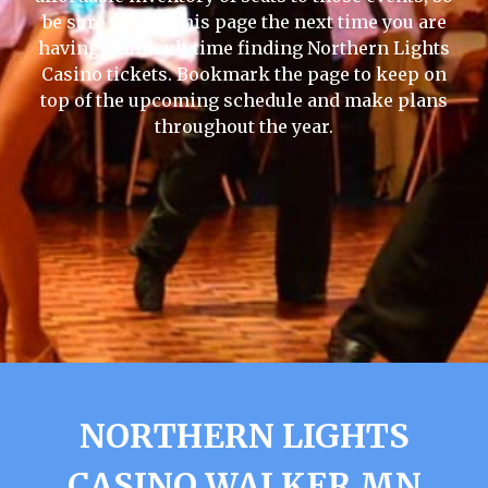
be sure to visit this page the next time you are
having a difficult time finding Northern Lights
Casino tickets. Bookmark the page to keep on
top of the upcoming schedule and make plans
throughout the year.
NORTHERN LIGHTS
CASINO WALKER MN