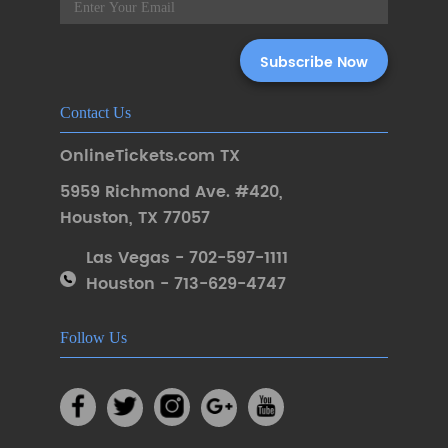
Contact Us
OnlineTickets.com TX
5959 Richmond Ave. #420
,
Houston
,
TX 77057
Las Vegas - 702-597-1111
Houston - 713-629-4747
Follow Us