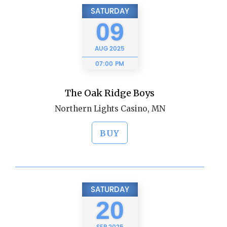
SATURDAY
09
AUG
2025
07:00 PM
The Oak Ridge Boys
Northern Lights Casino, MN
BUY
SATURDAY
20