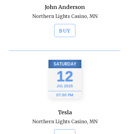
John Anderson
Northern Lights Casino, MN
BUY
SATURDAY
12
JUL
2025
07:00 PM
Tesla
Northern Lights Casino, MN