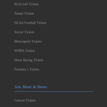
PGA Golf Tickets
Tennis Tickets
NCAA Football Tickets
Soccer Tickets
Motorsports Tickets
WNBA Tickets
Horse Racing Tickets
Formula 1 Tickets
Arts, Music & Shows
Concert Tickets