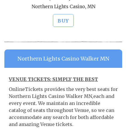
Northern Lights Casino, MN
BUY
Northern Lights Casino Walker MN
VENUE TICKETS: SIMPLY THE BEST
OnlineTickets provides the very best seats for
Northern Lights Casino Walker MN,each and
every event. We maintain an incredible
catalog of seats throughout Venue, so we can
accommodate any search for both affordable
and amazing Venue tickets.