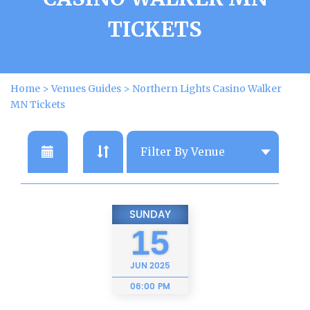
TICKETS
Home
>
Venues Guides
>
Northern Lights Casino Walker
MN Tickets
SUNDAY
15
JUN
2025
06:00 PM