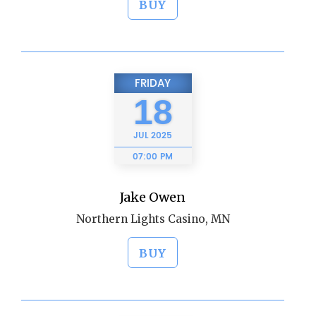
BUY
FRIDAY
18
JUL
2025
07:00 PM
Jake Owen
Northern Lights Casino, MN
BUY