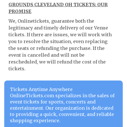
GROUNDS CLEVELAND OH TICKETS: OUR
PROMISE
We, Onlinetickets, guarantee both the
legitimacy and timely delivery of our Venue
tickets. If there are issues, we will work with
you to resolve the situation, even replacing
the seats or refunding the purchase. If the
event is cancelled and will not be
rescheduled, we will refund the cost of the
tickets.
Tickets Anytime Anywhere
OnlineTickets.com specializes in the sales of
event tickets for sports, concerts and
entertainment. Our organization is dedicated
to providing a quick, convenient, and reliable
shopping experience.