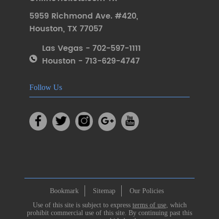
5959 Richmond Ave. #420
,
Houston
,
TX 77057
Las Vegas - 702-597-1111
Houston - 713-629-4747
Follow Us
Bookmark
Sitemap
Our Policies
Use of this site is subject to express
terms of use
, which
prohibit commercial use of this site. By continuing past this