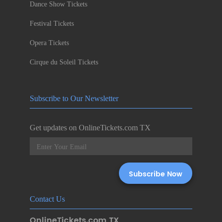
Dance Show Tickets
Festival Tickets
Opera Tickets
Cirque du Soleil Tickets
Subscribe to Our Newsletter
Get updates on OnlineTickets.com TX
Contact Us
OnlineTickets.com TX