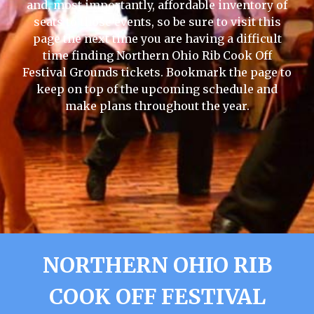
and, most importantly, affordable inventory of
seats to those events, so be sure to visit this
page the next time you are having a difficult
time finding Northern Ohio Rib Cook Off
Festival Grounds tickets. Bookmark the page to
keep on top of the upcoming schedule and
make plans throughout the year.
NORTHERN OHIO RIB
COOK OFF FESTIVAL