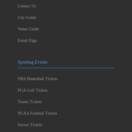
Contact Us
City Guide
Venue Guide
Email Page
Sporting Events
NBA Basketball Tickets
PGA Golf Tickets
Tennis Tickets
NCAA Football Tickets
Soccer Tickets