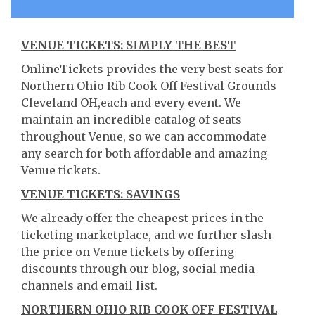
VENUE TICKETS: SIMPLY THE BEST
OnlineTickets provides the very best seats for
Northern Ohio Rib Cook Off Festival Grounds
Cleveland OH,each and every event. We
maintain an incredible catalog of seats
throughout Venue, so we can accommodate
any search for both affordable and amazing
Venue tickets.
VENUE TICKETS: SAVINGS
We already offer the cheapest prices in the
ticketing marketplace, and we further slash
the price on Venue tickets by offering
discounts through our blog, social media
channels and email list.
NORTHERN OHIO RIB COOK OFF FESTIVAL