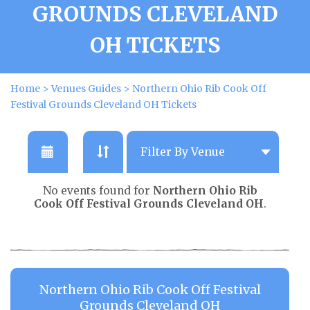
GROUNDS CLEVELAND
OH TICKETS
Home
>
Venues Guides
>
Northern Ohio Rib Cook Off
Festival Grounds Cleveland OH Tickets
No events found for
Northern Ohio Rib
Cook Off Festival Grounds Cleveland OH
.
Northern Ohio Rib Cook Off Festival
Grounds Cleveland OH