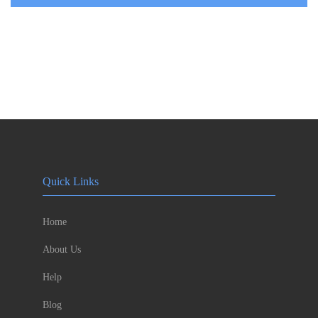
Quick Links
Home
About Us
Help
Blog