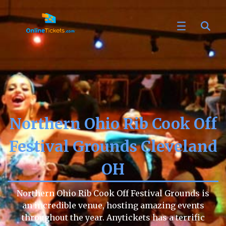
Northern Ohio Rib Cook Off
Festival Grounds Cleveland
OH
Northern Ohio Rib Cook Off Festival Grounds is
an incredible venue, hosting amazing events
throughout the year. Anytickets has a terrific