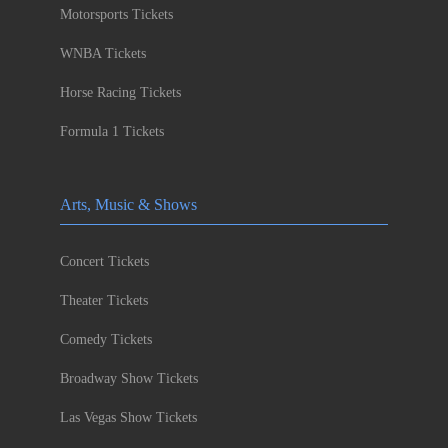
Motorsports Tickets
WNBA Tickets
Horse Racing Tickets
Formula 1 Tickets
Arts, Music & Shows
Concert Tickets
Theater Tickets
Comedy Tickets
Broadway Show Tickets
Las Vegas Show Tickets