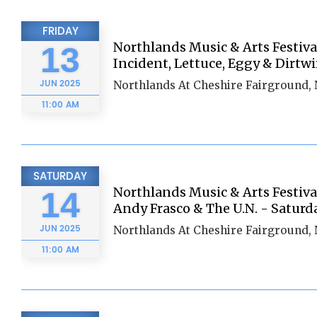
FRIDAY
Northlands Music & Arts Festiva
13
Incident, Lettuce, Eggy & Dirtwi
JUN
2025
Northlands At Cheshire Fairground,
11:00 AM
SATURDAY
Northlands Music & Arts Festiva
14
Andy Frasco & The U.N. - Saturd
JUN
2025
Northlands At Cheshire Fairground,
11:00 AM