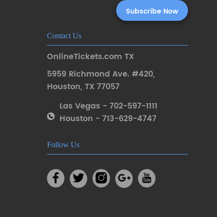
Contact Us
OnlineTickets.com TX
5959 Richmond Ave. #420
,
Houston
,
TX 77057
Las Vegas - 702-597-1111
Houston - 713-629-4747
Follow Us