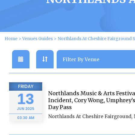
Home
>
Venues Guides
>
Northlands At Cheshire Fairground
FRIDAY
Northlands Music & Arts Festiva
13
Incident, Cory Wong, Umphrey's
Day Pass
JUN
2025
Northlands At Cheshire Fairground,
03:30 AM