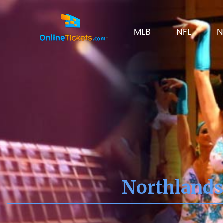
MLB
NFL
N
Northlands