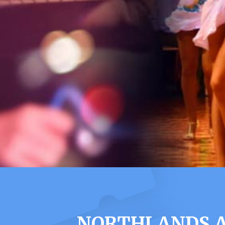
NORTHLANDS A