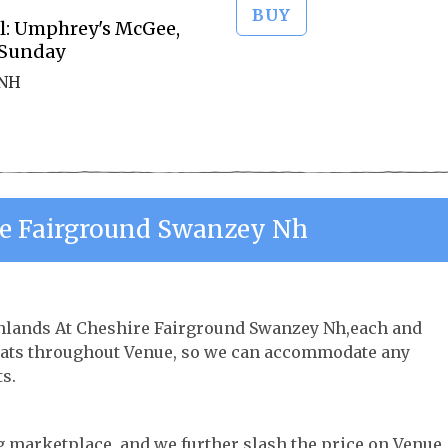
BUY
al: Umphrey's McGee,
 Sunday
 NH
re Fairground Swanzey Nh
rthlands At Cheshire Fairground Swanzey Nh,each and
 seats throughout Venue, so we can accommodate any
s.
ng marketplace, and we further slash the price on Venue