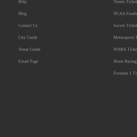
Help
Tennis Ticket
Blog
NCAA Footbal
Contact Us
Soccer Ticke
City Guide
Motorsports 
Venue Guide
WNBA Ticke
Email Page
Horse Racing
Formula 1 Ti