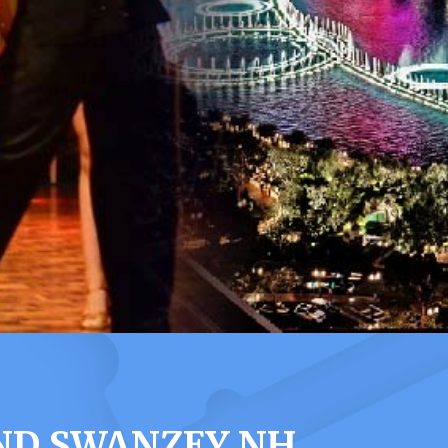
ND SWANZEY NH