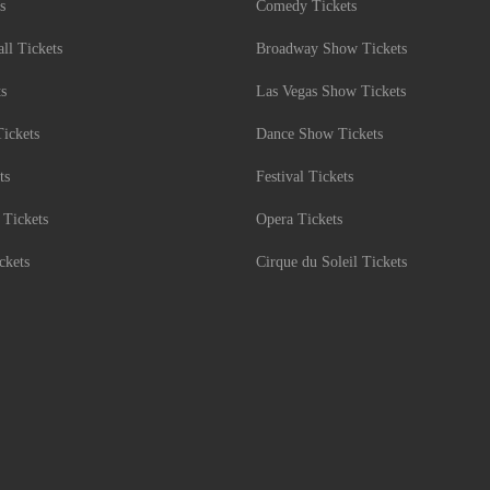
s
Comedy Tickets
l Tickets
Broadway Show Tickets
ts
Las Vegas Show Tickets
Tickets
Dance Show Tickets
ts
Festival Tickets
 Tickets
Opera Tickets
ckets
Cirque du Soleil Tickets