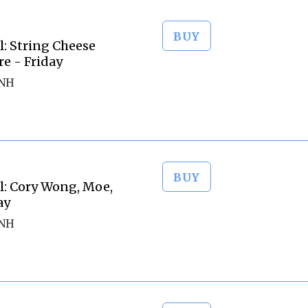
BUY
l: String Cheese
re - Friday
 NH
BUY
l: Cory Wong, Moe,
ay
 NH