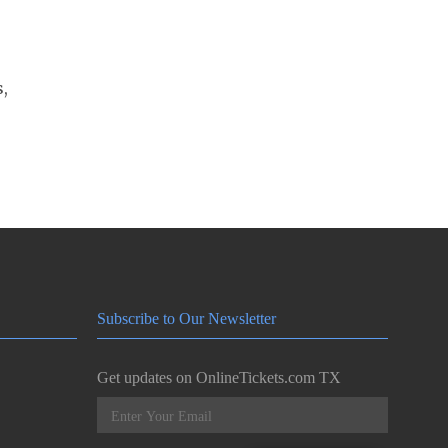
s,
Subscribe to Our Newsletter
Get updates on OnlineTickets.com TX