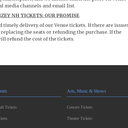
al media channels and email list.
EY NH TICKETS: OUR PROMISE
timely delivery of our Venue tickets. If there are issue
 replacing the seats or refunding the purchase. If the
ll refund the cost of the tickets.
ents
Arts, Music & Shows
ll Tickets
Concert Tickets
kets
Theater Tickets