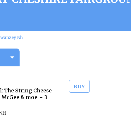
 Swanzey Nh
BUY
l: The String Cheese
 McGee & moe. - 3
 NH