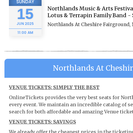
SUNDAY
Northlands Music & Arts Festiv
15
Lotus & Terrapin Family Band -
JUN
2025
Northlands At Cheshire Fairground,
11:00 AM
Northlands At Cheshi
VENUE TICKETS: SIMPLY THE BEST
OnlineTickets provides the very best seats for No
every event. We maintain an incredible catalog of
search for both affordable and amazing Venue ticket
VENUE TICKETS: SAVINGS
We already offer the cheapest prices in the ticketi