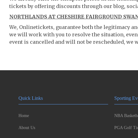
tickets by offering discounts through our blog, soci
NORTHLANDS AT CHESHIRE FAIRGROUND SWANZ
We, Onlinetickets, guarantee both the legitimacy and 
we will work with you to resolve the situation, even
event is cancelled and will not be rescheduled, we wi
Quick Links
Sporting Ev
Home
NBA Basketba
About Us
PGA Golf Tic