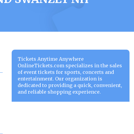
Tickets Anytime Anywhere
OnlineTickets.com specializes in the sales
of event tickets for sports, concerts and
entertainment. Our organization is
dedicated to providing a quick, convenient,
and reliable shopping experience.