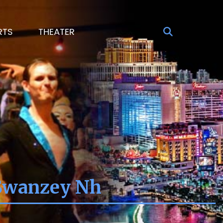
RTS
THEATER
 Swanzey Nh