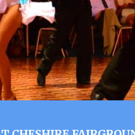
T CHESHIRE FAIRGROU