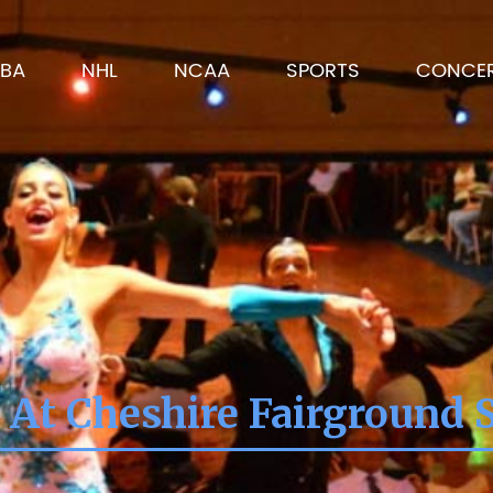
BA
NHL
NCAA
SPORTS
CONCE
 At Cheshire Fairground