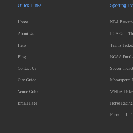
Quick Links
Sporting Ev
Home
NBA Basketba
About Us
PGA Golf Tic
Help
Tennis Ticket
Blog
NCAA Footbal
Contact Us
Soccer Ticke
City Guide
Motorsports 
Venue Guide
WNBA Ticke
Email Page
Horse Racing
Formula 1 Ti