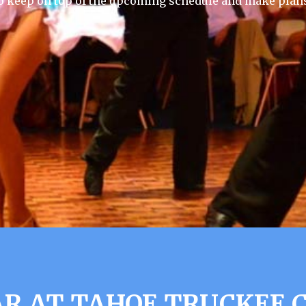
 keep on top of the upcoming schedule and make plans
R AT TAHOE TRUCKEE C