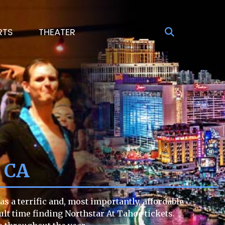
RTS
THEATER
e CA
s a terrific and, most importantly, affordable
cult time finding Northstar At Tahoe tickets.