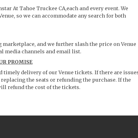
thstar At Tahoe Truckee CA,each and every event. We
 Venue, so we can accommodate any search for both
ng marketplace, and we further slash the price on Venue
al media channels and email list.
OUR PROMISE
timely delivery of our Venue tickets. If there are issue
 replacing the seats or refunding the purchase. If the
ll refund the cost of the tickets.