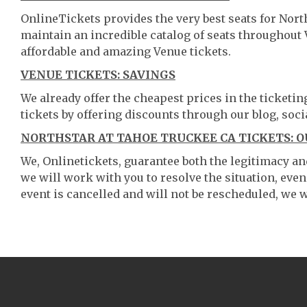
OnlineTickets provides the very best seats for Nor
maintain an incredible catalog of seats throughout
affordable and amazing Venue tickets.
VENUE TICKETS: SAVINGS
We already offer the cheapest prices in the ticketi
tickets by offering discounts through our blog, soci
NORTHSTAR AT TAHOE TRUCKEE CA TICKETS: 
We, Onlinetickets, guarantee both the legitimacy and 
we will work with you to resolve the situation, even
event is cancelled and will not be rescheduled, we wi