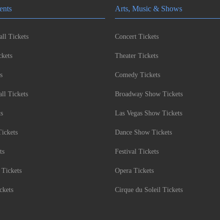
ents
Arts, Music & Shows
ll Tickets
Concert Tickets
kets
Theater Tickets
s
Comedy Tickets
l Tickets
Broadway Show Tickets
ts
Las Vegas Show Tickets
Tickets
Dance Show Tickets
ts
Festival Tickets
 Tickets
Opera Tickets
ckets
Cirque du Soleil Tickets