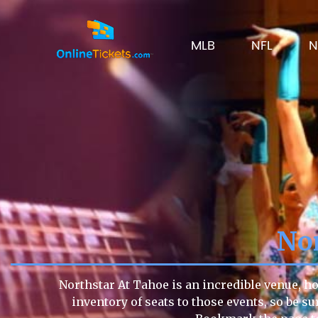
MLB
NFL
N
Nor
Northstar At Tahoe is an incredible venue, ho
inventory of seats to those events, so be su