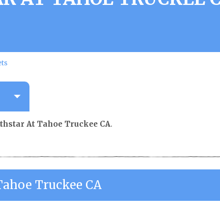
ets
thstar At Tahoe Truckee CA
.
Tahoe Truckee CA