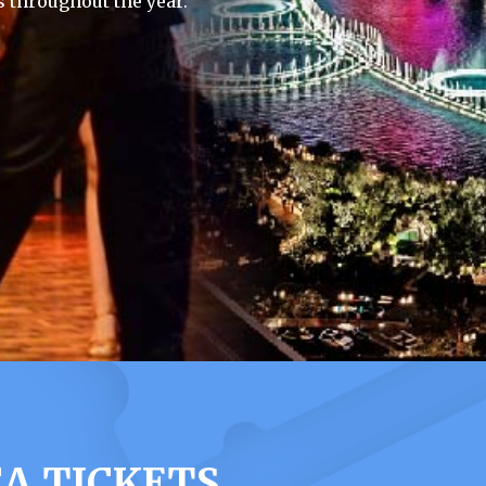
 throughout the year.
A TICKETS