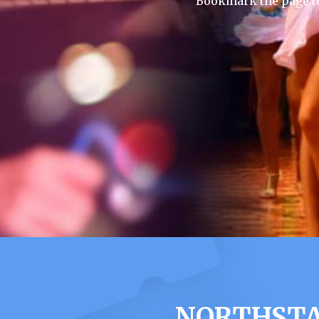
Bookmark the page to
NORTHSTA