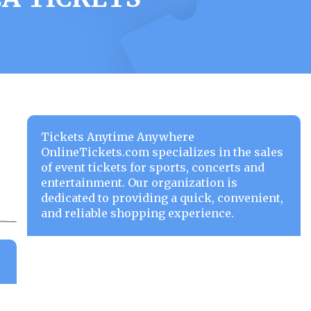
Tickets Anytime Anywhere
OnlineTickets.com specializes in the sales
of event tickets for sports, concerts and
entertainment. Our organization is
dedicated to providing a quick, convenient,
and reliable shopping experience.