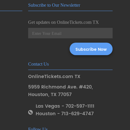
Subscribe to Our Newsletter
Get updates on OnlineTickets.com TX
Contact Us
OnlineTickets.com TX
5959 Richmond Ave. #420
,
Houston
,
TX 77057
Las Vegas - 702-597-1111
Houston - 713-629-4747
Follow Us