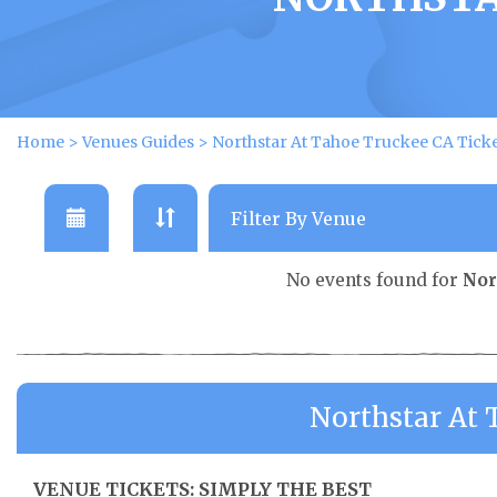
Home
>
Venues Guides
>
Northstar At Tahoe Truckee CA Tick
No events found for
Nor
Northstar At 
VENUE TICKETS: SIMPLY THE BEST