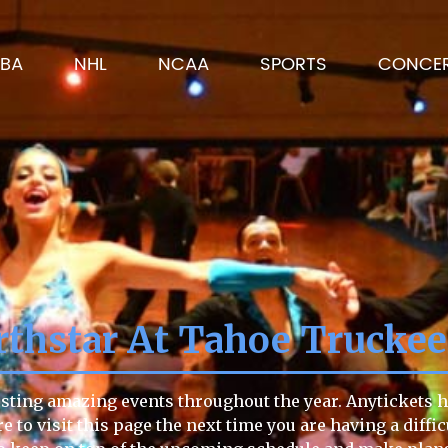
BA
NHL
NCAA
SPORTS
CONCE
thstar At Tahoe Trucke
sting amazing events throughout the year. Anytickets ha
re to visit this page the next time you are having a diffi